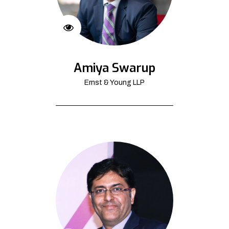
Amiya Swarup
Ernst & Young LLP