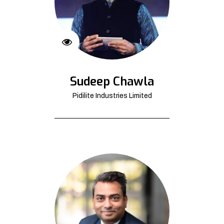
Sudeep Chawla
Pidilite Industries Limited