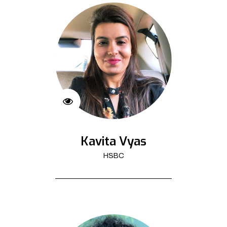
Kavita Vyas
HSBC