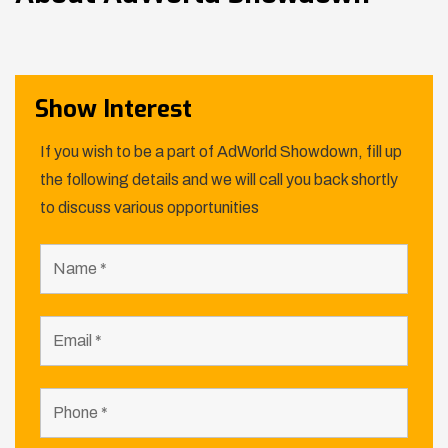
Show Interest
If you wish to be a part of AdWorld Showdown, fill up
the following details and we will call you back shortly
to discuss various opportunities