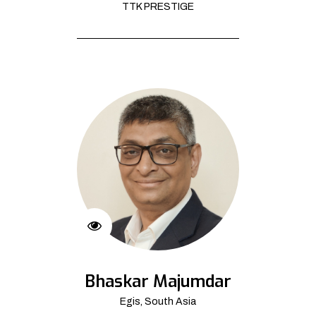
TTK PRESTIGE
Bhaskar Majumdar
Egis, South Asia