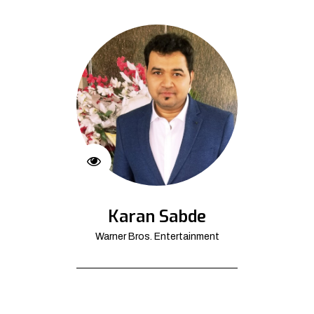
Karan Sabde
Warner Bros. Entertainment