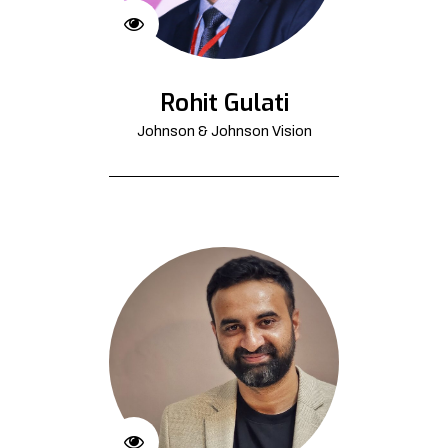
Rohit Gulati
Johnson & Johnson Vision