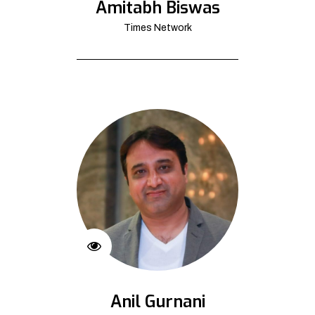
Amitabh Biswas
Times Network
Anil Gurnani