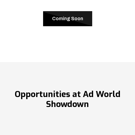
Coming Soon
Opportunities at Ad World
Showdown