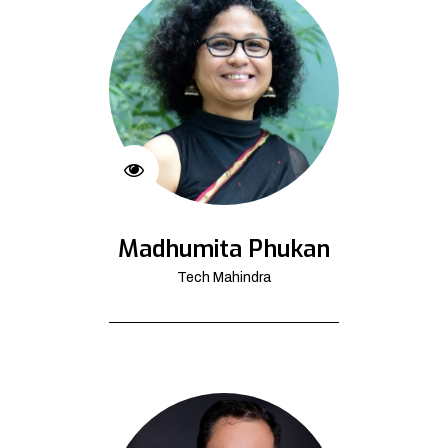
Madhumita Phukan
Tech Mahindra