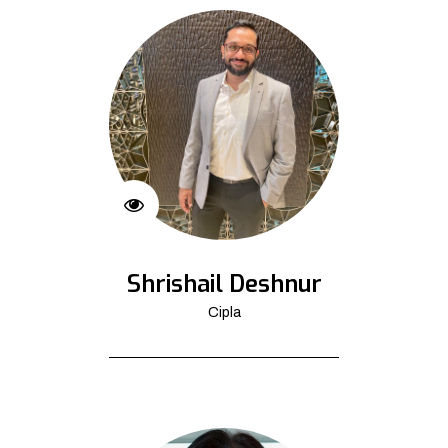
Shrishail Deshnur
Cipla