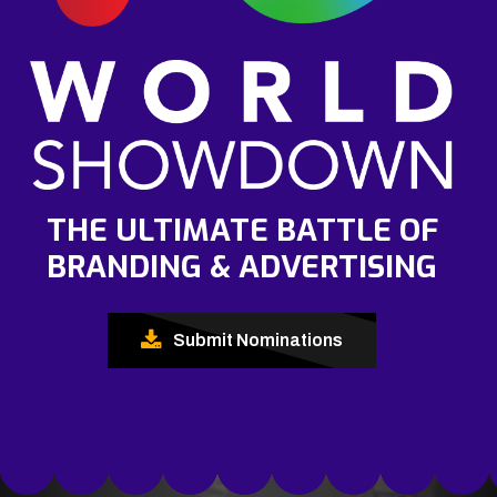
THE ULTIMATE BATTLE OF
BRANDING & ADVERTISING
Submit Nominations