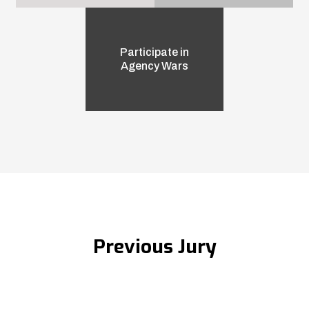
Participate in
Agency Wars
Previous Jury