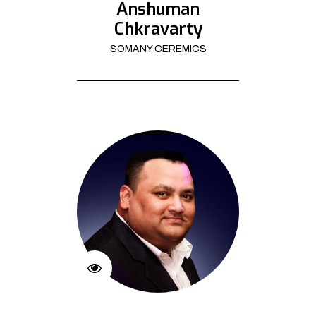
Anshuman
Chkravarty
SOMANY CEREMICS