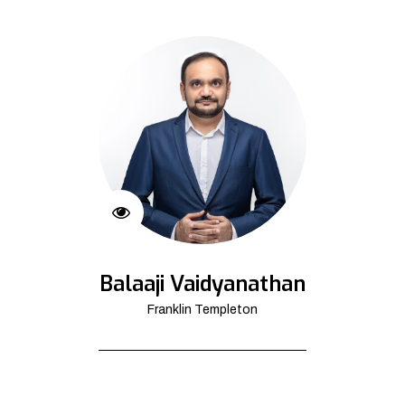
Balaaji Vaidyanathan
Franklin Templeton