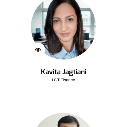
Kavita Jagtiani
L&T Finance