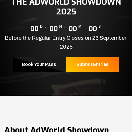
THE ADWORLD SHOWDOWN
2025
00
D
00
H
00
M
00
S
Before the Regular Entry Closes on 26 September'
2025
Book Your Pass
Submit Entries
About
AdWorld Showdown