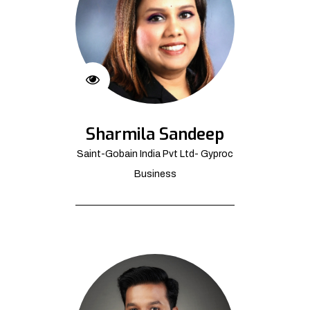
Sharmila Sandeep
Saint-Gobain India Pvt Ltd- Gyproc
Business