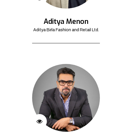
Aditya Menon
Aditya Birla Fashion and Retail Ltd.