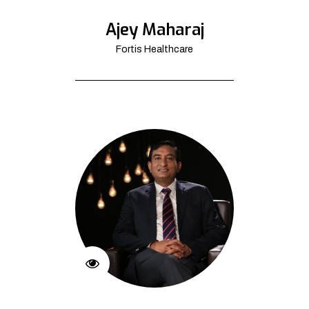
Ajey Maharaj
Fortis Healthcare