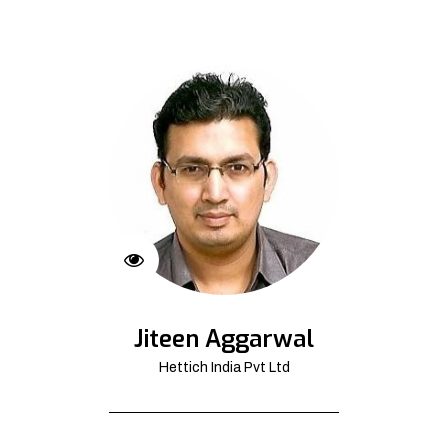
Jiteen Aggarwal
Hettich India Pvt Ltd