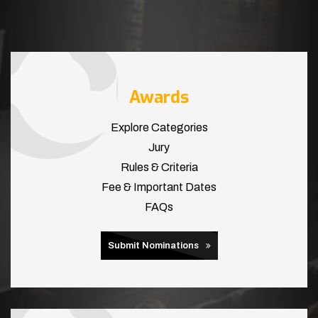
Awards
Explore Categories
Jury
Rules & Criteria
Fee & Important Dates
FAQs
Submit Nominations