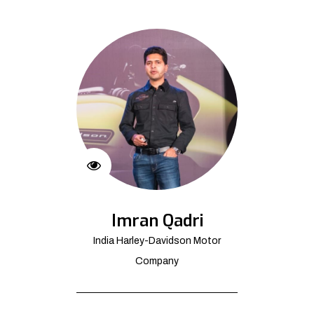
Imran Qadri
India Harley-Davidson Motor
Company