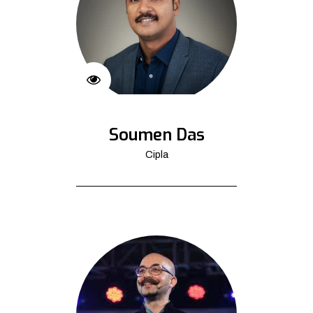
Soumen Das
Cipla