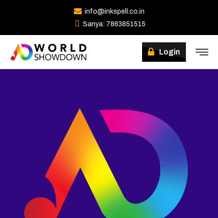
info@inkspell.co.in
Sanya: 7863851515
Winners
Login