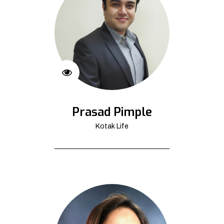
Prasad Pimple
Kotak Life