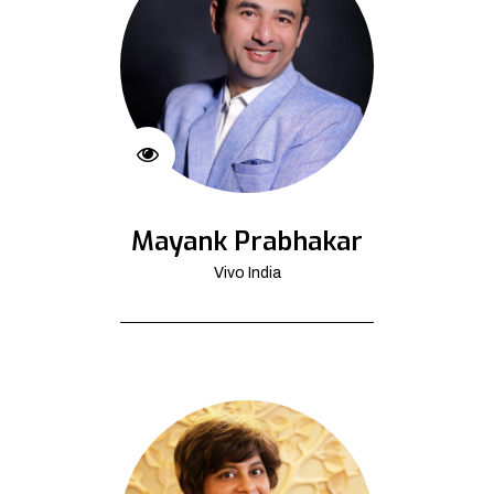
Mayank Prabhakar
Vivo India