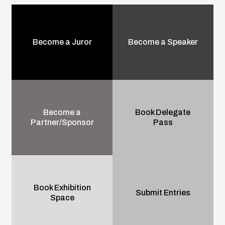
Become a Juror
Become a Speaker
Become a
Book Delegate
Partner/Sponsor
Pass
Book Exhibition
Submit Entries
Space