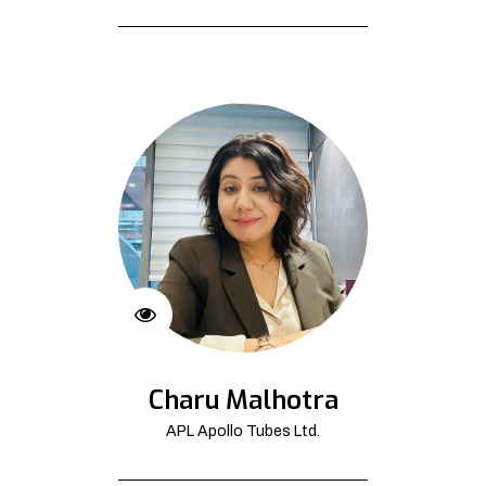
Charu Malhotra
APL Apollo Tubes Ltd.