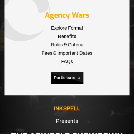
Agency Wars
Explore Format
Benefits
Rules & Criteria
Fees & Important Dates
FAQs
Participate
INKSPELL
Presents