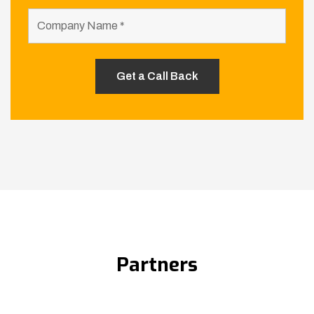
Partners