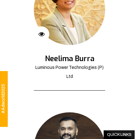
Neelima Burra
Luminous Power Technologies (P)
Ltd
#Adworld2025
QUICK LINKS