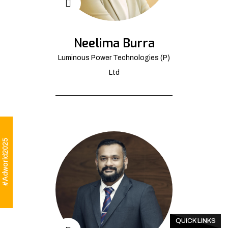
Neelima Burra
Luminous Power Technologies (P)
Ltd
#Adworld2025
QUICK LINKS