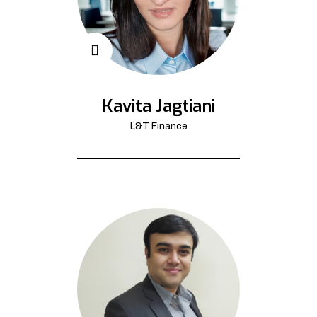
Kavita Jagtiani
L&T Finance