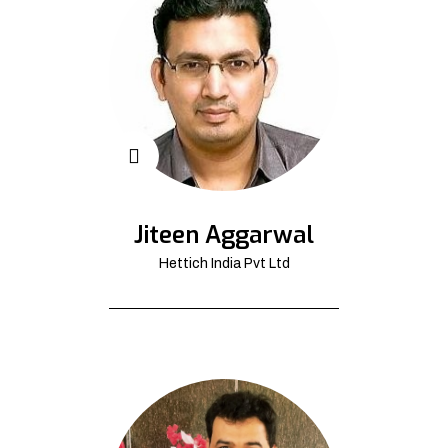
Jiteen Aggarwal
Hettich India Pvt Ltd