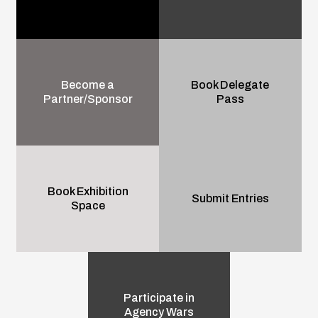
Become a
Book Delegate
Partner/Sponsor
Pass
Book Exhibition
Submit Entries
Space
Participate in
Agency Wars