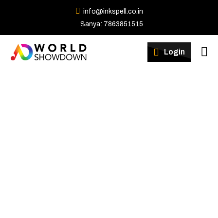
info@inkspell.co.in
Sanya: 7863851515
Winners
Login