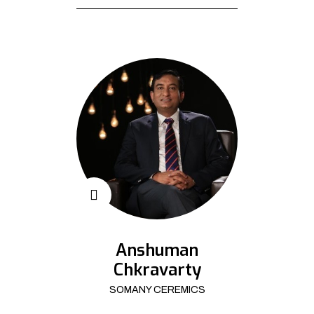
Anshuman
Chkravarty
SOMANY CEREMICS