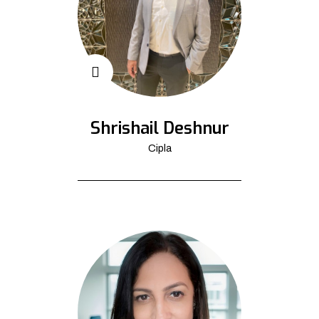
Shrishail Deshnur
Cipla