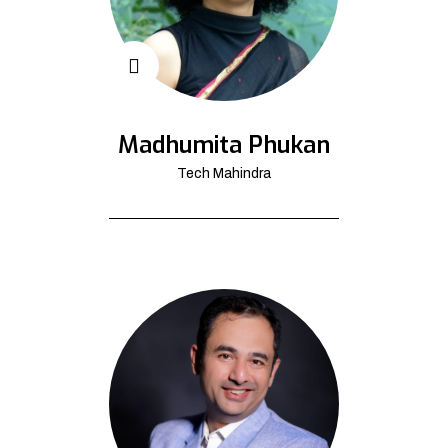
Madhumita Phukan
Tech Mahindra