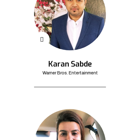
Karan Sabde
Warner Bros. Entertainment