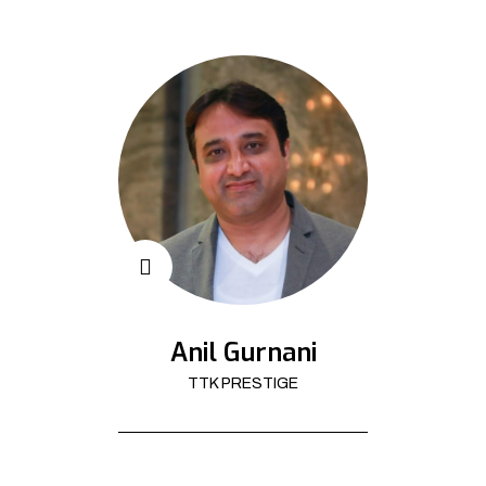
Anil Gurnani
TTK PRESTIGE