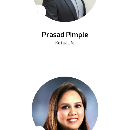
Prasad Pimple
Kotak Life