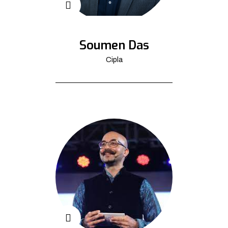
Soumen Das
Cipla