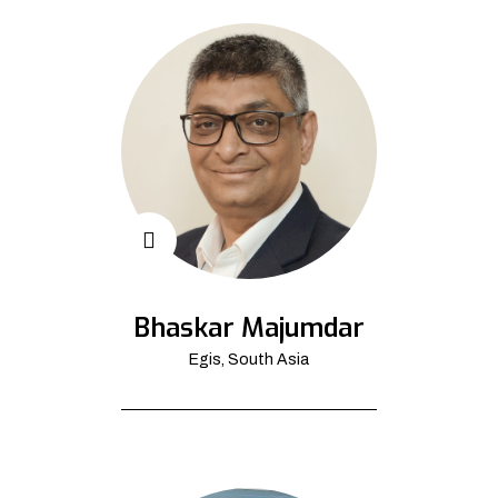
Bhaskar Majumdar
Egis, South Asia