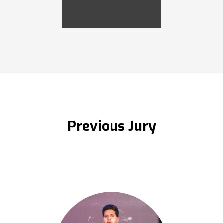
Previous Jury