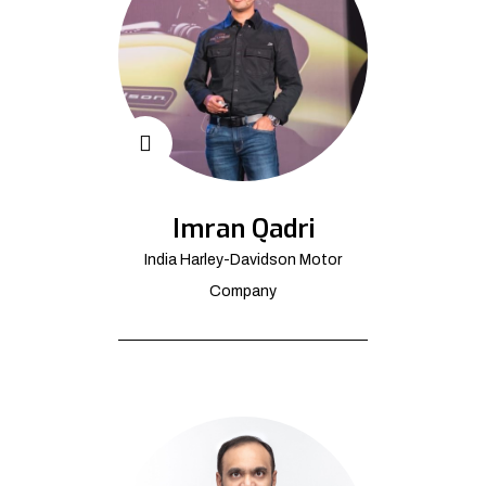
Imran Qadri
India Harley-Davidson Motor
Company