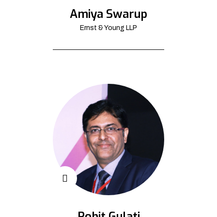
Amiya Swarup
Ernst & Young LLP
Rohit Gulati