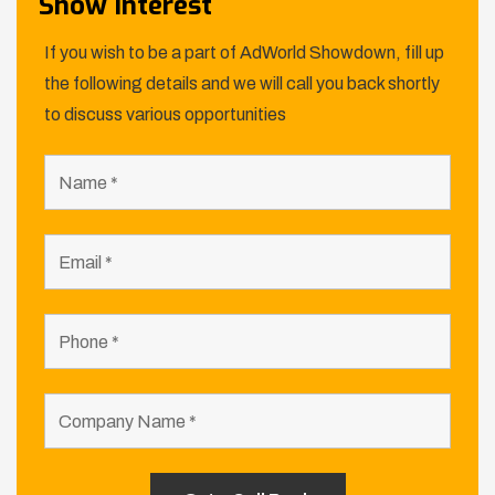
Show Interest
If you wish to be a part of AdWorld Showdown, fill up
the following details and we will call you back shortly
to discuss various opportunities