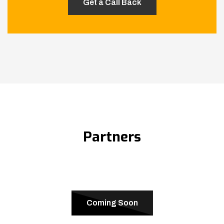
Partners
Coming Soon