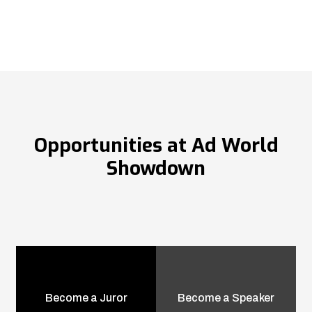
Opportunities at Ad World
Showdown
Become a Juror
Become a Speaker