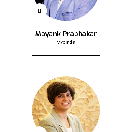
Mayank Prabhakar
Vivo India