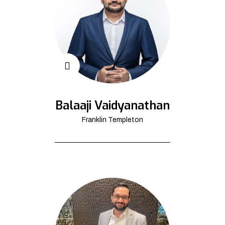
Balaaji Vaidyanathan
Franklin Templeton