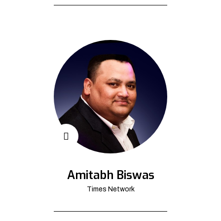
Amitabh Biswas
Times Network