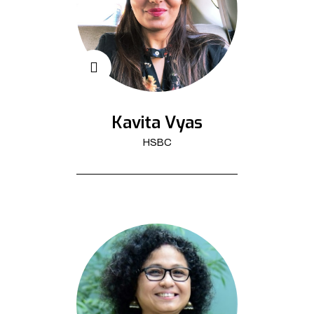
Kavita Vyas
HSBC