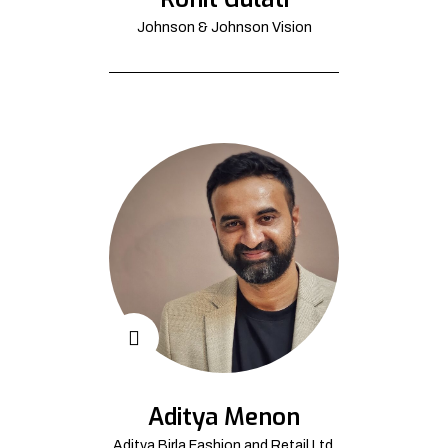
Johnson & Johnson Vision
Aditya Menon
Aditya Birla Fashion and Retail Ltd.