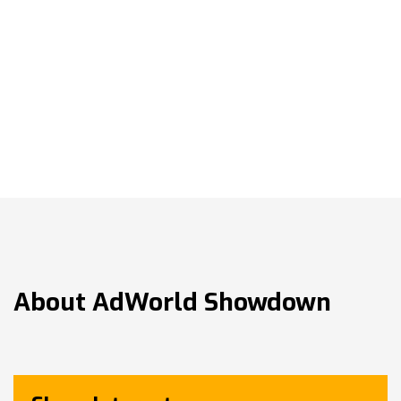
About
AdWorld Showdown