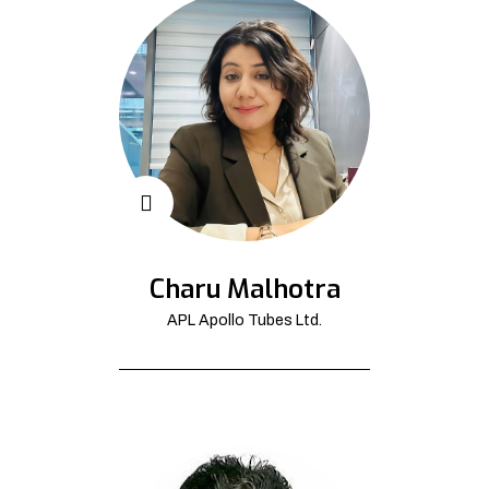
Charu Malhotra
APL Apollo Tubes Ltd.