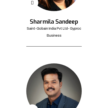
Sharmila Sandeep
Saint-Gobain India Pvt Ltd- Gyproc
Business