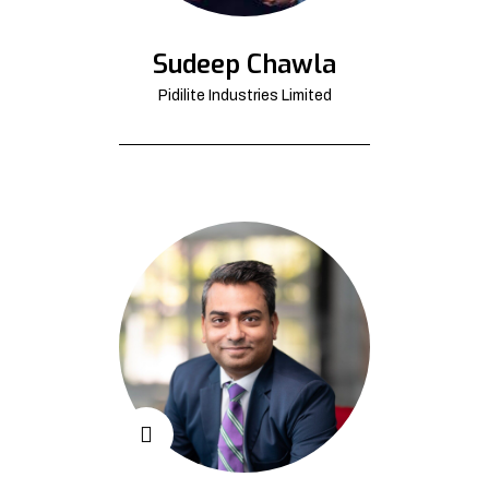
Sudeep Chawla
Pidilite Industries Limited