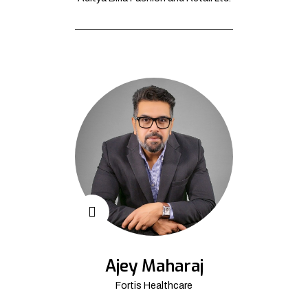
Ajey Maharaj
Fortis Healthcare