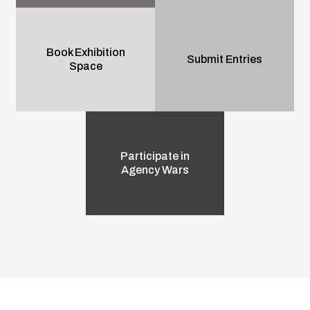
Book Exhibition
Submit Entries
Space
Participate in
Agency Wars