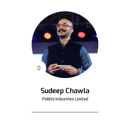
Sudeep Chawla
Pidilite Industries Limited