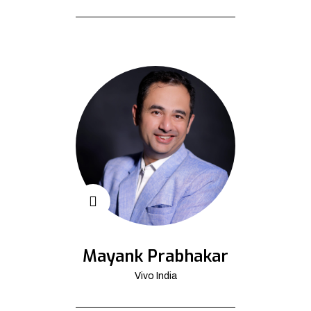
Mayank Prabhakar
Vivo India