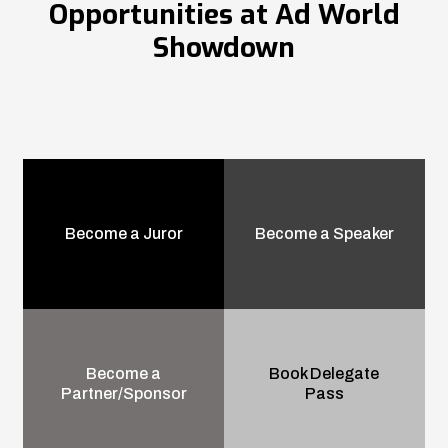
Opportunities at Ad World
Showdown
Become a Juror
Become a Speaker
Become a
Book Delegate
Partner/Sponsor
Pass