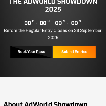
THE ADWORLD SHOWDOWN
2025
00
D
00
H
00
M
00
S
Before the Regular Entry Closes on 26 September'
2025
Book Your Pass
Submit Entries
About
AdWorld Showdown