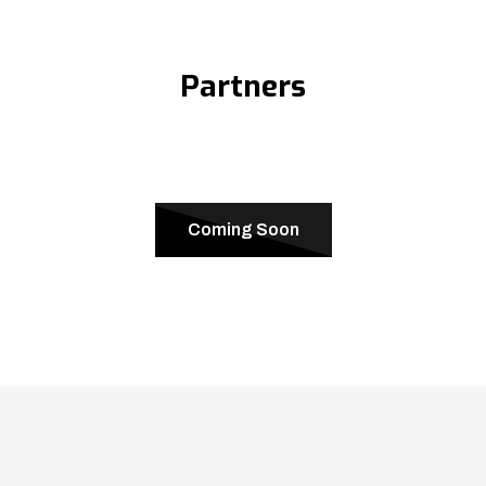
Partners
Coming Soon