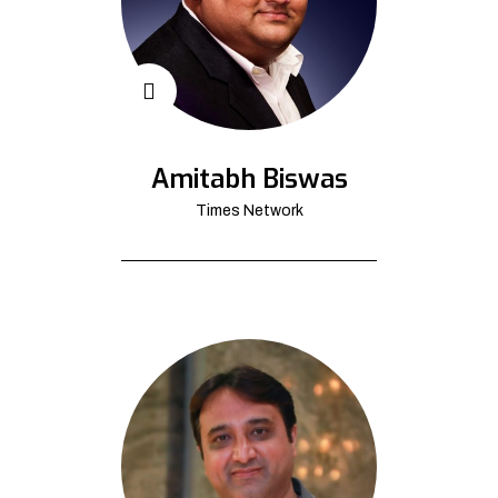
Amitabh Biswas
Times Network