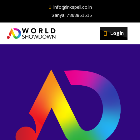
info@inkspell.co.in
Sanya: 7863851515
Winners
Login