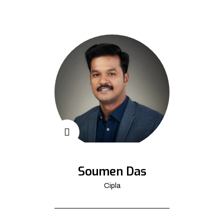
Soumen Das
Cipla