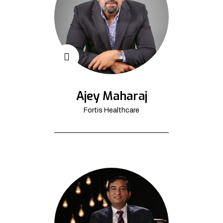
Ajey Maharaj
Fortis Healthcare