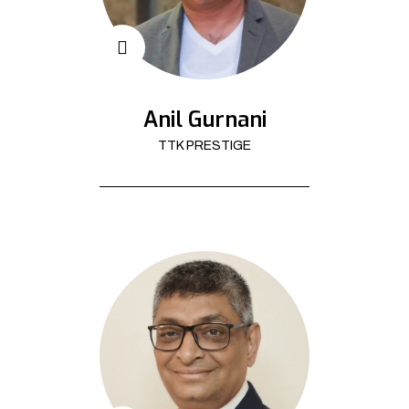
Anil Gurnani
TTK PRESTIGE