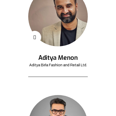
Aditya Menon
Aditya Birla Fashion and Retail Ltd.