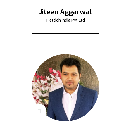
Jiteen Aggarwal
Hettich India Pvt Ltd