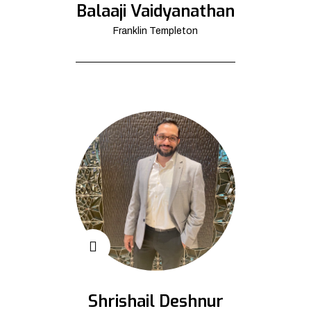
Balaaji Vaidyanathan
Franklin Templeton
Shrishail Deshnur