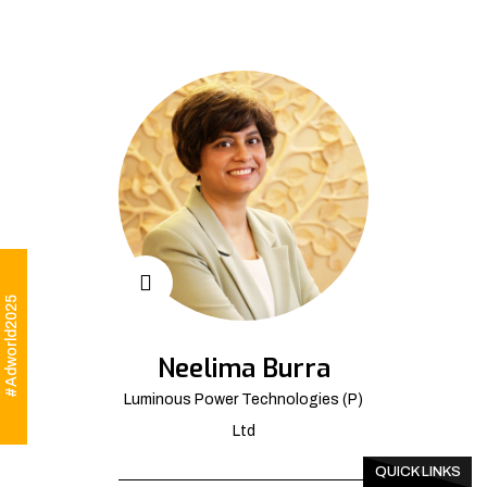
#Adworld2025
Neelima Burra
Luminous Power Technologies (P)
Ltd
QUICK LINKS