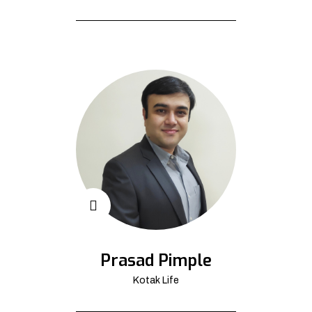
Prasad Pimple
Kotak Life