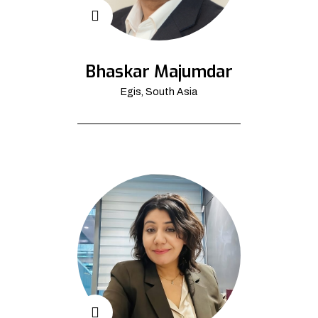
Bhaskar Majumdar
Egis, South Asia