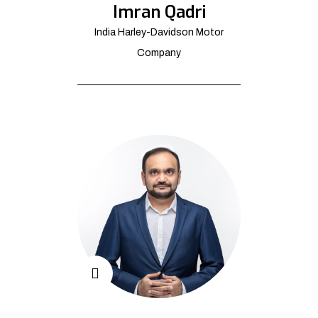
Imran Qadri
India Harley-Davidson Motor
Company