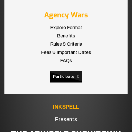
Agency Wars
Explore Format
Benefits
Rules & Criteria
Fees & Important Dates
FAQs
Participate
INKSPELL
Presents