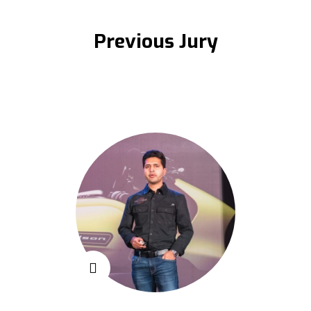
Previous Jury