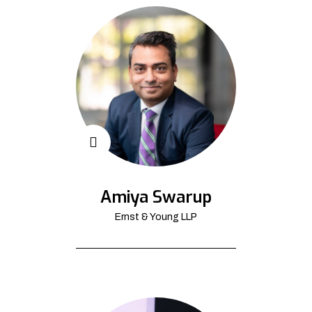
Amiya Swarup
Ernst & Young LLP