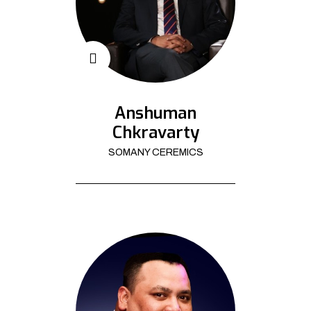
Anshuman
Chkravarty
SOMANY CEREMICS