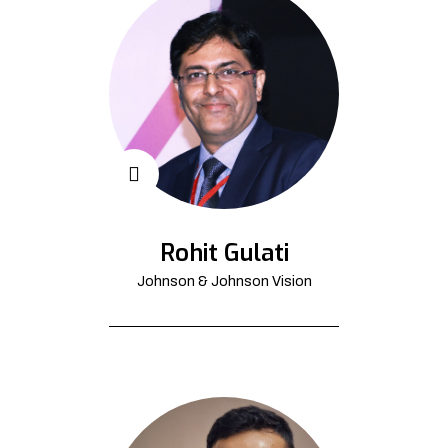
Rohit Gulati
Johnson & Johnson Vision