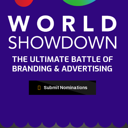
THE ULTIMATE BATTLE OF
BRANDING & ADVERTISING
Submit Nominations