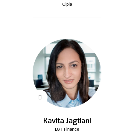
Cipla
Kavita Jagtiani
L&T Finance