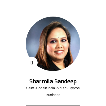
Sharmila Sandeep
Saint-Gobain India Pvt Ltd- Gyproc
Business