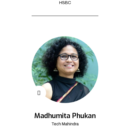
HSBC
Madhumita Phukan
Tech Mahindra