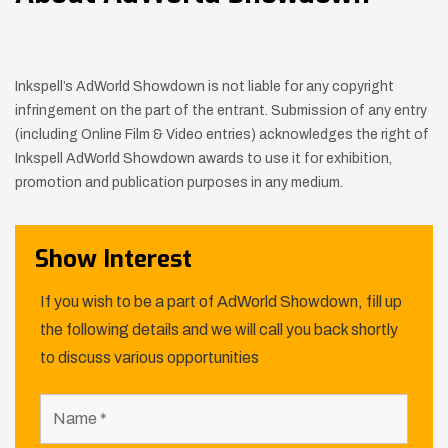
Inkspell’s AdWorld Showdown is not liable for any copyright
infringement on the part of the entrant. Submission of any entry
(including Online Film & Video entries) acknowledges the right of
Inkspell AdWorld Showdown awards to use it for exhibition,
promotion and publication purposes in any medium.
Show Interest
If you wish to be a part of AdWorld Showdown, fill up
the following details and we will call you back shortly
to discuss various opportunities