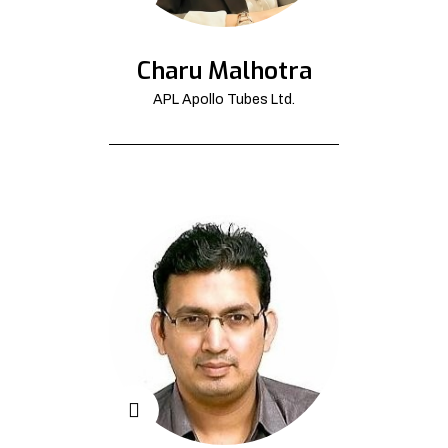
Charu Malhotra
APL Apollo Tubes Ltd.