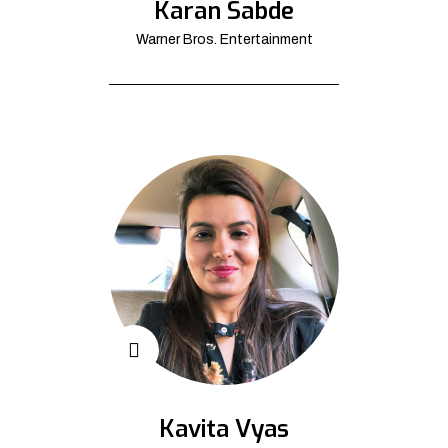
Karan Sabde
Warner Bros. Entertainment
Kavita Vyas