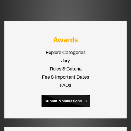
Awards
Explore Categories
Jury
Rules & Criteria
Fee & Important Dates
FAQs
Submit Nominations