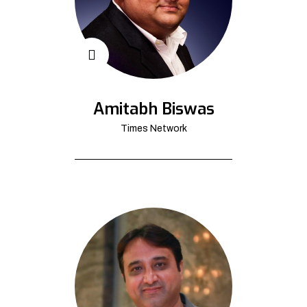
Amitabh Biswas
Times Network