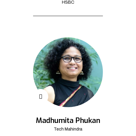
HSBC
Madhumita Phukan
Tech Mahindra