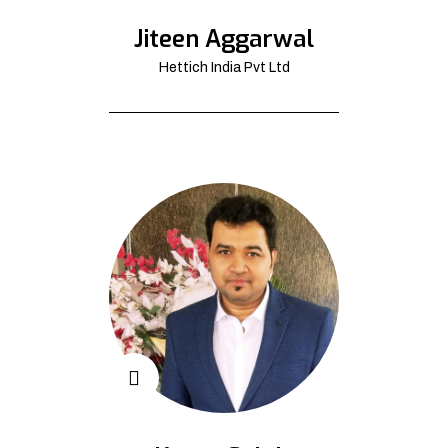
Jiteen Aggarwal
Hettich India Pvt Ltd