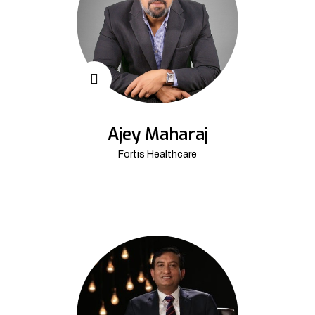
Ajey Maharaj
Fortis Healthcare