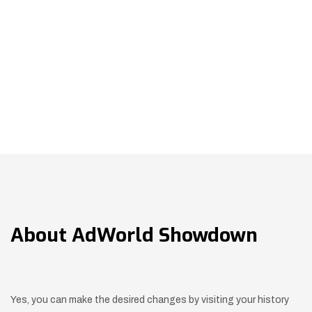
About
AdWorld Showdown
Yes, you can make the desired changes by visiting your history