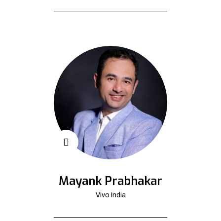
Mayank Prabhakar
Vivo India