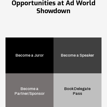
Opportunities at Ad World
Showdown
Become a Juror
Become a Speaker
Become a
Book Delegate
Partner/Sponsor
Pass