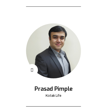
Prasad Pimple
Kotak Life