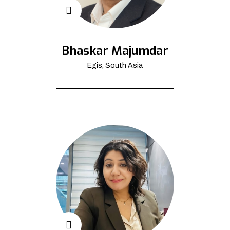
Bhaskar Majumdar
Egis, South Asia