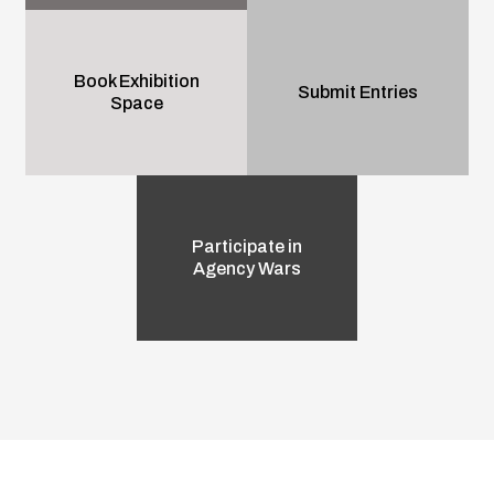
Book Exhibition
Submit Entries
Space
Participate in
Agency Wars