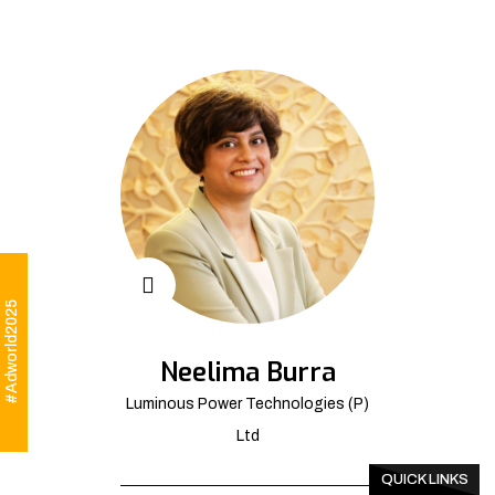
#Adworld2025
Neelima Burra
Luminous Power Technologies (P)
Ltd
QUICK LINKS