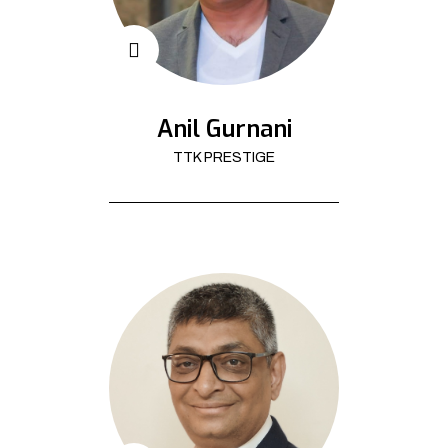
Anil Gurnani
TTK PRESTIGE