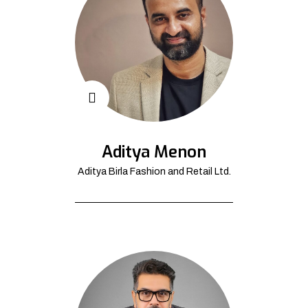
Aditya Menon
Aditya Birla Fashion and Retail Ltd.