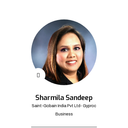
Sharmila Sandeep
Saint-Gobain India Pvt Ltd- Gyproc
Business