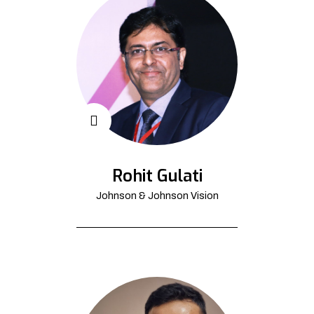
Rohit Gulati
Johnson & Johnson Vision