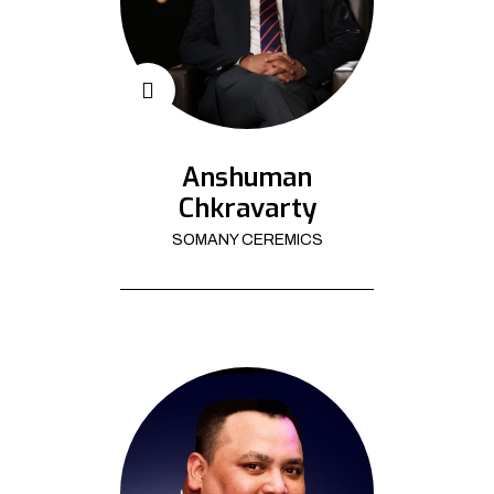
Anshuman
Chkravarty
SOMANY CEREMICS