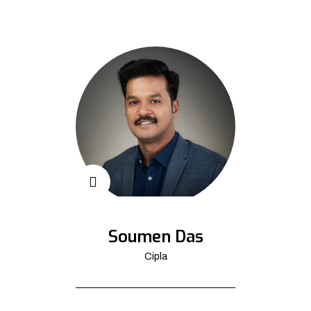
Soumen Das
Cipla