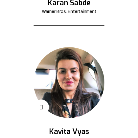
Karan Sabde
Warner Bros. Entertainment
Kavita Vyas