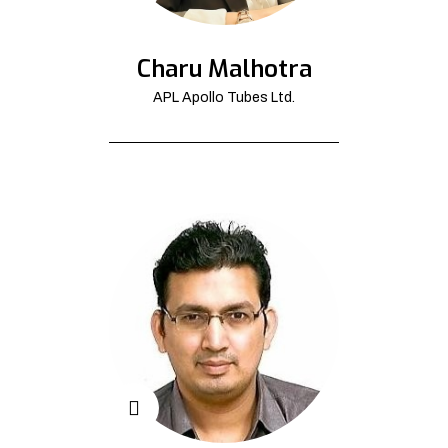
Charu Malhotra
APL Apollo Tubes Ltd.