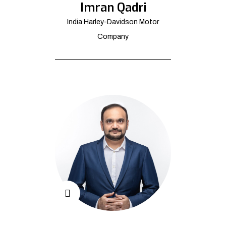
Imran Qadri
India Harley-Davidson Motor
Company