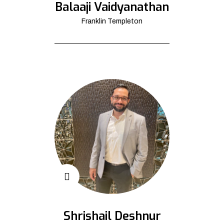
Balaaji Vaidyanathan
Franklin Templeton
Shrishail Deshnur