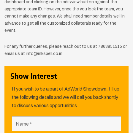
dashboard and clicking on the edit/view button against the
appropriate team ID. However, once the you lock the team, you
cannot make any changes. We shall need member details well in
advance to get all the customized collaterals ready for the
event.
For any further queries, please reach out to us at 7863851515 or
email us at info@inkspell.co.in
Show Interest
If you wish to be a part of AdWorld Showdown, fill up
the following details and we will call you back shortly
to discuss various opportunities