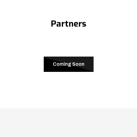
Partners
Coming Soon