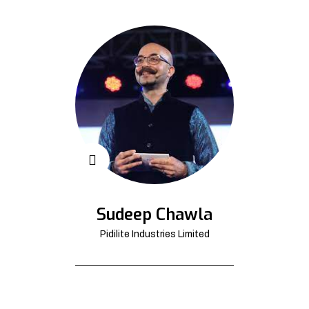
Sudeep Chawla
Pidilite Industries Limited