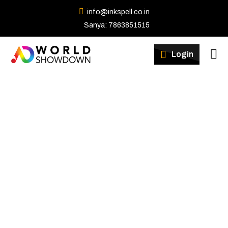
info@inkspell.co.in
Sanya: 7863851515
Winners
Login