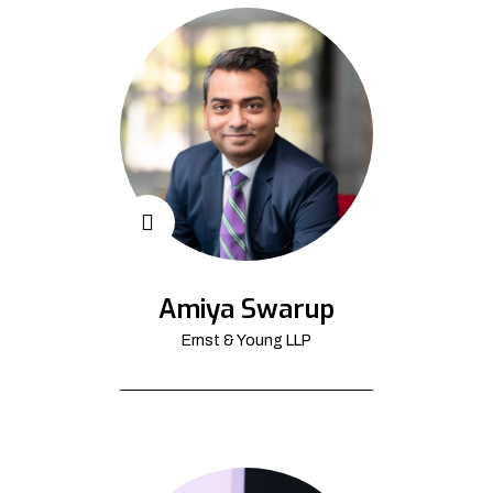
Amiya Swarup
Ernst & Young LLP