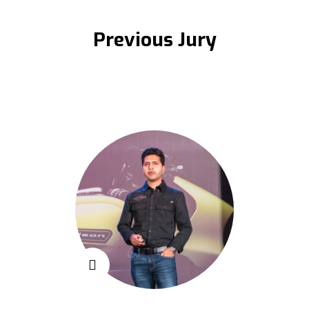
Previous Jury