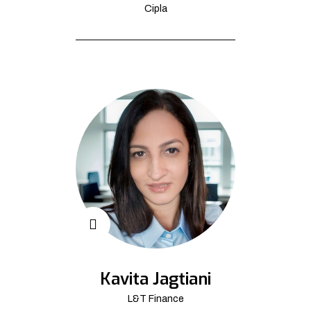
Cipla
Kavita Jagtiani
L&T Finance