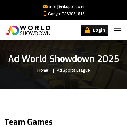
info@inkspell.co.in
Sanya: 7863851515
Winners
Login
Ad World Showdown 2025
Home
Ad Sports League
Team Games