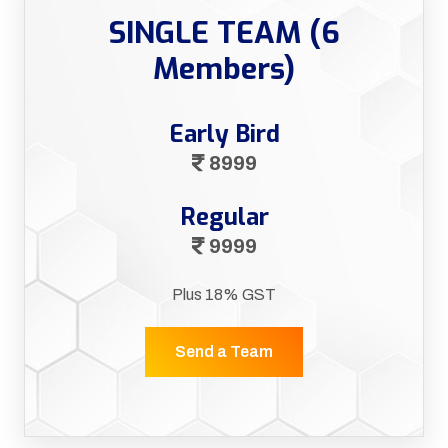
SINGLE TEAM (6
Members)
Early Bird
8999
Regular
9999
Plus 18% GST
Send a Team