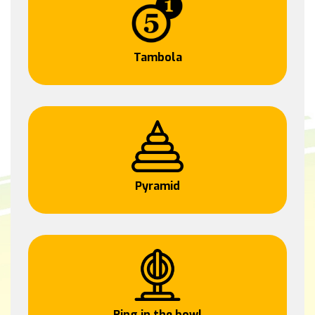
Tambola
Pyramid
Ring in the bowl