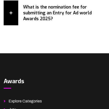
What is the nomination fee for
submitting an Entry for Ad world
Awards 2025?
Awards
Explore Categories