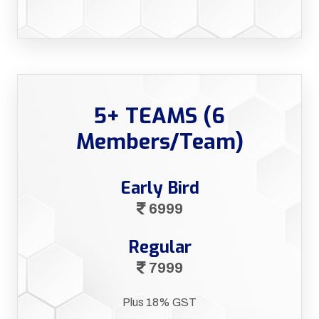
5+ TEAMS (6
Members/Team)
Early Bird
6999
Regular
7999
Plus 18% GST