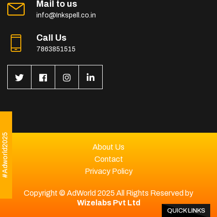
Mail to us
info@Inkspell.co.in
Call Us
7863851515
#Adworld2025
About Us
Contact
Privacy Policy
Copyright © AdWorld 2025 All Rights Reserved by
Wizelabs Pvt Ltd
QUICK LINKS