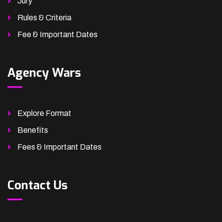
Jury
Rules & Criteria
Fee & Important Dates
Agency Wars
Explore Format
Benefits
Fees & Important Dates
Contact Us