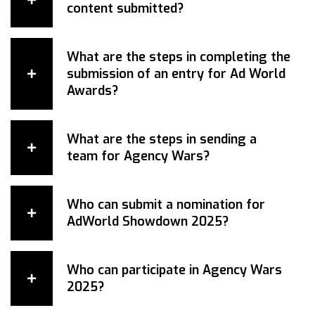
content submitted?
What are the steps in completing the
submission of an entry for Ad World
Awards?
What are the steps in sending a
team for Agency Wars?
Who can submit a nomination for
AdWorld Showdown 2025?
Who can participate in Agency Wars
2025?