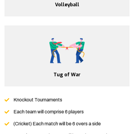
Volleyball
Tug of War
Knockout Tournaments
Each team will comprise 6 players
(Cricket) Each match will be 6 overs a side