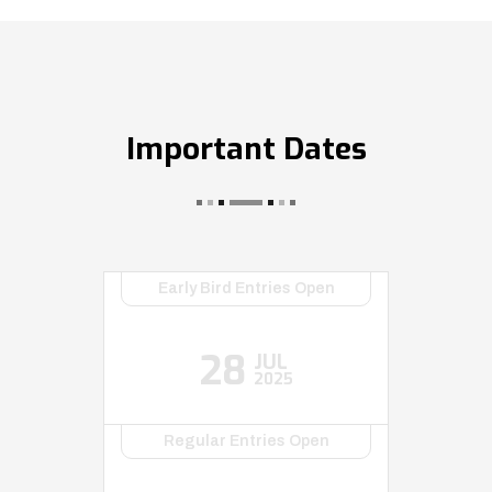
Important Dates
Early Bird Entries Open
28
JUL
2025
Regular Entries Open