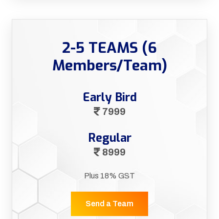
2-5 TEAMS (6
Members/Team)
Early Bird
7999
Regular
8999
Plus 18% GST
Send a Team