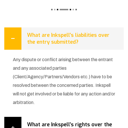
What are Inkspell’s liabilities over
the entry submitted?
Any dispute or conflict arising between the entrant
and any associated parties
(Client/Agency/Partners/Vendors etc.) have to be
resolved between the concerned parties. Inkspell
will not get involved or be liable for any action and/or
arbitration.
What are Inkspell’s rights over the