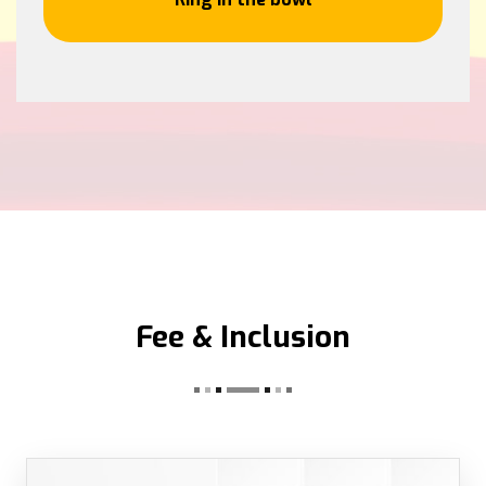
Fee & Inclusion