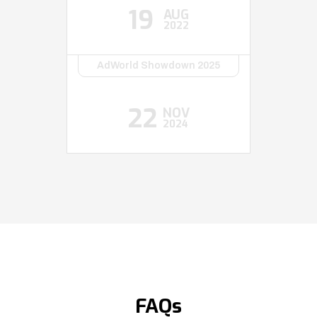
19
AUG
2022
AdWorld Showdown 2025
22
NOV
2024
FAQs