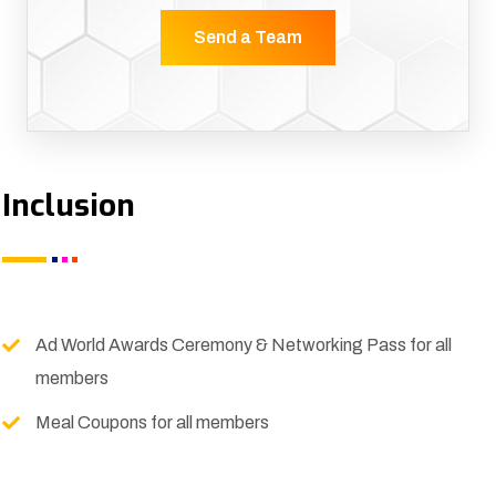
Send a Team
Inclusion
Ad World Awards Ceremony & Networking Pass for all
members
Meal Coupons for all members