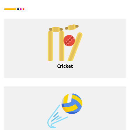
Cricket