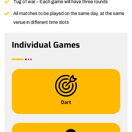
Tug of war – Each game will have three rounds
All matches to be played on the same day, at the same
venue in different time slots
Individual Games
Dart