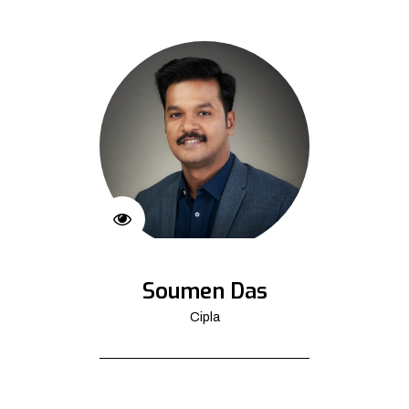
Soumen Das
Cipla