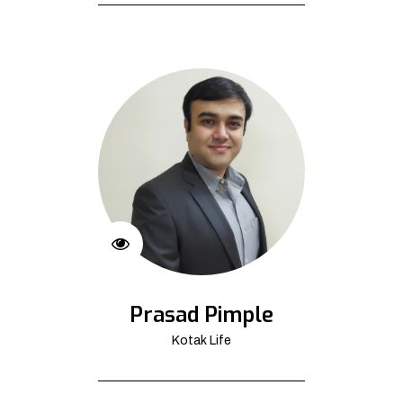
Prasad Pimple
Kotak Life