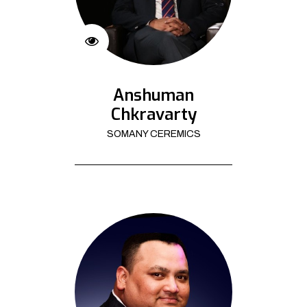
Anshuman
Chkravarty
SOMANY CEREMICS