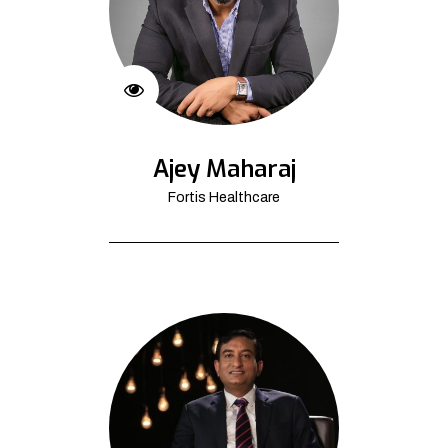
Ajey Maharaj
Fortis Healthcare