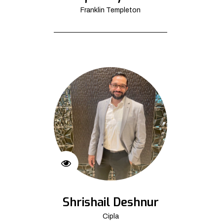
Franklin Templeton
Shrishail Deshnur
Cipla