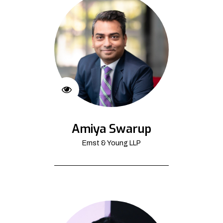
Amiya Swarup
Ernst & Young LLP