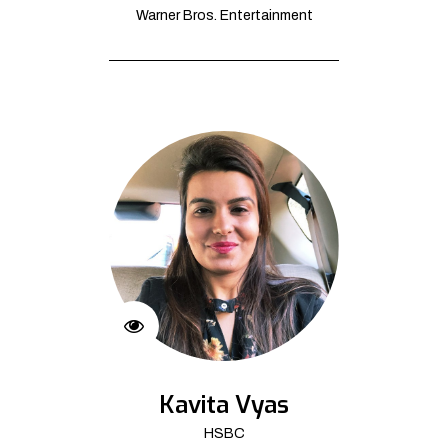
Warner Bros. Entertainment
Kavita Vyas
HSBC