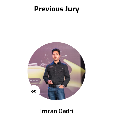
Previous Jury
Imran Qadri