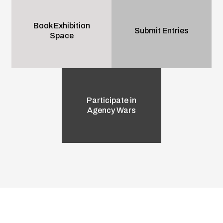
Book Exhibition
Submit Entries
Space
Participate in
Agency Wars