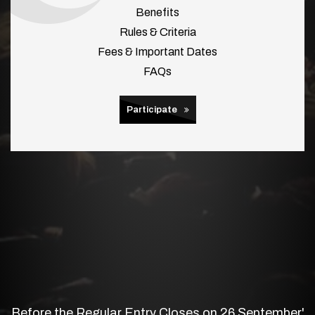
Benefits
Rules & Criteria
Fees & Important Dates
FAQs
Participate
Before the Regular Entry Closes on 26 September'