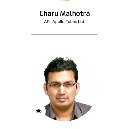
Charu Malhotra
APL Apollo Tubes Ltd.