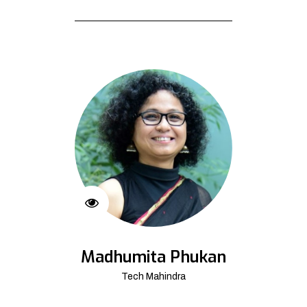
Madhumita Phukan
Tech Mahindra