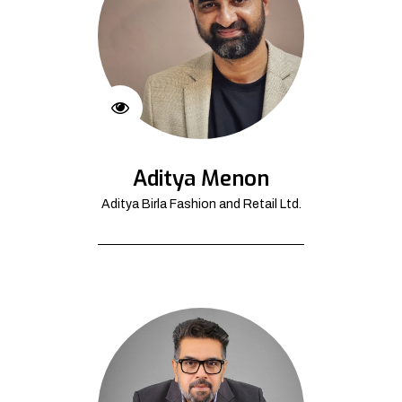
Aditya Menon
Aditya Birla Fashion and Retail Ltd.