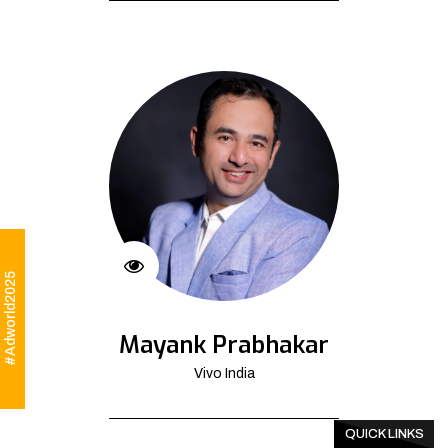
#Adworld2025
Mayank Prabhakar
Vivo India
QUICK LINKS