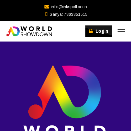
info@inkspell.co.in
Sanya: 7863851515
Login