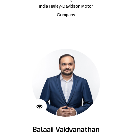
India Harley-Davidson Motor
Company
Balaaji Vaidyanathan