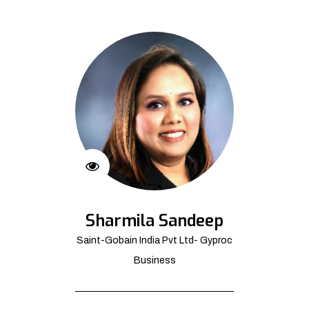
Sharmila Sandeep
Saint-Gobain India Pvt Ltd- Gyproc
Business