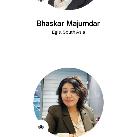
Bhaskar Majumdar
Egis, South Asia