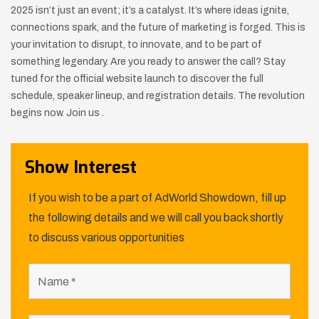
2025 isn’t just an event; it’s a catalyst. It’s where ideas ignite,
connections spark, and the future of marketing is forged. This is
your invitation to disrupt, to innovate, and to be part of
something legendary. Are you ready to answer the call? Stay
tuned for the official website launch to discover the full
schedule, speaker lineup, and registration details. The revolution
begins now. Join us .
Show Interest
If you wish to be a part of AdWorld Showdown, fill up
the following details and we will call you back shortly
to discuss various opportunities