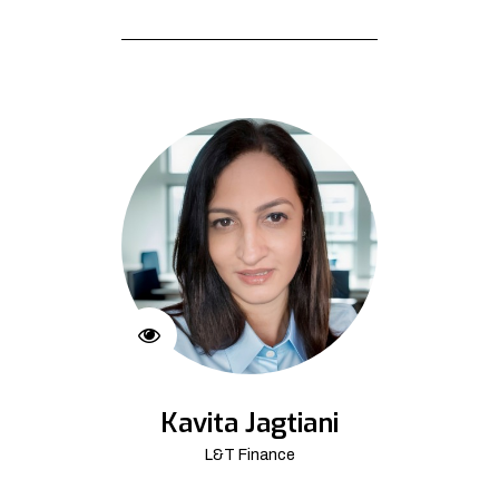
Kavita Jagtiani
L&T Finance