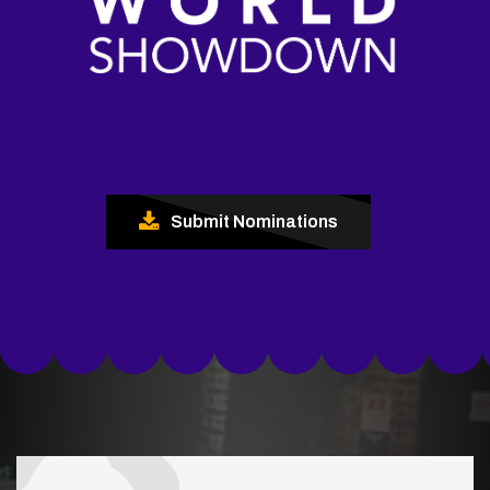
Submit Nominations