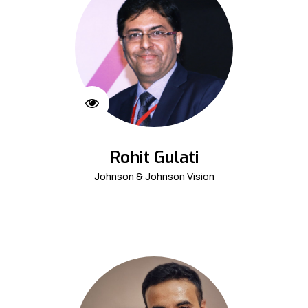
Rohit Gulati
Johnson & Johnson Vision