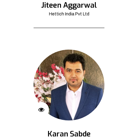
Jiteen Aggarwal
Hettich India Pvt Ltd
Karan Sabde