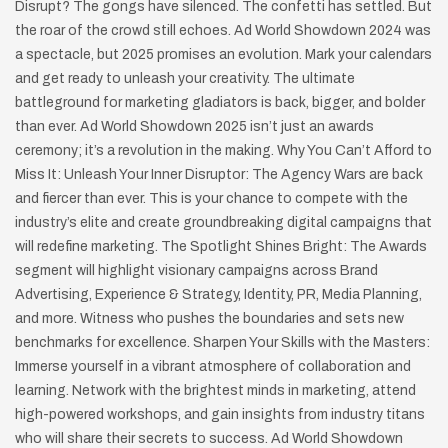
Disrupt? The gongs have silenced. The confetti has settled. But
the roar of the crowd still echoes. Ad World Showdown 2024 was
a spectacle, but 2025 promises an evolution. Mark your calendars
and get ready to unleash your creativity. The ultimate
battleground for marketing gladiators is back, bigger, and bolder
than ever. Ad World Showdown 2025 isn’t just an awards
ceremony; it’s a revolution in the making. Why You Can’t Afford to
Miss It: Unleash Your Inner Disruptor: The Agency Wars are back
and fiercer than ever. This is your chance to compete with the
industry’s elite and create groundbreaking digital campaigns that
will redefine marketing. The Spotlight Shines Bright: The Awards
segment will highlight visionary campaigns across Brand
Advertising, Experience & Strategy, Identity, PR, Media Planning,
and more. Witness who pushes the boundaries and sets new
benchmarks for excellence. Sharpen Your Skills with the Masters:
Immerse yourself in a vibrant atmosphere of collaboration and
learning. Network with the brightest minds in marketing, attend
high-powered workshops, and gain insights from industry titans
who will share their secrets to success. Ad World Showdown