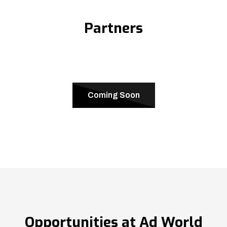
Partners
Coming Soon
Opportunities at Ad World