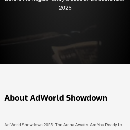
2025
About
AdWorld Showdown
Ad World Showdown 2025: The Arena Awaits. Are You Ready to