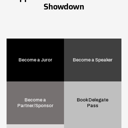
Showdown
Become a Juror
Become a Speaker
Become a
Book Delegate
Partner/Sponsor
Pass