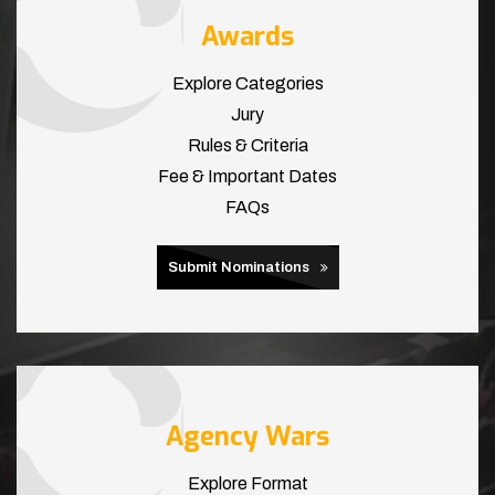
Awards
Explore Categories
Jury
Rules & Criteria
Fee & Important Dates
FAQs
Submit Nominations
Agency Wars
Explore Format