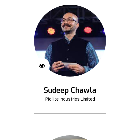
Sudeep Chawla
Pidilite Industries Limited