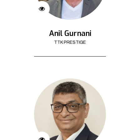
Anil Gurnani
TTK PRESTIGE