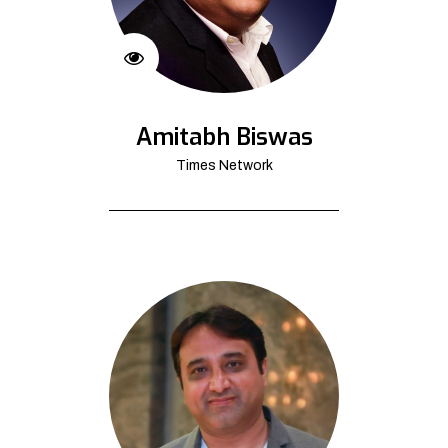
Amitabh Biswas
Times Network