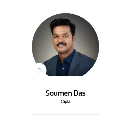
Soumen Das
Cipla