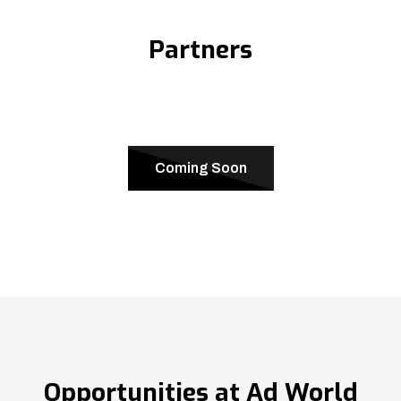
Partners
Coming Soon
Opportunities at Ad World