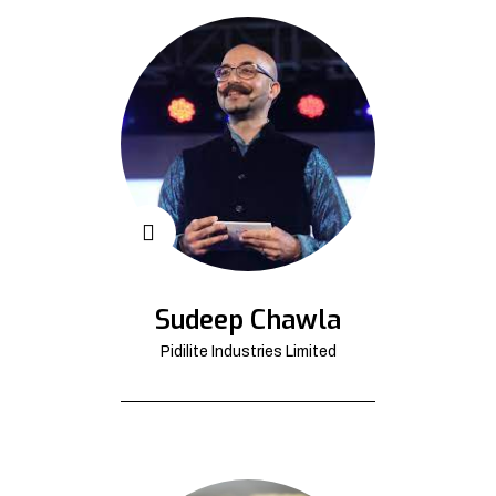
Sudeep Chawla
Pidilite Industries Limited