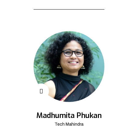
Madhumita Phukan
Tech Mahindra