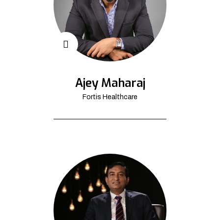
Ajey Maharaj
Fortis Healthcare