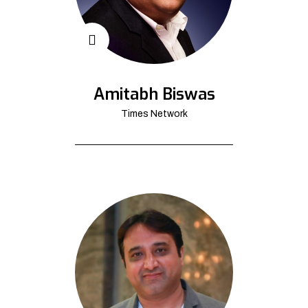
Amitabh Biswas
Times Network