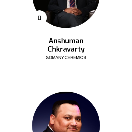
Anshuman
Chkravarty
SOMANY CEREMICS