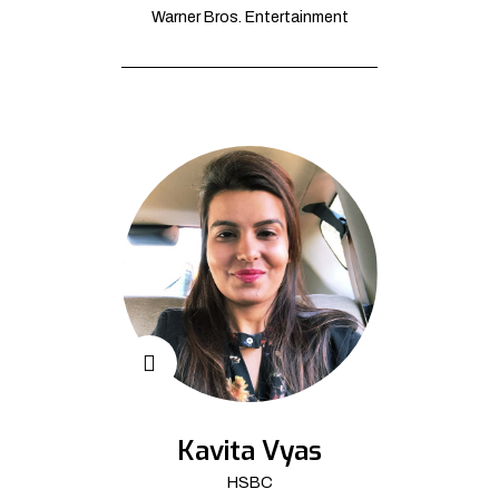
Warner Bros. Entertainment
Kavita Vyas
HSBC