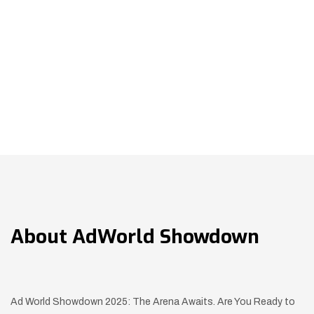
About
AdWorld Showdown
Ad World Showdown 2025: The Arena Awaits. Are You Ready to