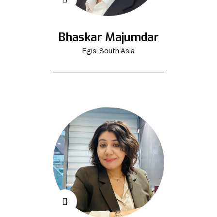
Bhaskar Majumdar
Egis, South Asia