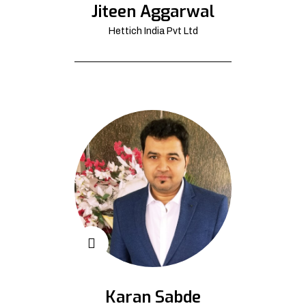
Jiteen Aggarwal
Hettich India Pvt Ltd
Karan Sabde