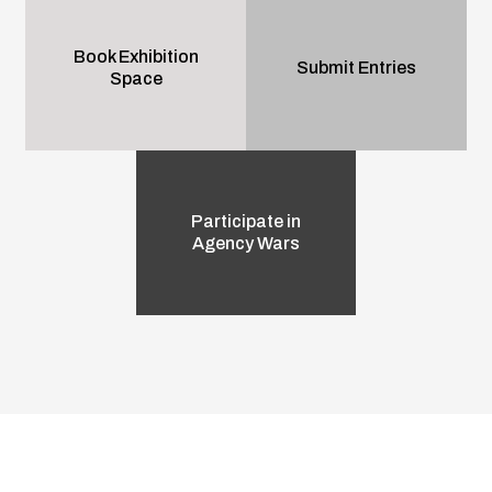
Book Exhibition
Submit Entries
Space
Participate in
Agency Wars