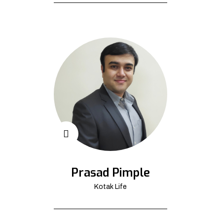
Prasad Pimple
Kotak Life