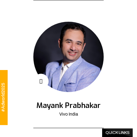
#Adworld2025
Mayank Prabhakar
Vivo India
QUICK LINKS