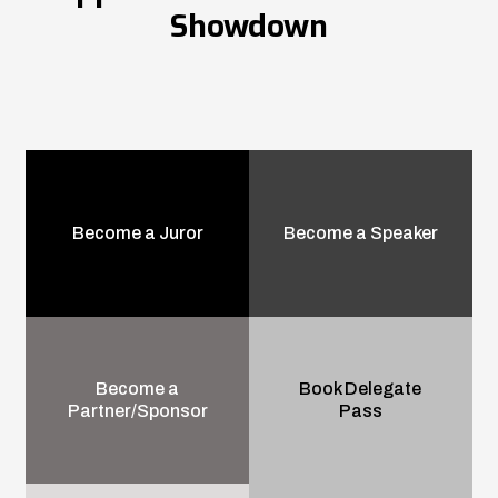
Showdown
Become a Juror
Become a Speaker
Become a
Book Delegate
Partner/Sponsor
Pass