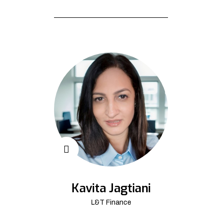
Kavita Jagtiani
L&T Finance