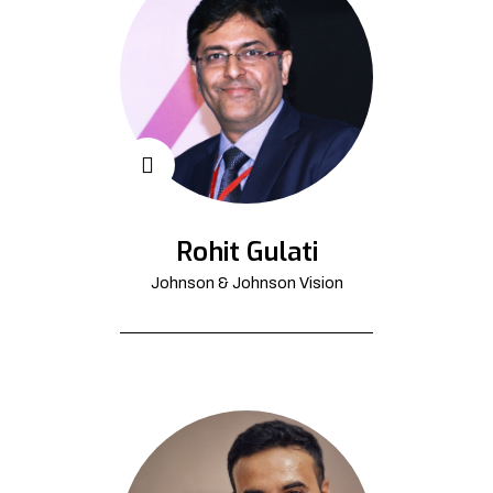
Rohit Gulati
Johnson & Johnson Vision