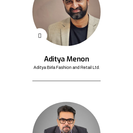
Aditya Menon
Aditya Birla Fashion and Retail Ltd.