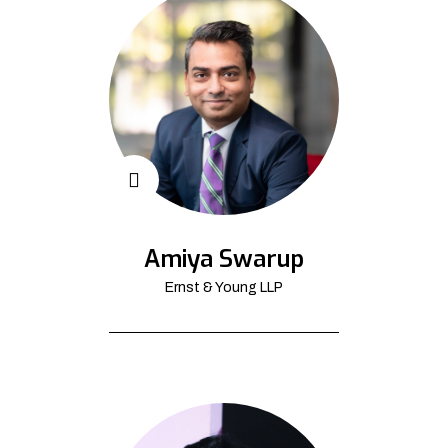
Amiya Swarup
Ernst & Young LLP