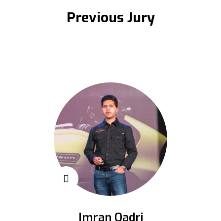
Previous Jury
Imran Qadri