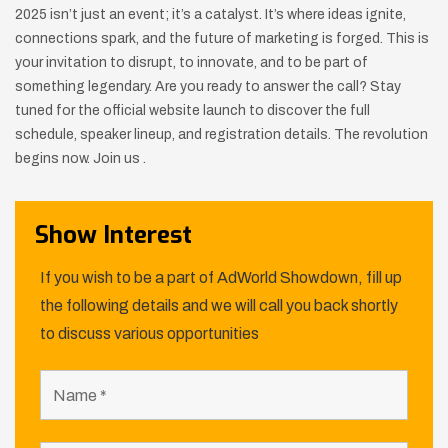
2025 isn’t just an event; it’s a catalyst. It’s where ideas ignite,
connections spark, and the future of marketing is forged. This is
your invitation to disrupt, to innovate, and to be part of
something legendary. Are you ready to answer the call? Stay
tuned for the official website launch to discover the full
schedule, speaker lineup, and registration details. The revolution
begins now. Join us .
Show Interest
If you wish to be a part of AdWorld Showdown, fill up
the following details and we will call you back shortly
to discuss various opportunities