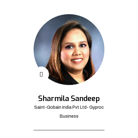
Sharmila Sandeep
Saint-Gobain India Pvt Ltd- Gyproc
Business