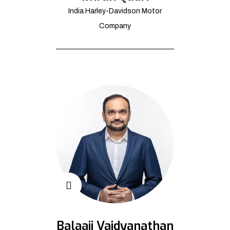
India Harley-Davidson Motor
Company
Balaaji Vaidyanathan