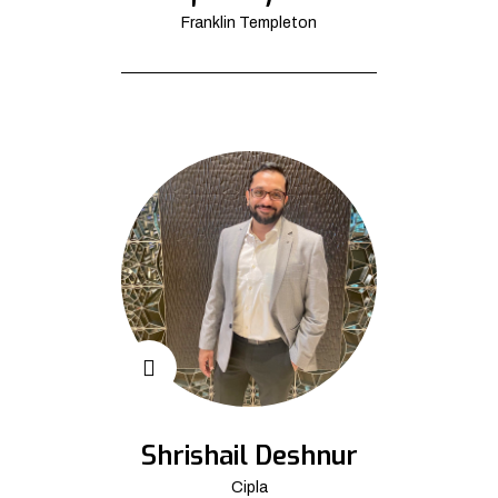
Franklin Templeton
Shrishail Deshnur
Cipla