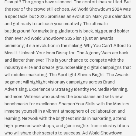
Disrupt? The gongs have silenced. The confetti has settled. But
the roar of the crowd still echoes. Ad World Showdown 2024 was
a spectacle, but 2025 promises an evolution. Mark your calendars
and get ready to unleash your creativity. The ultimate
battleground for marketing gladiators is back, bigger, and bolder
than ever. Ad World Showdown 2025 isn’t just an awards
ceremony; it’s a revolution in the making. Why You Can’t Afford to
Miss It: Unleash Your Inner Disruptor: The Agency Wars are back
and fiercer than ever. This is your chance to compete with the
industry’s elite and create groundbreaking digital campaigns that
will redefine marketing. The Spotlight Shines Bright: The Awards
segment will highlight visionary campaigns across Brand
Advertising, Experience & Strategy, Identity, PR, Media Planning,
and more. Witness who pushes the boundaries and sets new
benchmarks for excellence. Sharpen Your Skills with the Masters:
Immerse yourself in a vibrant atmosphere of collaboration and
learning. Network with the brightest minds in marketing, attend
high-powered workshops, and gain insights from industry titans
who will share their secrets to success. Ad World Showdown