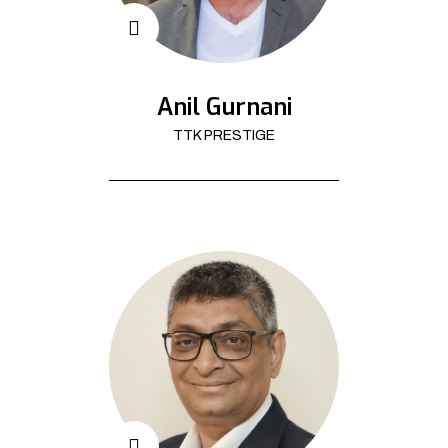
Anil Gurnani
TTK PRESTIGE