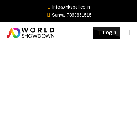
info@inkspell.co.in
Sanya: 7863851515
Winners
Login