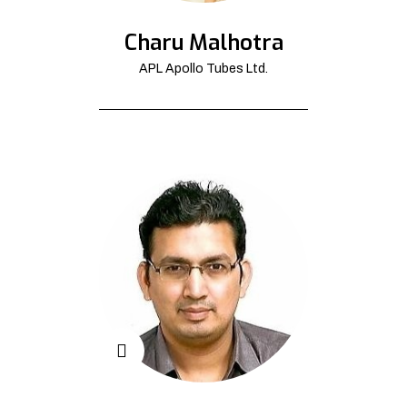
Charu Malhotra
APL Apollo Tubes Ltd.