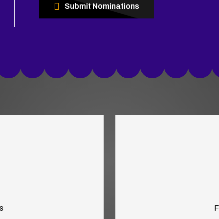
Submit Nominations
s
F