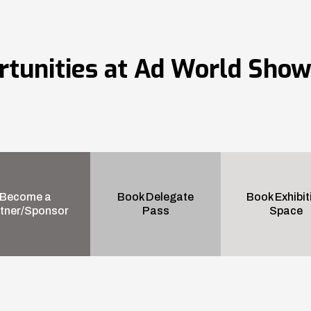
rtunities at Ad World Sho
Become a
Book Delegate
Book Exhibit
tner/Sponsor
Pass
Space