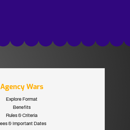
Agency Wars
Explore Format
Benefits
Rules & Criteria
ees & Important Dates