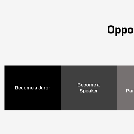
Oppo
Become a
Become a Juror
Speaker
Par