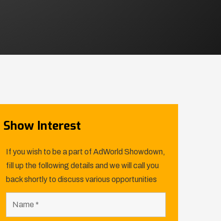
Show Interest
If you wish to be a part of AdWorld Showdown,
fill up the following details and we will call you
back shortly to discuss various opportunities