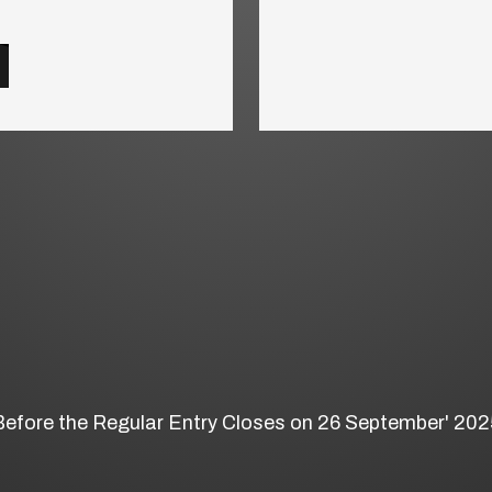
Before the Regular Entry Closes on 26 September' 202