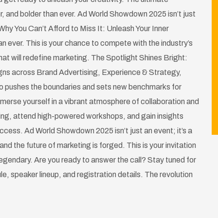
r, and bolder than ever. Ad World Showdown 2025 isn’t just
Why You Can’t Afford to Miss It: Unleash Your Inner
n ever. This is your chance to compete with the industry’s
at will redefine marketing. The Spotlight Shines Bright:
gns across Brand Advertising, Experience & Strategy,
ho pushes the boundaries and sets new benchmarks for
merse yourself in a vibrant atmosphere of collaboration and
ting, attend high-powered workshops, and gain insights
success. Ad World Showdown 2025 isn’t just an event; it’s a
and the future of marketing is forged. This is your invitation
 legendary. Are you ready to answer the call? Stay tuned for
ule, speaker lineup, and registration details. The revolution