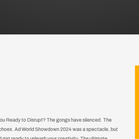
u Ready to Disrupt? The gongs have silenced. The
ll echoes. Ad World Showdown 2024 was a spectacle, but
get ready to unleash your creativity. The ultimate