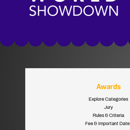
Awards
Explore Categories
Jury
Rules & Criteria
Fee & Important Date