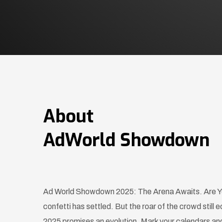
About
AdWorld Showdown
Ad World Showdown 2025: The Arena Awaits. Are Yo
confetti has settled. But the roar of the crowd sti
2025 promises an evolution. Mark your calendars and 