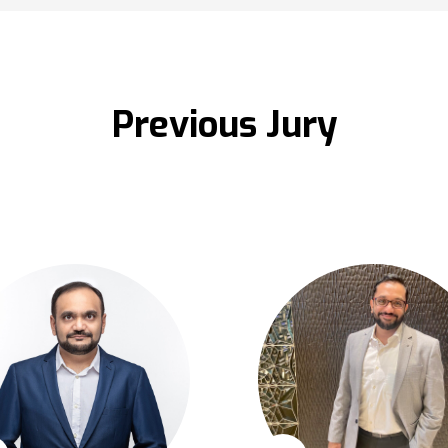
Previous Jury