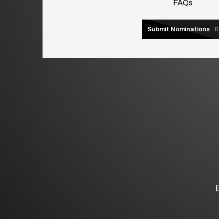
FAQs
Submit Nominations