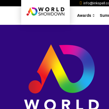
info@inkspell.co
Awards
Sum