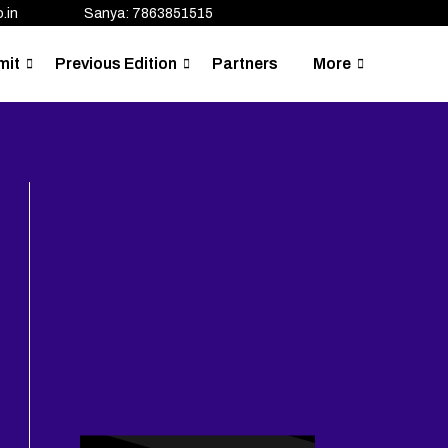
.in
Sanya: 7863851515
mit
Previous Edition
Partners
More