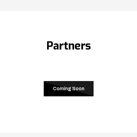
Partners
Coming Soon