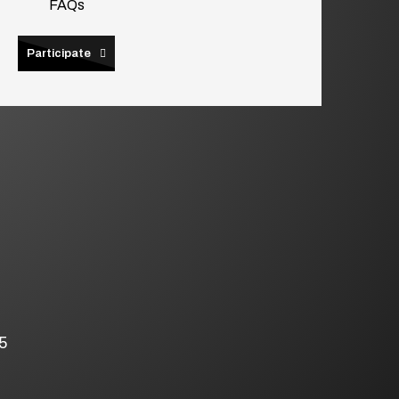
FAQs
Participate
5