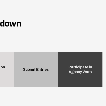
wdown
ion
Participate in
Submit Entries
Agency Wars