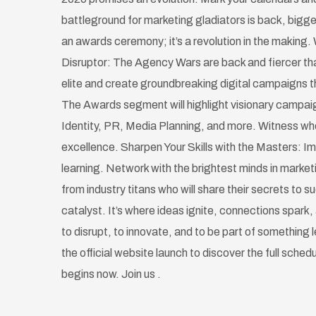
battleground for marketing gladiators is back, bigge
an awards ceremony; it’s a revolution in the making. 
Disruptor: The Agency Wars are back and fiercer tha
elite and create groundbreaking digital campaigns th
The Awards segment will highlight visionary campai
Identity, PR, Media Planning, and more. Witness w
excellence. Sharpen Your Skills with the Masters: Im
learning. Network with the brightest minds in marke
from industry titans who will share their secrets to 
catalyst. It’s where ideas ignite, connections spark, 
to disrupt, to innovate, and to be part of something
the official website launch to discover the full sched
begins now. Join us .