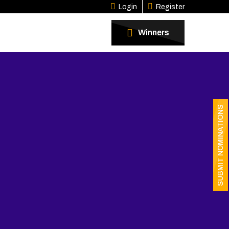
Login
Register
Winners
SUBMIT NOMINATIONS