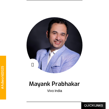
#Adworld2025
Mayank Prabhakar
Vivo India
QUICK LINKS