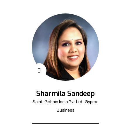
Sharmila Sandeep
Saint-Gobain India Pvt Ltd- Gyproc
Business