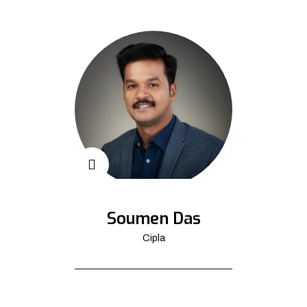
Soumen Das
Cipla