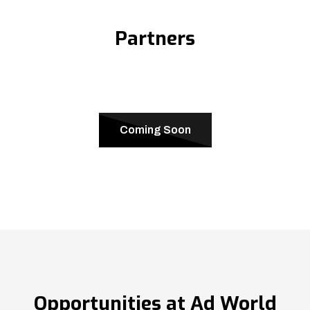
Partners
Coming Soon
Opportunities at Ad World