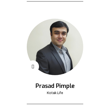
Prasad Pimple
Kotak Life