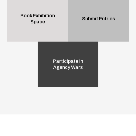
Book Exhibition
Submit Entries
Space
Participate in
Agency Wars