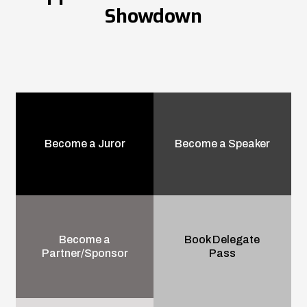
Showdown
Become a Juror
Become a Speaker
Become a
Book Delegate
Partner/Sponsor
Pass