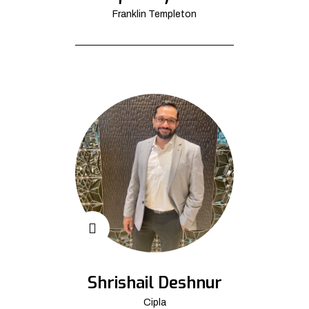
Franklin Templeton
Shrishail Deshnur
Cipla