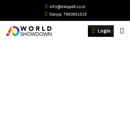
info@inkspell.co.in
Sanya: 7863851515
Winners
Login