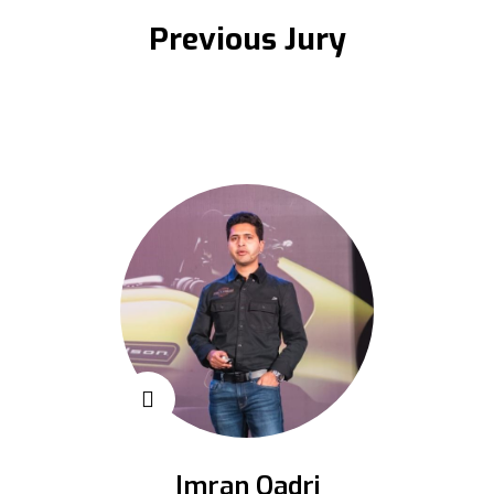
Previous Jury
Imran Qadri