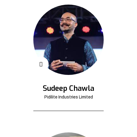
Sudeep Chawla
Pidilite Industries Limited