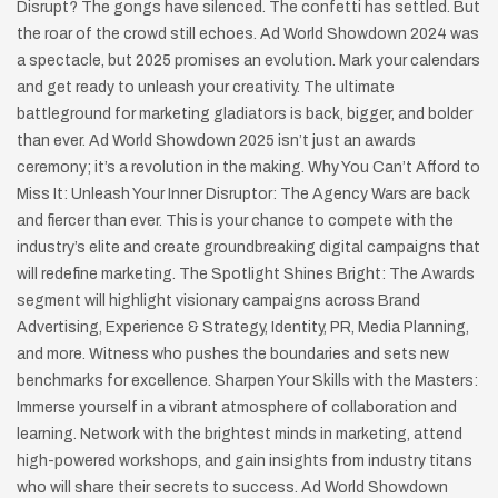
Disrupt? The gongs have silenced. The confetti has settled. But
the roar of the crowd still echoes. Ad World Showdown 2024 was
a spectacle, but 2025 promises an evolution. Mark your calendars
and get ready to unleash your creativity. The ultimate
battleground for marketing gladiators is back, bigger, and bolder
than ever. Ad World Showdown 2025 isn’t just an awards
ceremony; it’s a revolution in the making. Why You Can’t Afford to
Miss It: Unleash Your Inner Disruptor: The Agency Wars are back
and fiercer than ever. This is your chance to compete with the
industry’s elite and create groundbreaking digital campaigns that
will redefine marketing. The Spotlight Shines Bright: The Awards
segment will highlight visionary campaigns across Brand
Advertising, Experience & Strategy, Identity, PR, Media Planning,
and more. Witness who pushes the boundaries and sets new
benchmarks for excellence. Sharpen Your Skills with the Masters:
Immerse yourself in a vibrant atmosphere of collaboration and
learning. Network with the brightest minds in marketing, attend
high-powered workshops, and gain insights from industry titans
who will share their secrets to success. Ad World Showdown