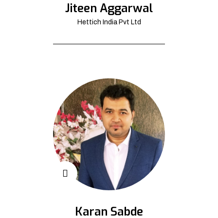
Jiteen Aggarwal
Hettich India Pvt Ltd
Karan Sabde