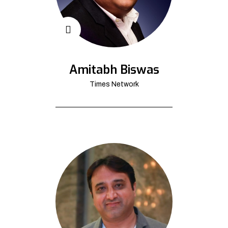
Amitabh Biswas
Times Network