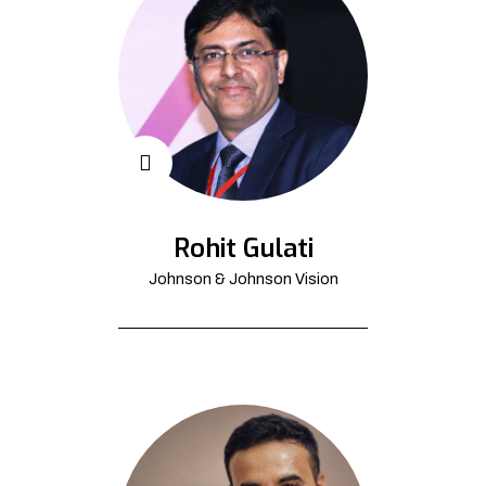
Rohit Gulati
Johnson & Johnson Vision