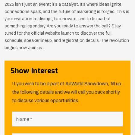
2025 isn’t just an event; it’s a catalyst. It’s where ideas ignite,
connections spark, and the future of marketing is forged. This is
your invitation to disrupt, to innovate, and to be part of
something legendary. Are you ready to answer the call? Stay
tuned for the official website launch to discover the full
schedule, speaker lineup, and registration details. The revolution
begins now. Join us .
Show Interest
If you wish to be a part of AdWorld Showdown, fill up
the following details and we will call you back shortly
to discuss various opportunities