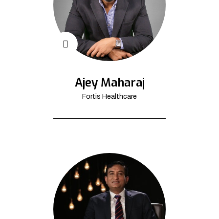
Ajey Maharaj
Fortis Healthcare