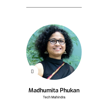
Madhumita Phukan
Tech Mahindra