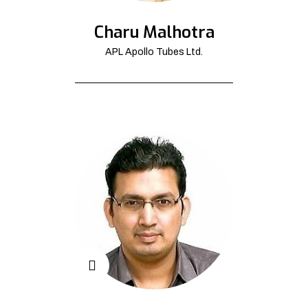
Charu Malhotra
APL Apollo Tubes Ltd.