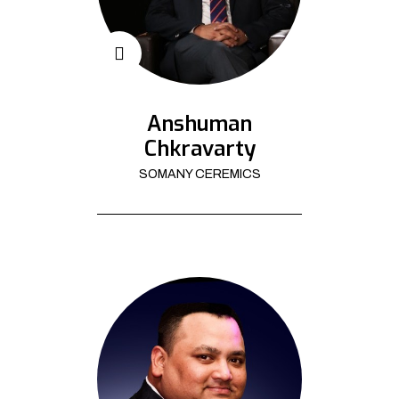
Anshuman
Chkravarty
SOMANY CEREMICS