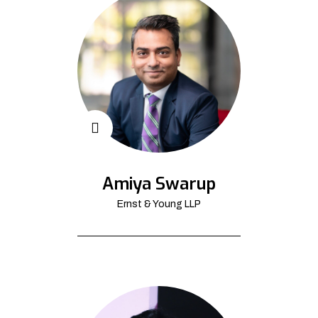
Amiya Swarup
Ernst & Young LLP