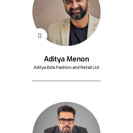
Aditya Menon
Aditya Birla Fashion and Retail Ltd.