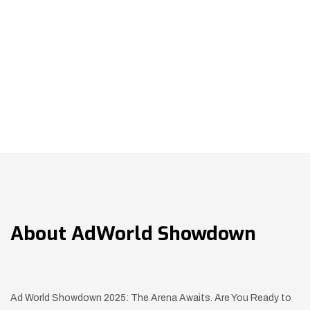
About
AdWorld Showdown
Ad World Showdown 2025: The Arena Awaits. Are You Ready to