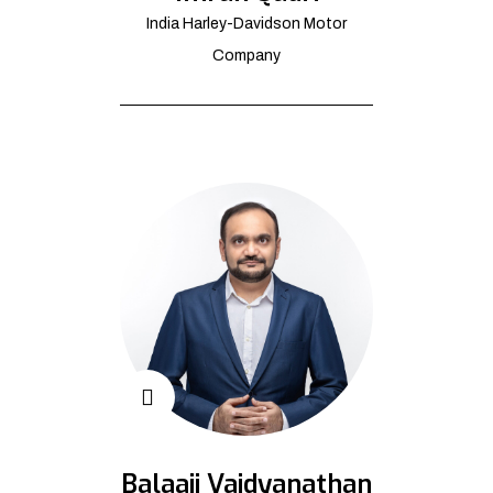
India Harley-Davidson Motor
Company
Balaaji Vaidyanathan