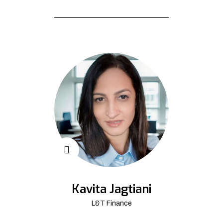
Kavita Jagtiani
L&T Finance