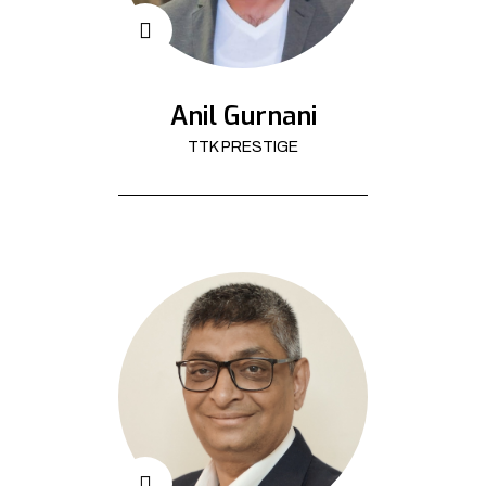
Anil Gurnani
TTK PRESTIGE