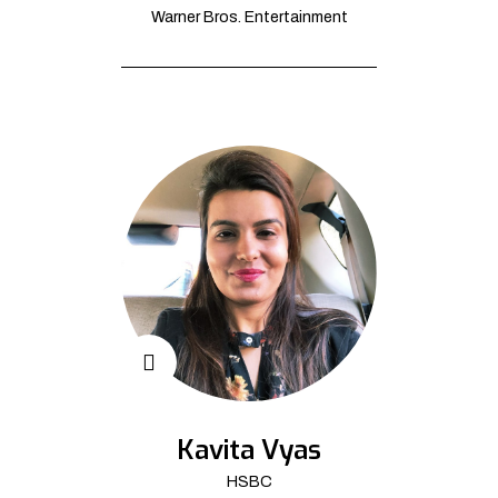
Warner Bros. Entertainment
Kavita Vyas
HSBC