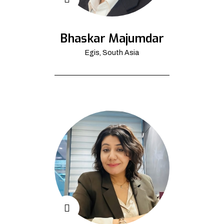
Bhaskar Majumdar
Egis, South Asia