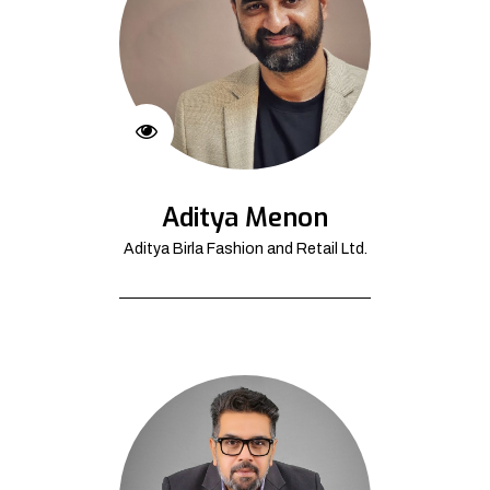
Aditya Menon
Aditya Birla Fashion and Retail Ltd.