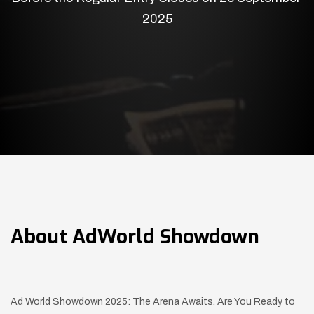
2025
About
AdWorld Showdown
Ad World Showdown 2025: The Arena Awaits. Are You Ready to