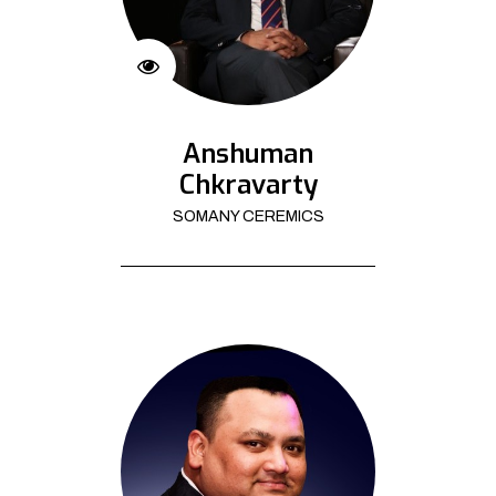
Anshuman
Chkravarty
SOMANY CEREMICS