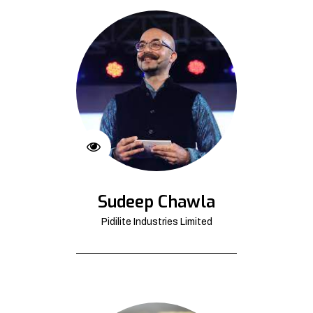
Sudeep Chawla
Pidilite Industries Limited