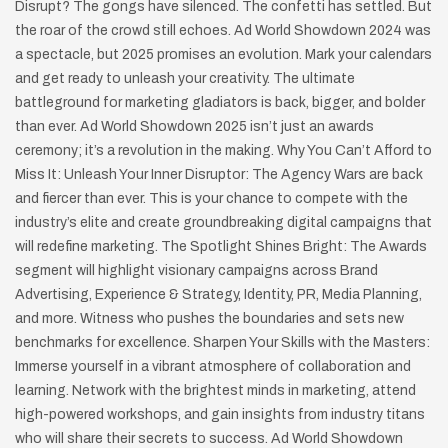
Disrupt? The gongs have silenced. The confetti has settled. But
the roar of the crowd still echoes. Ad World Showdown 2024 was
a spectacle, but 2025 promises an evolution. Mark your calendars
and get ready to unleash your creativity. The ultimate
battleground for marketing gladiators is back, bigger, and bolder
than ever. Ad World Showdown 2025 isn’t just an awards
ceremony; it’s a revolution in the making. Why You Can’t Afford to
Miss It: Unleash Your Inner Disruptor: The Agency Wars are back
and fiercer than ever. This is your chance to compete with the
industry’s elite and create groundbreaking digital campaigns that
will redefine marketing. The Spotlight Shines Bright: The Awards
segment will highlight visionary campaigns across Brand
Advertising, Experience & Strategy, Identity, PR, Media Planning,
and more. Witness who pushes the boundaries and sets new
benchmarks for excellence. Sharpen Your Skills with the Masters:
Immerse yourself in a vibrant atmosphere of collaboration and
learning. Network with the brightest minds in marketing, attend
high-powered workshops, and gain insights from industry titans
who will share their secrets to success. Ad World Showdown