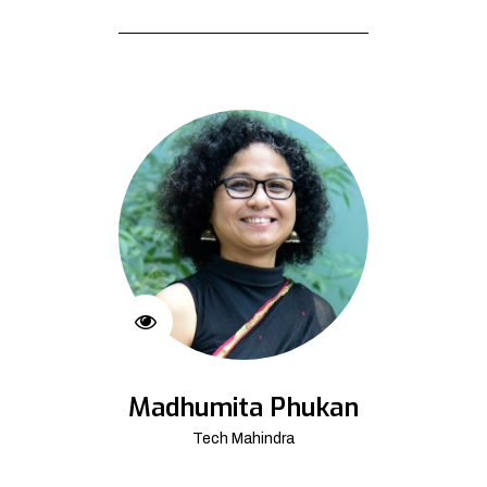
Madhumita Phukan
Tech Mahindra