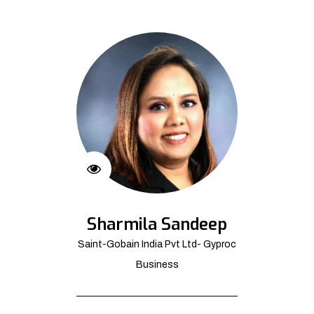
Sharmila Sandeep
Saint-Gobain India Pvt Ltd- Gyproc
Business