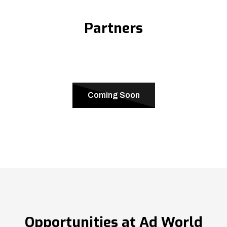
Partners
Coming Soon
Opportunities at Ad World