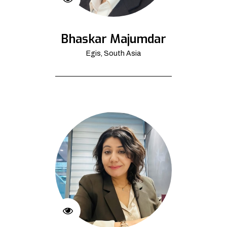
Bhaskar Majumdar
Egis, South Asia