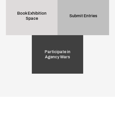
Book Exhibition
Submit Entries
Space
Participate in
Agency Wars