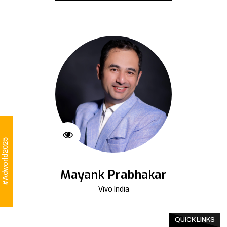
#Adworld2025
Mayank Prabhakar
Vivo India
QUICK LINKS