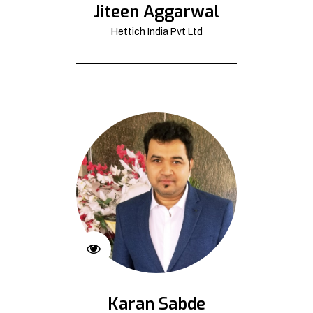
Jiteen Aggarwal
Hettich India Pvt Ltd
Karan Sabde