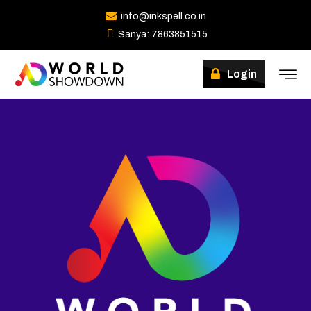
info@inkspell.co.in
Sanya: 7863851515
Login