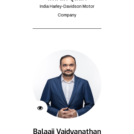
India Harley-Davidson Motor
Company
Balaaji Vaidyanathan