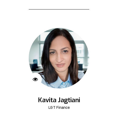
Kavita Jagtiani
L&T Finance