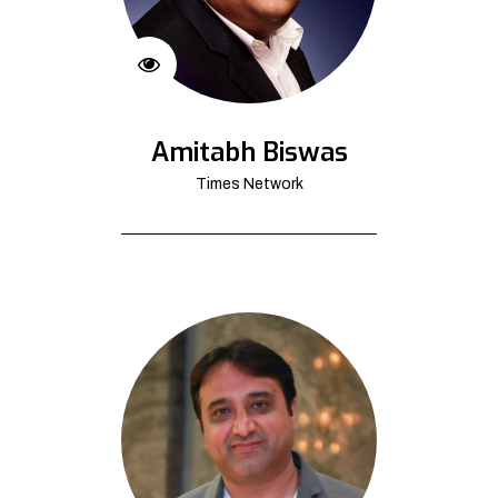
Amitabh Biswas
Times Network