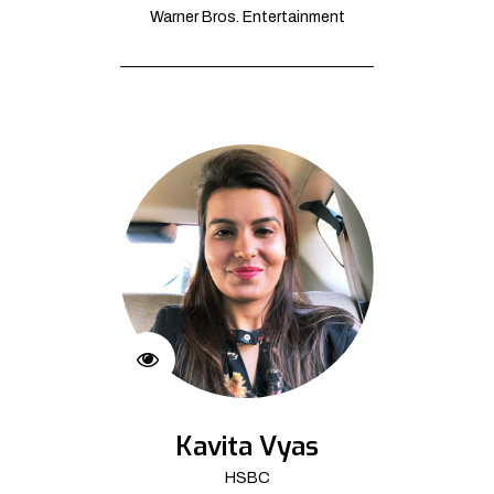
Warner Bros. Entertainment
Kavita Vyas
HSBC