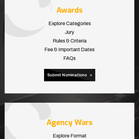
Awards
Explore Categories
Jury
Rules & Criteria
Fee & Important Dates
FAQs
Submit Nominations
Agency Wars
Explore Format