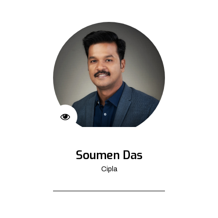
Soumen Das
Cipla