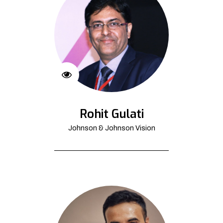
Rohit Gulati
Johnson & Johnson Vision