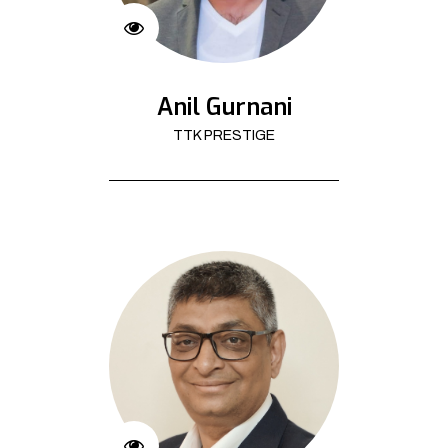
Anil Gurnani
TTK PRESTIGE