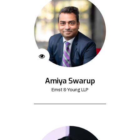
Amiya Swarup
Ernst & Young LLP