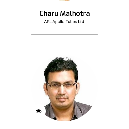
Charu Malhotra
APL Apollo Tubes Ltd.