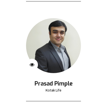
Prasad Pimple
Kotak Life