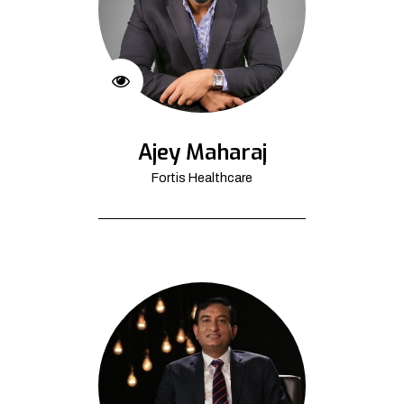
Ajey Maharaj
Fortis Healthcare