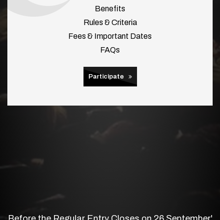
Benefits
Rules & Criteria
Fees & Important Dates
FAQs
Participate
Before the Regular Entry Closes on 26 September'