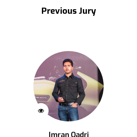
Previous Jury
Imran Qadri