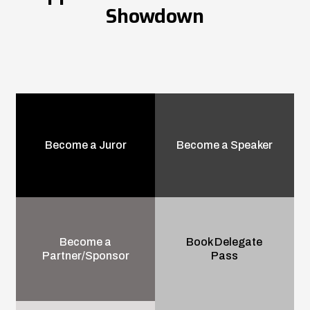
Showdown
Become a Juror
Become a Speaker
Become a
Book Delegate
Partner/Sponsor
Pass