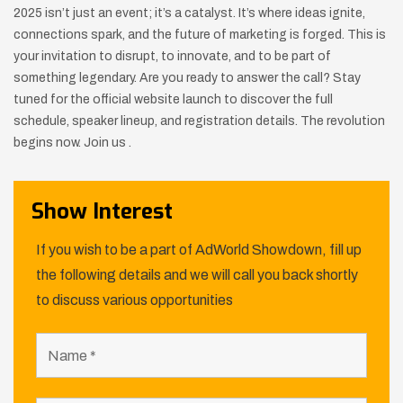
2025 isn’t just an event; it’s a catalyst. It’s where ideas ignite,
connections spark, and the future of marketing is forged. This is
your invitation to disrupt, to innovate, and to be part of
something legendary. Are you ready to answer the call? Stay
tuned for the official website launch to discover the full
schedule, speaker lineup, and registration details. The revolution
begins now. Join us .
Show Interest
If you wish to be a part of AdWorld Showdown, fill up
the following details and we will call you back shortly
to discuss various opportunities