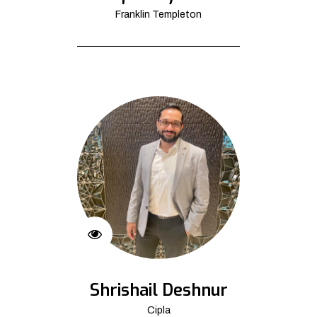
Franklin Templeton
Shrishail Deshnur
Cipla