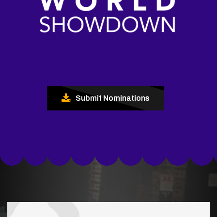
Submit Nominations