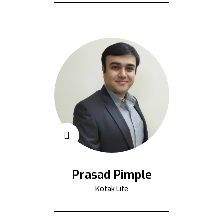
Prasad Pimple
Kotak Life