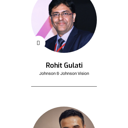
Rohit Gulati
Johnson & Johnson Vision