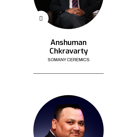
Anshuman
Chkravarty
SOMANY CEREMICS