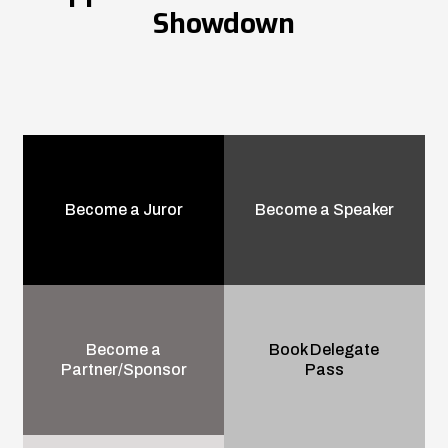
Showdown
Become a Juror
Become a Speaker
Become a
Book Delegate
Partner/Sponsor
Pass