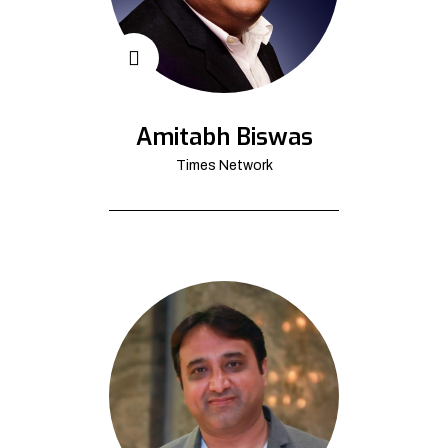
Amitabh Biswas
Times Network