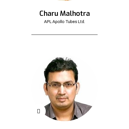
Charu Malhotra
APL Apollo Tubes Ltd.