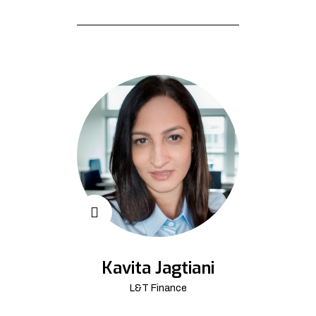
Kavita Jagtiani
L&T Finance