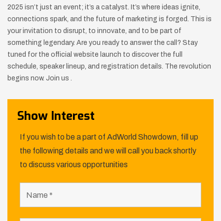
2025 isn’t just an event; it’s a catalyst. It’s where ideas ignite,
connections spark, and the future of marketing is forged. This is
your invitation to disrupt, to innovate, and to be part of
something legendary. Are you ready to answer the call? Stay
tuned for the official website launch to discover the full
schedule, speaker lineup, and registration details. The revolution
begins now. Join us .
Show Interest
If you wish to be a part of AdWorld Showdown, fill up
the following details and we will call you back shortly
to discuss various opportunities