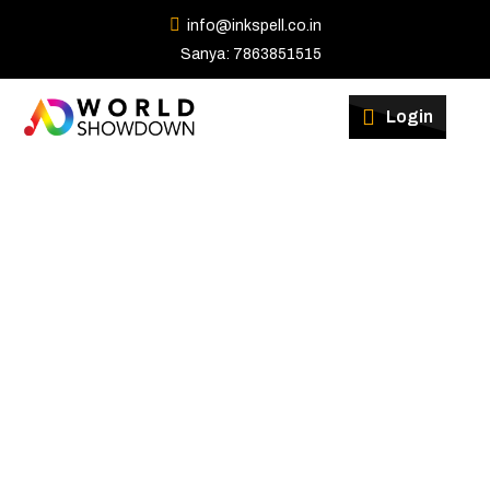
info@inkspell.co.in
Sanya: 7863851515
Winners
Login