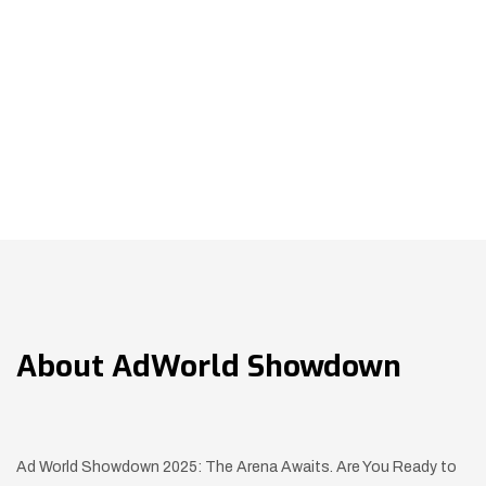
About
AdWorld Showdown
Ad World Showdown 2025: The Arena Awaits. Are You Ready to