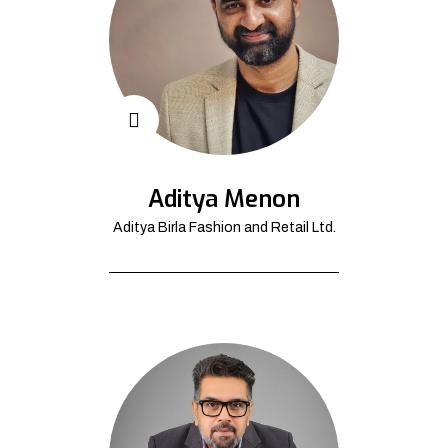
Aditya Menon
Aditya Birla Fashion and Retail Ltd.