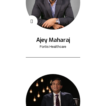
Ajey Maharaj
Fortis Healthcare