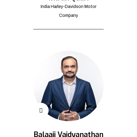
India Harley-Davidson Motor
Company
Balaaji Vaidyanathan