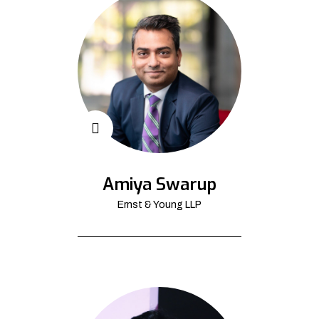
Amiya Swarup
Ernst & Young LLP