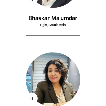
Bhaskar Majumdar
Egis, South Asia