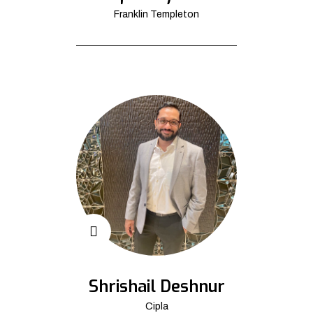
Franklin Templeton
Shrishail Deshnur
Cipla