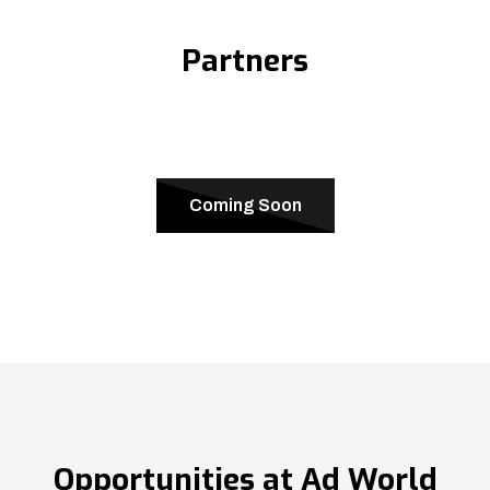
Partners
Coming Soon
Opportunities at Ad World