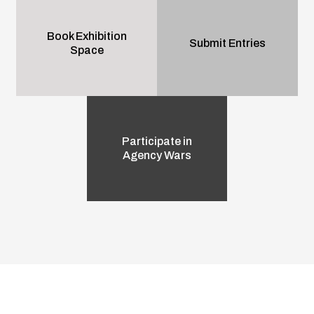
Book Exhibition
Submit Entries
Space
Participate in
Agency Wars