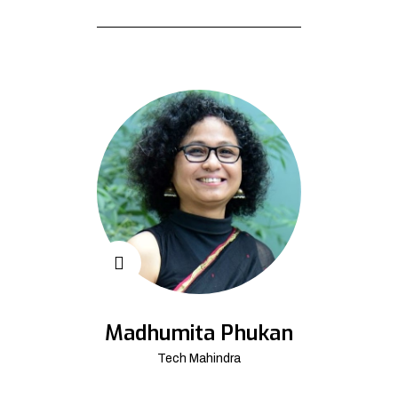
Madhumita Phukan
Tech Mahindra