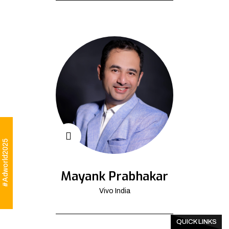
#Adworld2025
Mayank Prabhakar
Vivo India
QUICK LINKS