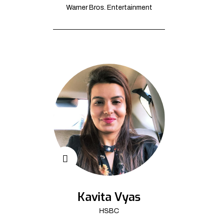
Warner Bros. Entertainment
Kavita Vyas
HSBC