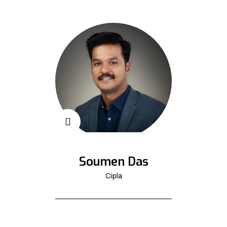
Soumen Das
Cipla