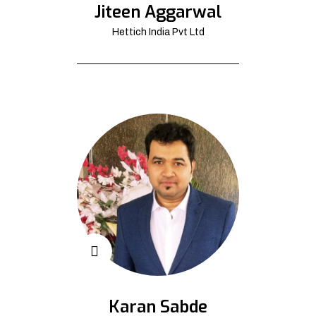
Jiteen Aggarwal
Hettich India Pvt Ltd
Karan Sabde