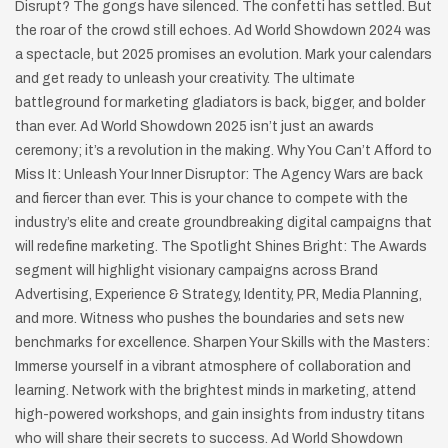
Disrupt? The gongs have silenced. The confetti has settled. But
the roar of the crowd still echoes. Ad World Showdown 2024 was
a spectacle, but 2025 promises an evolution. Mark your calendars
and get ready to unleash your creativity. The ultimate
battleground for marketing gladiators is back, bigger, and bolder
than ever. Ad World Showdown 2025 isn’t just an awards
ceremony; it’s a revolution in the making. Why You Can’t Afford to
Miss It: Unleash Your Inner Disruptor: The Agency Wars are back
and fiercer than ever. This is your chance to compete with the
industry’s elite and create groundbreaking digital campaigns that
will redefine marketing. The Spotlight Shines Bright: The Awards
segment will highlight visionary campaigns across Brand
Advertising, Experience & Strategy, Identity, PR, Media Planning,
and more. Witness who pushes the boundaries and sets new
benchmarks for excellence. Sharpen Your Skills with the Masters:
Immerse yourself in a vibrant atmosphere of collaboration and
learning. Network with the brightest minds in marketing, attend
high-powered workshops, and gain insights from industry titans
who will share their secrets to success. Ad World Showdown