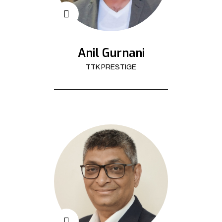
Anil Gurnani
TTK PRESTIGE