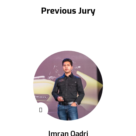
Previous Jury
Imran Qadri