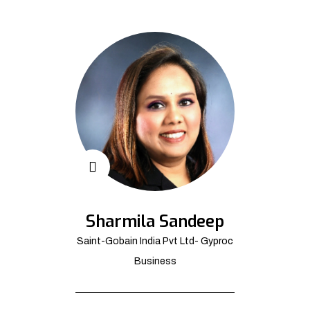
Sharmila Sandeep
Saint-Gobain India Pvt Ltd- Gyproc
Business