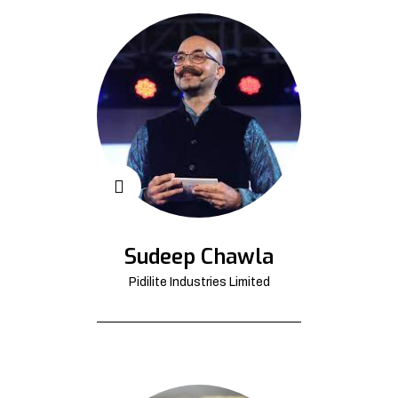
Sudeep Chawla
Pidilite Industries Limited