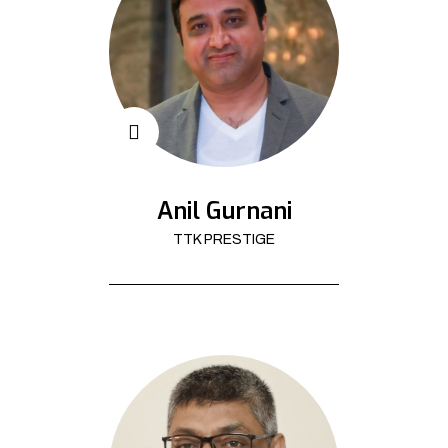
Anil Gurnani
TTK PRESTIGE