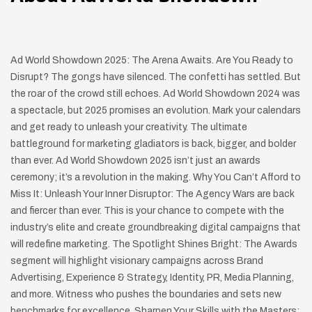
Ad World Showdown 2025: The Arena Awaits. Are You Ready to
Disrupt? The gongs have silenced. The confetti has settled. But
the roar of the crowd still echoes. Ad World Showdown 2024 was
a spectacle, but 2025 promises an evolution. Mark your calendars
and get ready to unleash your creativity. The ultimate
battleground for marketing gladiators is back, bigger, and bolder
than ever. Ad World Showdown 2025 isn’t just an awards
ceremony; it’s a revolution in the making. Why You Can’t Afford to
Miss It: Unleash Your Inner Disruptor: The Agency Wars are back
and fiercer than ever. This is your chance to compete with the
industry’s elite and create groundbreaking digital campaigns that
will redefine marketing. The Spotlight Shines Bright: The Awards
segment will highlight visionary campaigns across Brand
Advertising, Experience & Strategy, Identity, PR, Media Planning,
and more. Witness who pushes the boundaries and sets new
benchmarks for excellence. Sharpen Your Skills with the Masters: