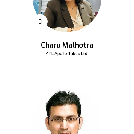
Charu Malhotra
APL Apollo Tubes Ltd.