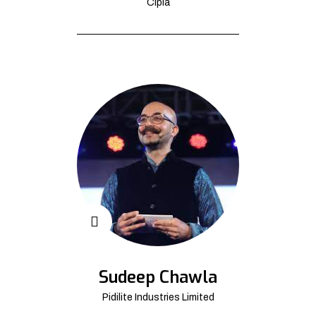
Cipla
Sudeep Chawla
Pidilite Industries Limited