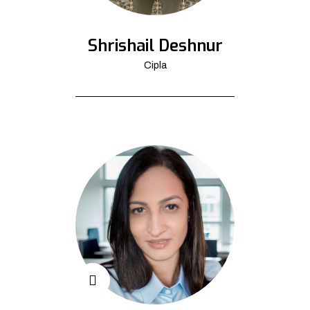
Shrishail Deshnur
Cipla