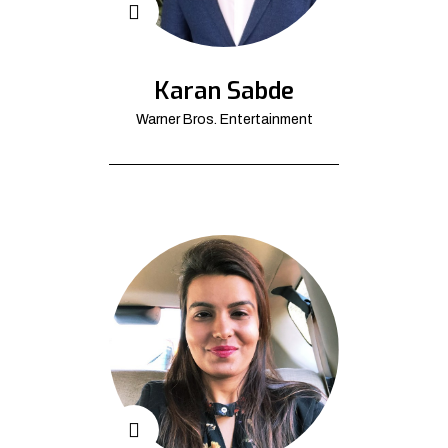
Karan Sabde
Warner Bros. Entertainment