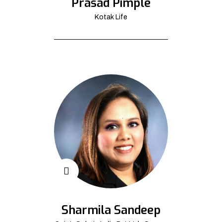
Prasad Pimple
Kotak Life
Sharmila Sandeep