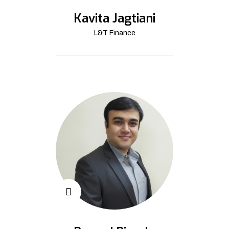
Kavita Jagtiani
L&T Finance