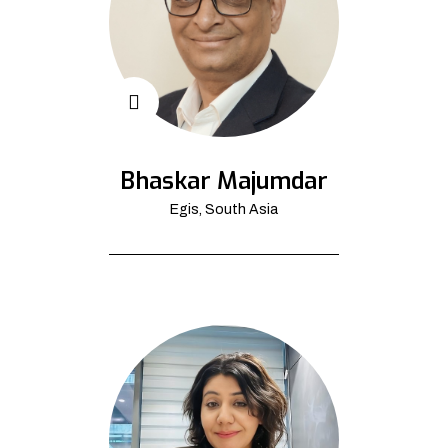
Bhaskar Majumdar
Egis, South Asia