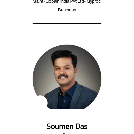
Saint-Gobain India Pvt Ltd- Gyproc
Business
Soumen Das