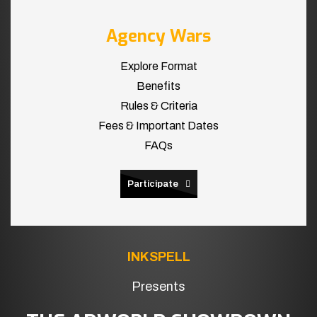
Agency Wars
Explore Format
Benefits
Rules & Criteria
Fees & Important Dates
FAQs
Participate
INKSPELL
Presents