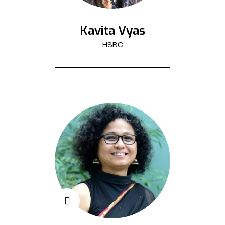
Kavita Vyas
HSBC