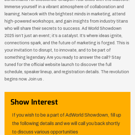
Immerse yourself in a vibrant atmosphere of collaboration and
learning. Network with the brightest minds in marketing, attend
high-powered workshops, and gain insights from industry titans
who will share their secrets to success. Ad World Showdown
2025 isn’t just an event; it’s a catalyst. It’s where ideas ignite,
connections spark, and the future of marketing is forged. This is
your invitation to disrupt, to innovate, and to be part of
something legendary. Are you ready to answer the call? Stay
tuned for the official website launch to discover the full
schedule, speaker lineup, and registration details. The revolution
begins now. Join us .
Show Interest
If you wish to be a part of AdWorld Showdown, fill up
the following details and we will call you back shortly
to discuss various opportunities