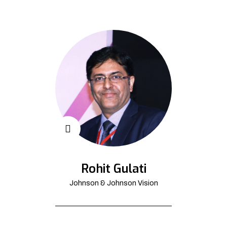
Rohit Gulati
Johnson & Johnson Vision