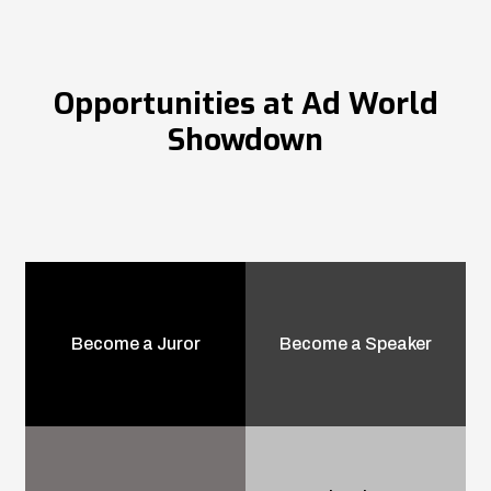
Opportunities at Ad World
Showdown
Become a Juror
Become a Speaker