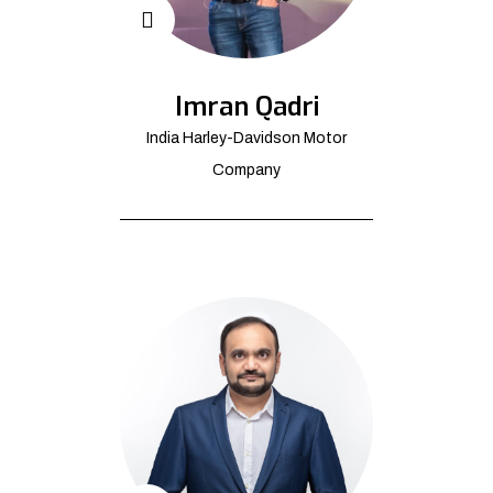
Imran Qadri
India Harley-Davidson Motor
Company