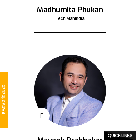
Madhumita Phukan
Tech Mahindra
#Adworld2025
QUICK LINKS