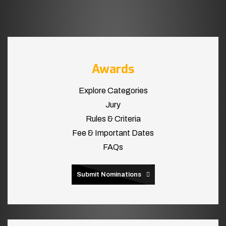
Awards
Explore Categories
Jury
Rules & Criteria
Fee & Important Dates
FAQs
Submit Nominations