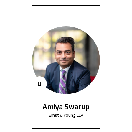
Amiya Swarup
Ernst & Young LLP