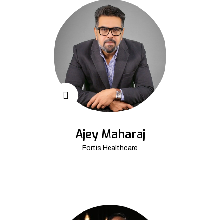
Ajey Maharaj
Fortis Healthcare