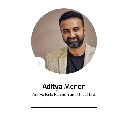
Aditya Menon
Aditya Birla Fashion and Retail Ltd.