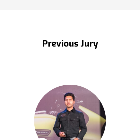
Previous Jury