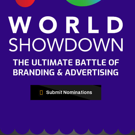
THE ULTIMATE BATTLE OF
BRANDING & ADVERTISING
Submit Nominations