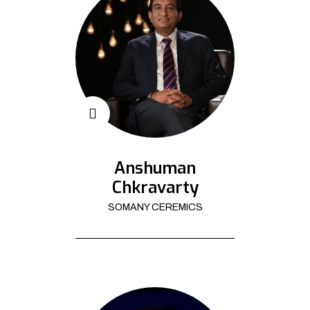
Anshuman
Chkravarty
SOMANY CEREMICS