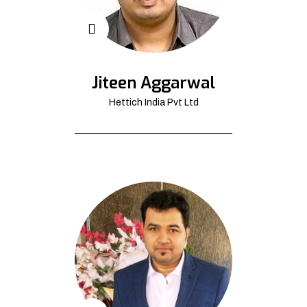
Jiteen Aggarwal
Hettich India Pvt Ltd