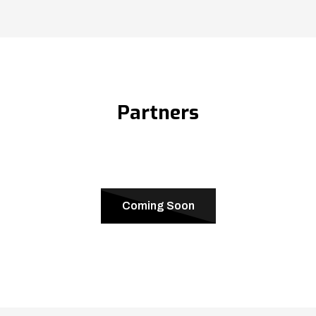
Partners
Coming Soon