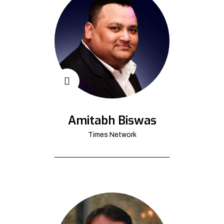
Amitabh Biswas
Times Network