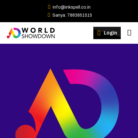
info@inkspell.co.in
Sanya: 7863851515
Winners
Login