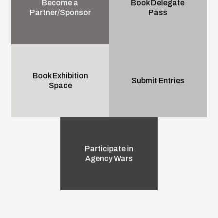
Become a
Book Delegate
Partner/Sponsor
Pass
Book Exhibition
Submit Entries
Space
Participate in
Agency Wars