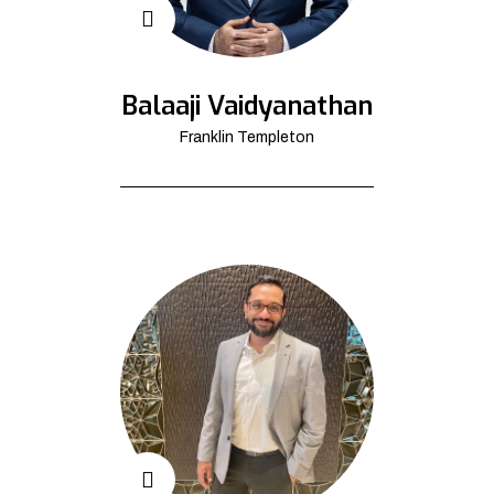
Balaaji Vaidyanathan
Franklin Templeton