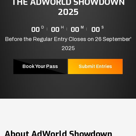
THE ADWORLD SHOWDOWN
2025
00
D
00
H
00
M
00
S
Before the Regular Entry Closes on 26 September'
2025
Book Your Pass
Submit Entries
About
AdWorld Showdown