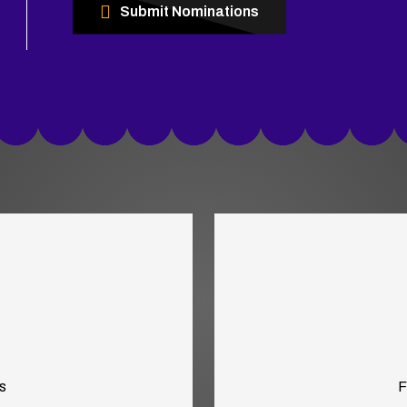
Submit Nominations
s
F