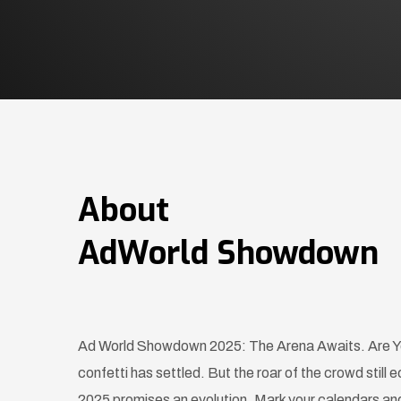
About
AdWorld Showdown
Ad World Showdown 2025: The Arena Awaits. Are Yo
confetti has settled. But the roar of the crowd sti
2025 promises an evolution. Mark your calendars and 