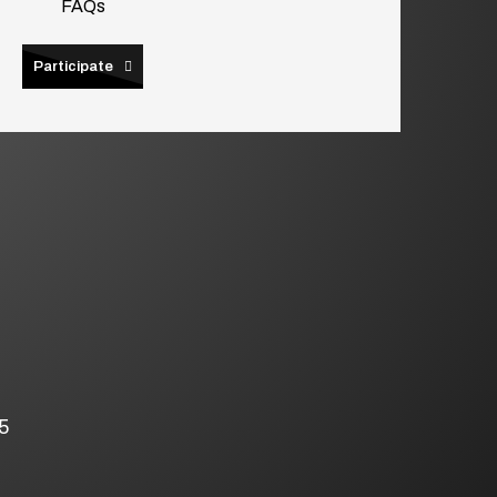
FAQs
Participate
5