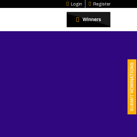
Login
Register
Winners
SUBMIT NOMINATIONS