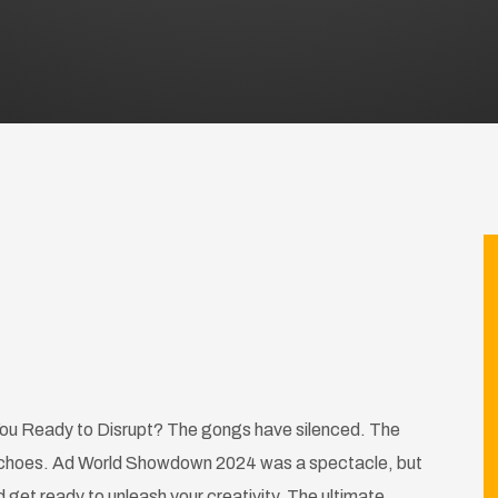
u Ready to Disrupt? The gongs have silenced. The
ll echoes. Ad World Showdown 2024 was a spectacle, but
get ready to unleash your creativity. The ultimate