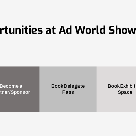
rtunities at Ad World Sho
Become a
Book Delegate
Book Exhibit
tner/Sponsor
Pass
Space