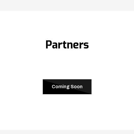
Partners
Coming Soon