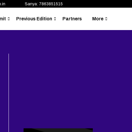
.in
Sanya: 7863851515
mit
Previous Edition
Partners
More