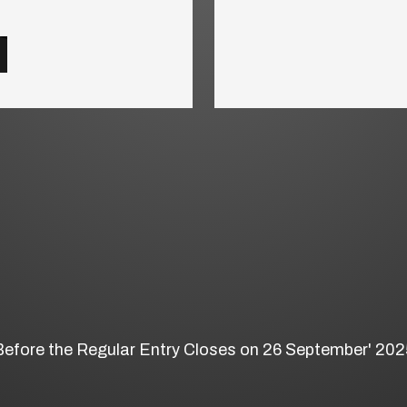
Before the Regular Entry Closes on 26 September' 202