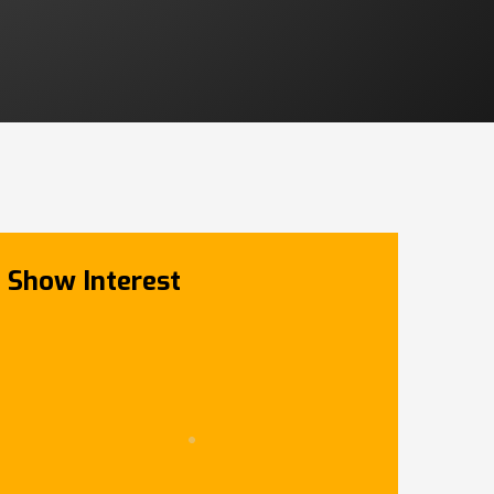
Show Interest