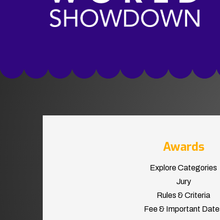
Awards
Explore Categories
Jury
Rules & Criteria
Fee & Important Date