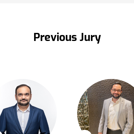
Previous Jury