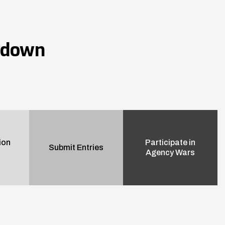
wdown
ion
Participate in
Submit Entries
Agency Wars