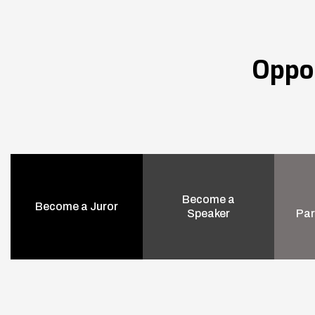
Oppo
Become a
Become a Juror
Speaker
Par