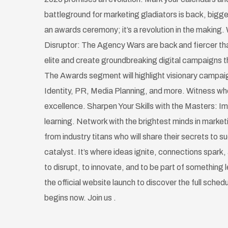
battleground for marketing gladiators is back, bigge
an awards ceremony; it’s a revolution in the making. 
Disruptor: The Agency Wars are back and fiercer tha
elite and create groundbreaking digital campaigns th
The Awards segment will highlight visionary campai
Identity, PR, Media Planning, and more. Witness w
excellence. Sharpen Your Skills with the Masters: Im
learning. Network with the brightest minds in marke
from industry titans who will share their secrets to 
catalyst. It’s where ideas ignite, connections spark, 
to disrupt, to innovate, and to be part of something
the official website launch to discover the full sched
begins now. Join us .