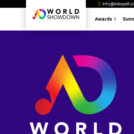
info@inkspell.co
Awards
Sum