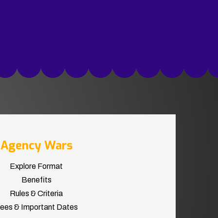
Agency Wars
Explore Format
Benefits
Rules & Criteria
ees & Important Dates