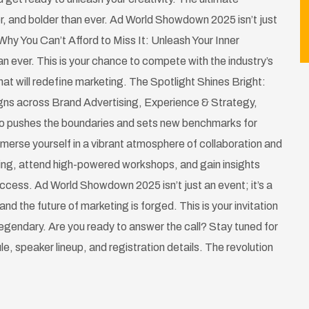
r, and bolder than ever. Ad World Showdown 2025 isn’t just
Why You Can’t Afford to Miss It: Unleash Your Inner
n ever. This is your chance to compete with the industry’s
at will redefine marketing. The Spotlight Shines Bright:
gns across Brand Advertising, Experience & Strategy,
ho pushes the boundaries and sets new benchmarks for
merse yourself in a vibrant atmosphere of collaboration and
ting, attend high-powered workshops, and gain insights
success. Ad World Showdown 2025 isn’t just an event; it’s a
and the future of marketing is forged. This is your invitation
 legendary. Are you ready to answer the call? Stay tuned for
ule, speaker lineup, and registration details. The revolution