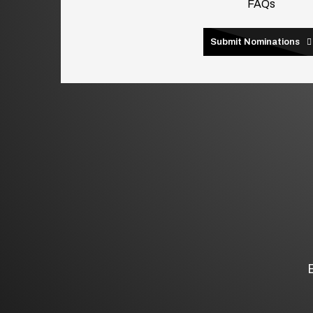
FAQs
Submit Nominations