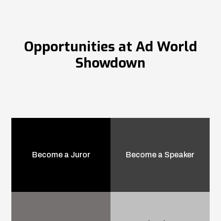
Opportunities at Ad World
Showdown
Become a Juror
Become a Speaker