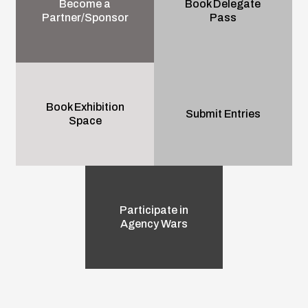
Become a
Book Delegate
Partner/Sponsor
Pass
Book Exhibition
Submit Entries
Space
Participate in
Agency Wars