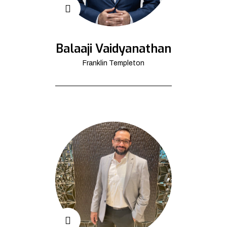
Balaaji Vaidyanathan
Franklin Templeton