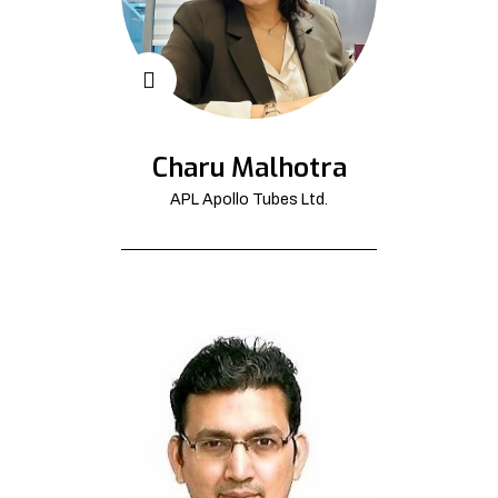
Charu Malhotra
APL Apollo Tubes Ltd.