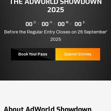
THE ADWORLD SHOWDOWN
2025
00
D
00
H
00
M
00
S
Before the Regular Entry Closes on 26 September'
2025
Book Your Pass
Submit Entries
About
AdWorld Showdown