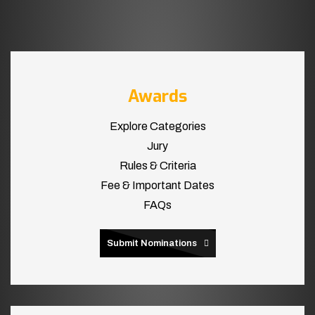
Awards
Explore Categories
Jury
Rules & Criteria
Fee & Important Dates
FAQs
Submit Nominations