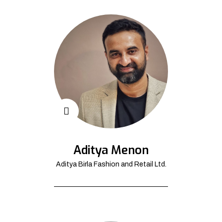
Aditya Menon
Aditya Birla Fashion and Retail Ltd.