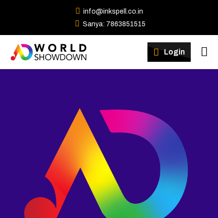
info@inkspell.co.in
Sanya: 7863851515
Winners
Login