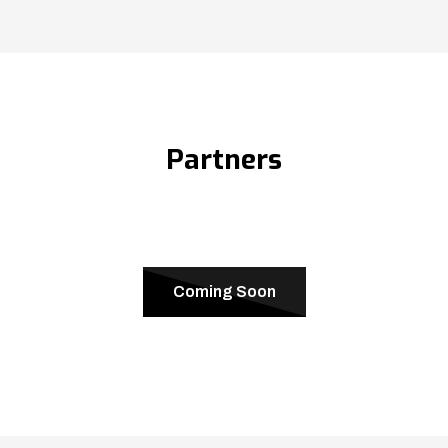
Partners
Coming Soon