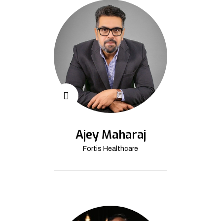
Ajey Maharaj
Fortis Healthcare