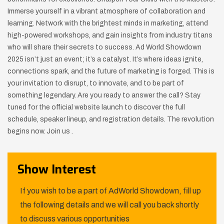
Immerse yourself in a vibrant atmosphere of collaboration and
learning. Network with the brightest minds in marketing, attend
high-powered workshops, and gain insights from industry titans
who will share their secrets to success. Ad World Showdown
2025 isn’t just an event; it’s a catalyst. It’s where ideas ignite,
connections spark, and the future of marketing is forged. This is
your invitation to disrupt, to innovate, and to be part of
something legendary. Are you ready to answer the call? Stay
tuned for the official website launch to discover the full
schedule, speaker lineup, and registration details. The revolution
begins now. Join us .
Show Interest
If you wish to be a part of AdWorld Showdown, fill up
the following details and we will call you back shortly
to discuss various opportunities