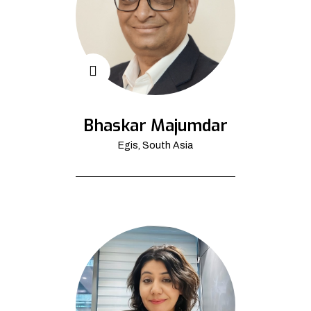
Bhaskar Majumdar
Egis, South Asia