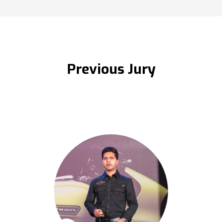
Previous Jury