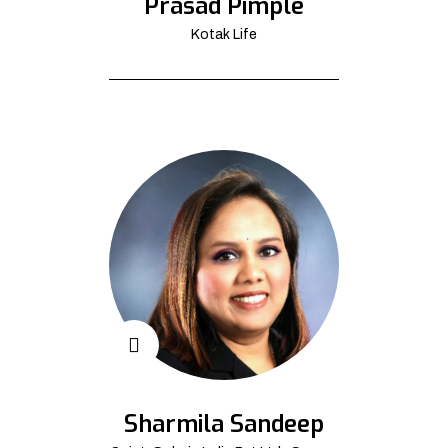
Prasad Pimple
Kotak Life
Sharmila Sandeep