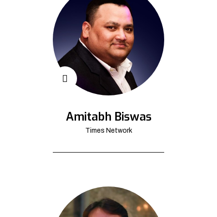
Amitabh Biswas
Times Network