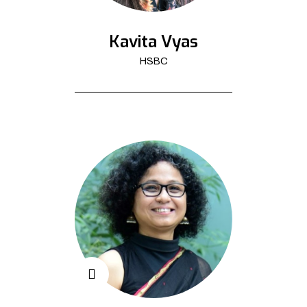
Kavita Vyas
HSBC