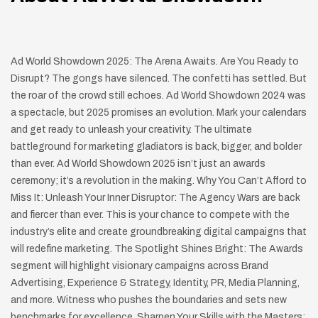
Ad World Showdown 2025: The Arena Awaits. Are You Ready to
Disrupt? The gongs have silenced. The confetti has settled. But
the roar of the crowd still echoes. Ad World Showdown 2024 was
a spectacle, but 2025 promises an evolution. Mark your calendars
and get ready to unleash your creativity. The ultimate
battleground for marketing gladiators is back, bigger, and bolder
than ever. Ad World Showdown 2025 isn’t just an awards
ceremony; it’s a revolution in the making. Why You Can’t Afford to
Miss It: Unleash Your Inner Disruptor: The Agency Wars are back
and fiercer than ever. This is your chance to compete with the
industry’s elite and create groundbreaking digital campaigns that
will redefine marketing. The Spotlight Shines Bright: The Awards
segment will highlight visionary campaigns across Brand
Advertising, Experience & Strategy, Identity, PR, Media Planning,
and more. Witness who pushes the boundaries and sets new
benchmarks for excellence. Sharpen Your Skills with the Masters: