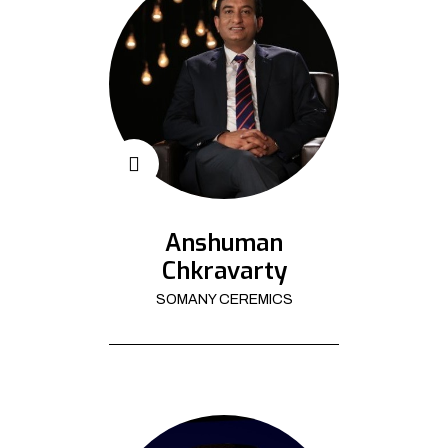
Anshuman
Chkravarty
SOMANY CEREMICS