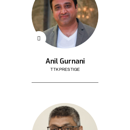
Anil Gurnani
TTK PRESTIGE