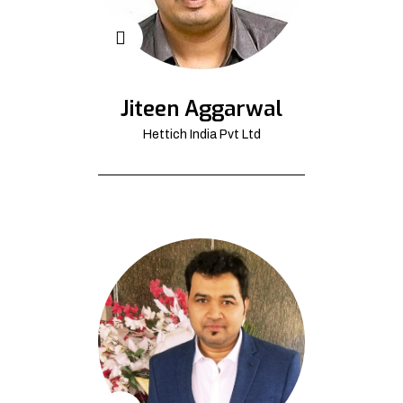
Jiteen Aggarwal
Hettich India Pvt Ltd