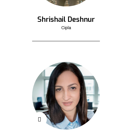
Shrishail Deshnur
Cipla