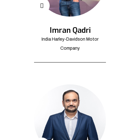
Imran Qadri
India Harley-Davidson Motor
Company