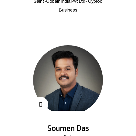
Saint-Gobain India Pvt Ltd- Gyproc
Business
Soumen Das