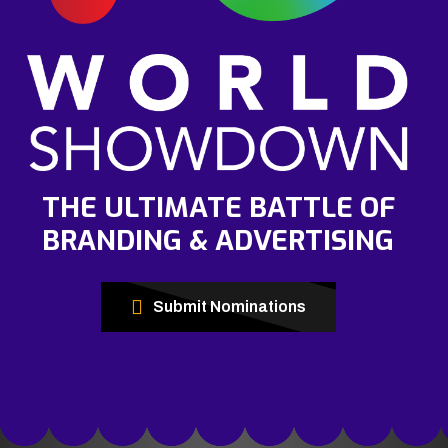
THE ULTIMATE BATTLE OF
BRANDING & ADVERTISING
Submit Nominations