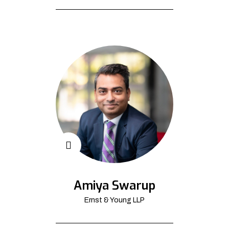
Amiya Swarup
Ernst & Young LLP