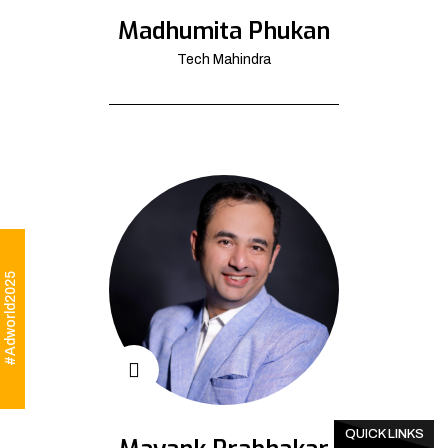
Madhumita Phukan
Tech Mahindra
#Adworld2025
QUICK LINKS