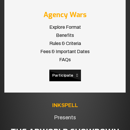
Agency Wars
Explore Format
Benefits
Rules & Criteria
Fees & Important Dates
FAQs
Participate
INKSPELL
Presents