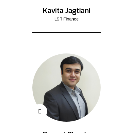
Kavita Jagtiani
L&T Finance