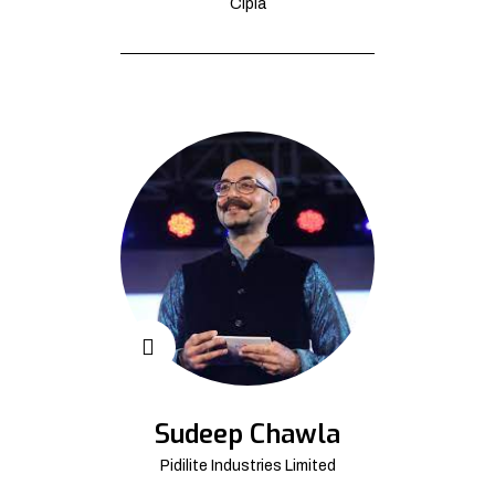
Cipla
Sudeep Chawla
Pidilite Industries Limited