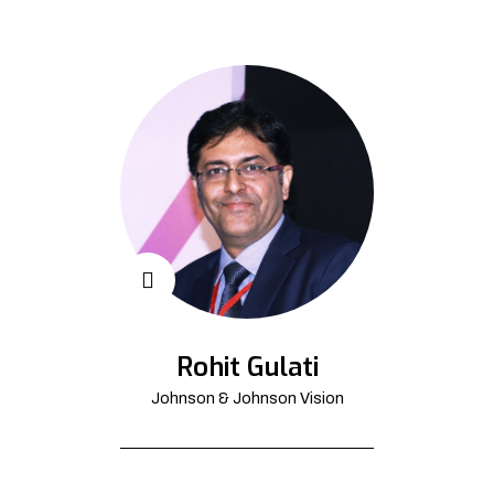
Rohit Gulati
Johnson & Johnson Vision