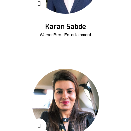
Karan Sabde
Warner Bros. Entertainment