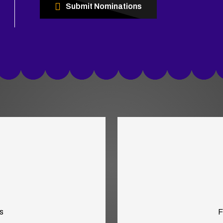
Submit Nominations
s
F