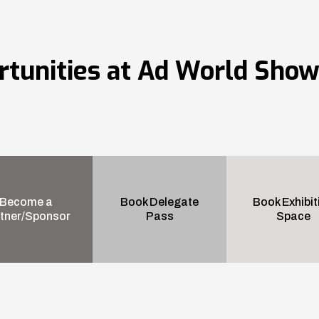
rtunities at Ad World Sho
Become a
Book Delegate
Book Exhibit
tner/Sponsor
Pass
Space