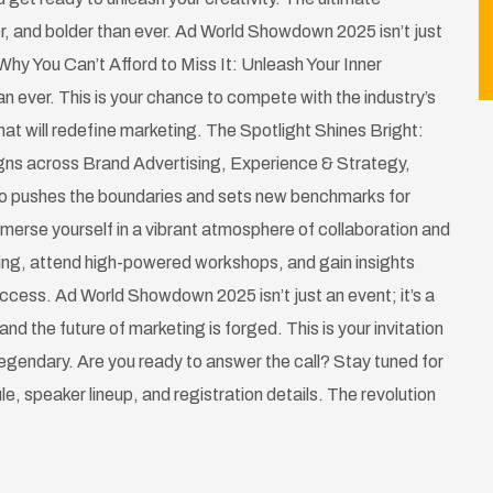
r, and bolder than ever. Ad World Showdown 2025 isn’t just
Why You Can’t Afford to Miss It: Unleash Your Inner
n ever. This is your chance to compete with the industry’s
at will redefine marketing. The Spotlight Shines Bright:
gns across Brand Advertising, Experience & Strategy,
ho pushes the boundaries and sets new benchmarks for
merse yourself in a vibrant atmosphere of collaboration and
ting, attend high-powered workshops, and gain insights
success. Ad World Showdown 2025 isn’t just an event; it’s a
and the future of marketing is forged. This is your invitation
 legendary. Are you ready to answer the call? Stay tuned for
ule, speaker lineup, and registration details. The revolution