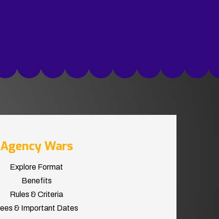
Agency Wars
Explore Format
Benefits
Rules & Criteria
ees & Important Dates