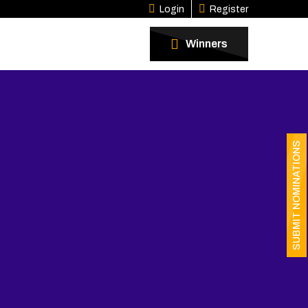
Login
Register
Winners
SUBMIT NOMINATIONS