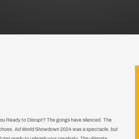
u Ready to Disrupt? The gongs have silenced. The
ll echoes. Ad World Showdown 2024 was a spectacle, but
get ready to unleash your creativity. The ultimate