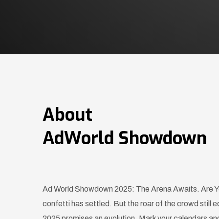
About
AdWorld Showdown
Ad World Showdown 2025: The Arena Awaits. Are Yo
confetti has settled. But the roar of the crowd sti
2025 promises an evolution. Mark your calendars and 