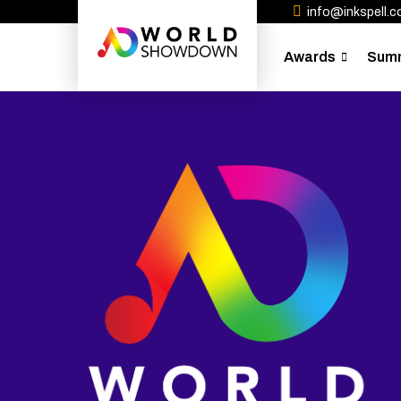
info@inkspell.co
Awards
Sum