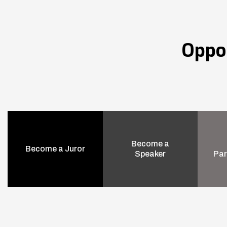
Oppo
Become a
Become a Juror
Speaker
Par