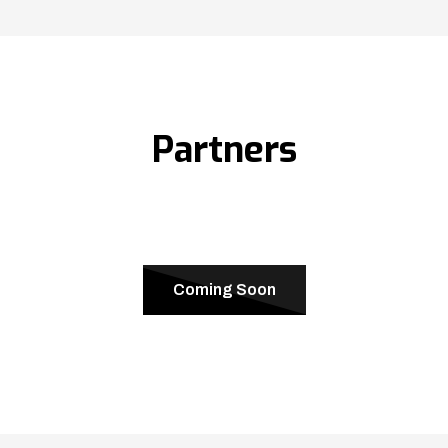
Partners
Coming Soon