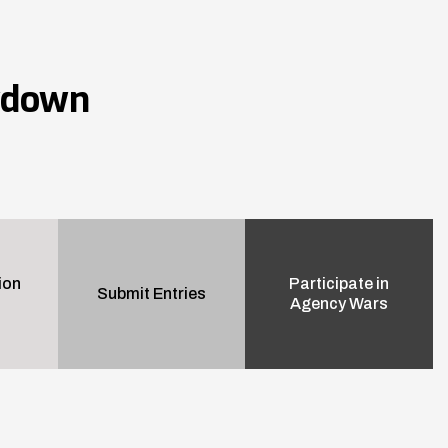
wdown
ion
Participate in
Submit Entries
Agency Wars