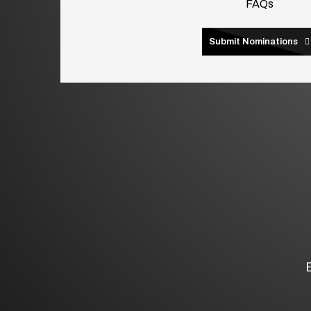
FAQs
Submit Nominations