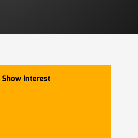
Show Interest