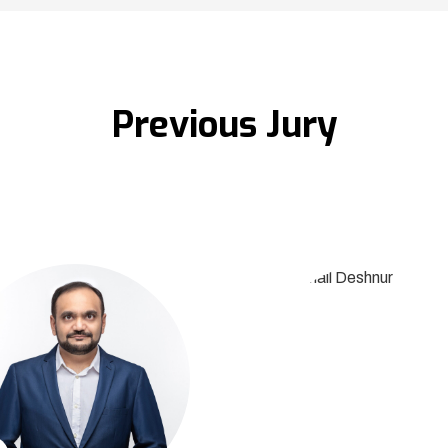
Previous Jury