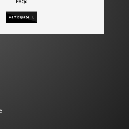
FAQs
Participate
5