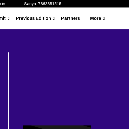
.in
Sanya: 7863851515
mit
Previous Edition
Partners
More