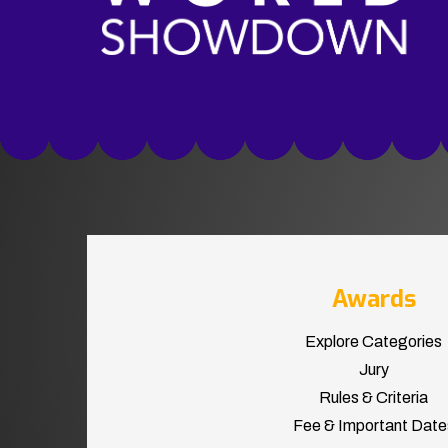
Awards
Explore Categories
Jury
Rules & Criteria
Fee & Important Date