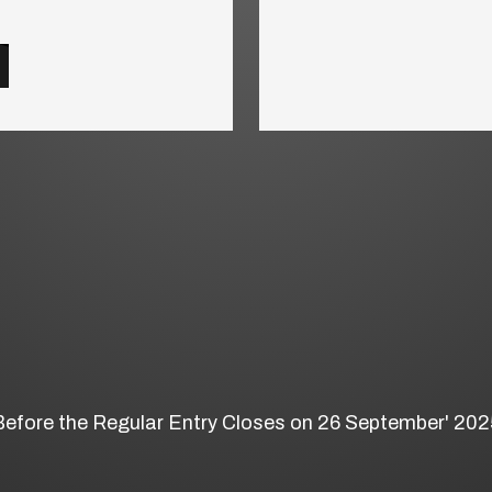
Before the Regular Entry Closes on 26 September' 202