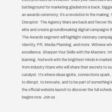
battleground for marketing gladiators is back, bigge
an awards ceremony; it’s a revolution in the making. 
Disruptor: The Agency Wars are back and fiercer tha
elite and create groundbreaking digital campaigns th
The Awards segment will highlight visionary campai
Identity, PR, Media Planning, and more. Witness w
excellence. Sharpen Your Skills with the Masters: Im
learning. Network with the brightest minds in marke
from industry titans who will share their secrets to 
catalyst. It’s where ideas ignite, connections spark, 
to disrupt, to innovate, and to be part of something
the official website launch to discover the full sched
begins now. Join us .