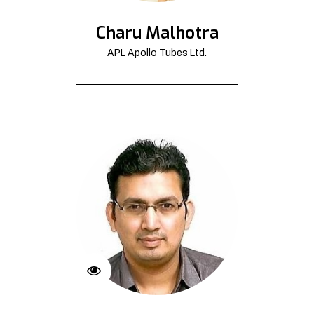
Charu Malhotra
APL Apollo Tubes Ltd.