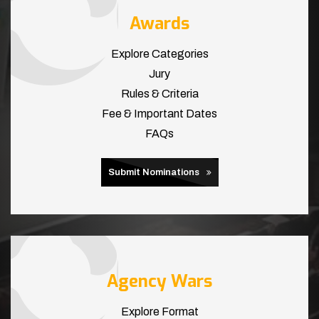
Awards
Explore Categories
Jury
Rules & Criteria
Fee & Important Dates
FAQs
Submit Nominations
Agency Wars
Explore Format