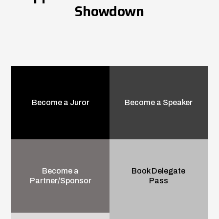
Showdown
Become a Juror
Become a Speaker
Become a
Book Delegate
Partner/Sponsor
Pass