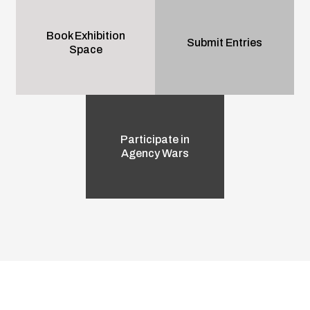
Book Exhibition
Submit Entries
Space
Participate in
Agency Wars