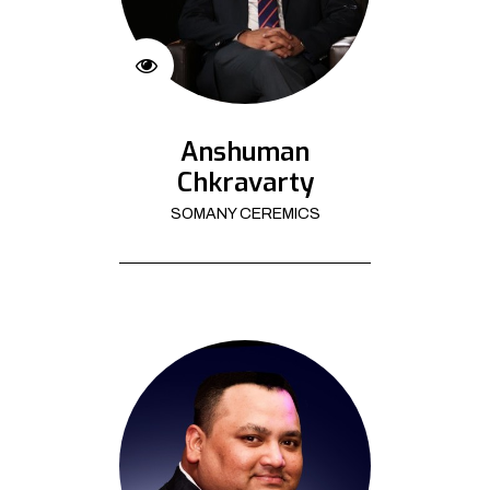
Anshuman
Chkravarty
SOMANY CEREMICS