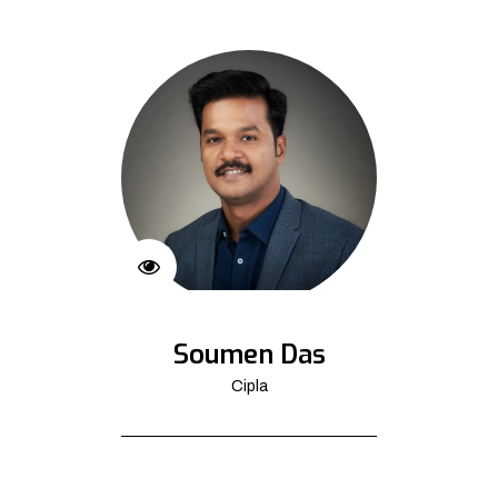
Soumen Das
Cipla