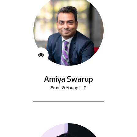
Amiya Swarup
Ernst & Young LLP