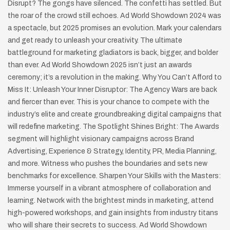
Disrupt? The gongs have silenced. The confetti has settled. But
the roar of the crowd still echoes. Ad World Showdown 2024 was
a spectacle, but 2025 promises an evolution. Mark your calendars
and get ready to unleash your creativity. The ultimate
battleground for marketing gladiators is back, bigger, and bolder
than ever. Ad World Showdown 2025 isn’t just an awards
ceremony; it’s a revolution in the making. Why You Can’t Afford to
Miss It: Unleash Your Inner Disruptor: The Agency Wars are back
and fiercer than ever. This is your chance to compete with the
industry’s elite and create groundbreaking digital campaigns that
will redefine marketing. The Spotlight Shines Bright: The Awards
segment will highlight visionary campaigns across Brand
Advertising, Experience & Strategy, Identity, PR, Media Planning,
and more. Witness who pushes the boundaries and sets new
benchmarks for excellence. Sharpen Your Skills with the Masters:
Immerse yourself in a vibrant atmosphere of collaboration and
learning. Network with the brightest minds in marketing, attend
high-powered workshops, and gain insights from industry titans
who will share their secrets to success. Ad World Showdown