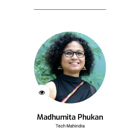
Madhumita Phukan
Tech Mahindra