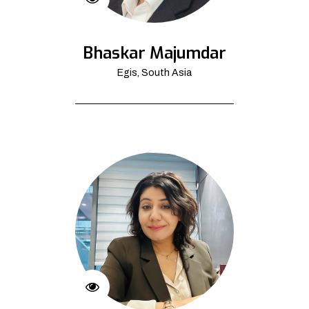
Bhaskar Majumdar
Egis, South Asia