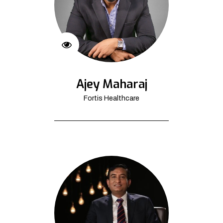
Ajey Maharaj
Fortis Healthcare