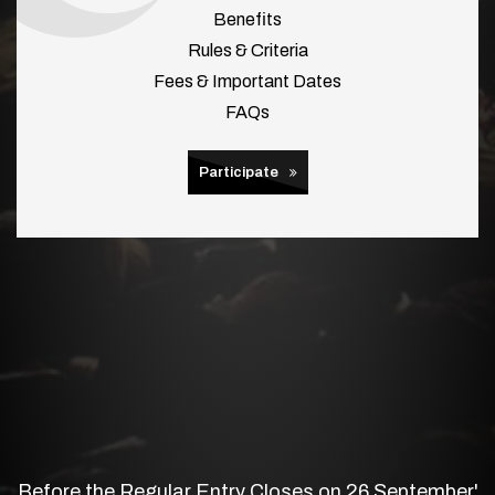
Benefits
Rules & Criteria
Fees & Important Dates
FAQs
Participate
Before the Regular Entry Closes on 26 September'