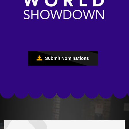
Submit Nominations