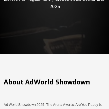
2025
About
AdWorld Showdown
Ad World Showdown 2025: The Arena Awaits. Are You Ready to