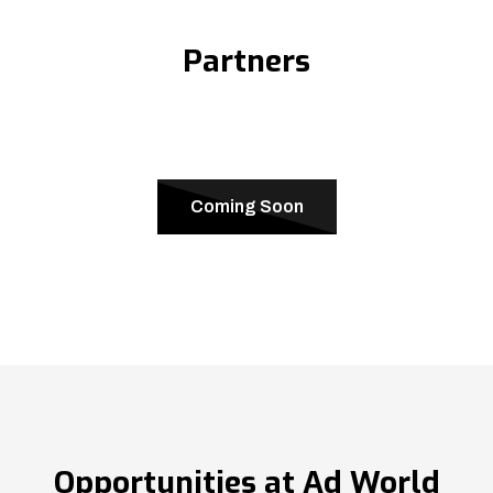
Partners
Coming Soon
Opportunities at Ad World