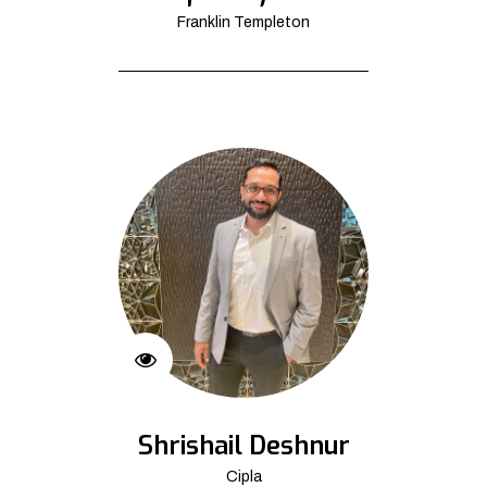
Franklin Templeton
Shrishail Deshnur
Cipla