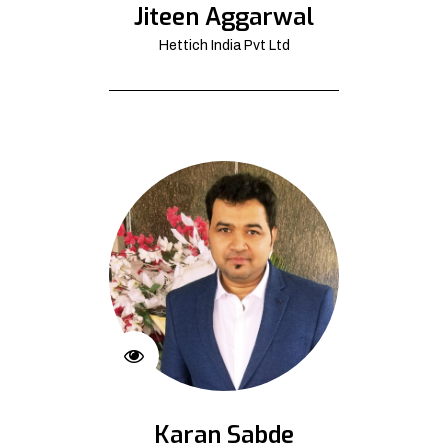
Jiteen Aggarwal
Hettich India Pvt Ltd
Karan Sabde