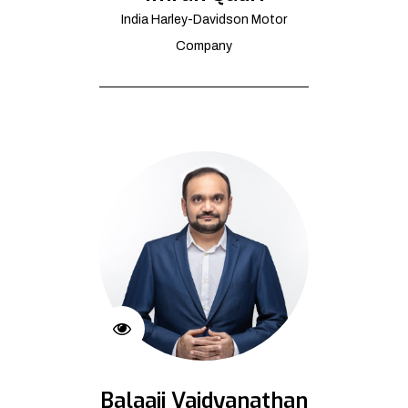
India Harley-Davidson Motor
Company
Balaaji Vaidyanathan