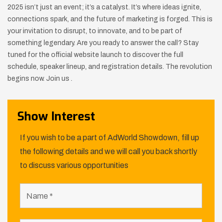
2025 isn’t just an event; it’s a catalyst. It’s where ideas ignite,
connections spark, and the future of marketing is forged. This is
your invitation to disrupt, to innovate, and to be part of
something legendary. Are you ready to answer the call? Stay
tuned for the official website launch to discover the full
schedule, speaker lineup, and registration details. The revolution
begins now. Join us .
Show Interest
If you wish to be a part of AdWorld Showdown, fill up
the following details and we will call you back shortly
to discuss various opportunities