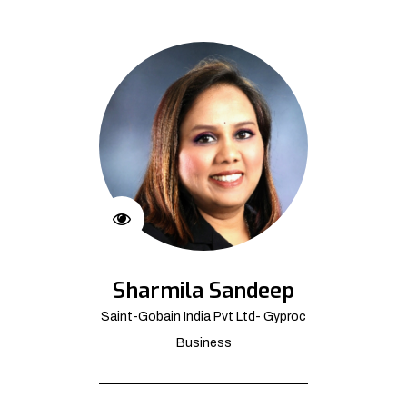
Sharmila Sandeep
Saint-Gobain India Pvt Ltd- Gyproc
Business