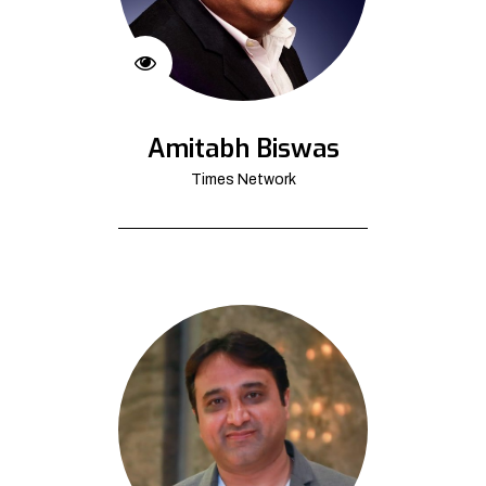
Amitabh Biswas
Times Network