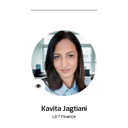
Kavita Jagtiani
L&T Finance