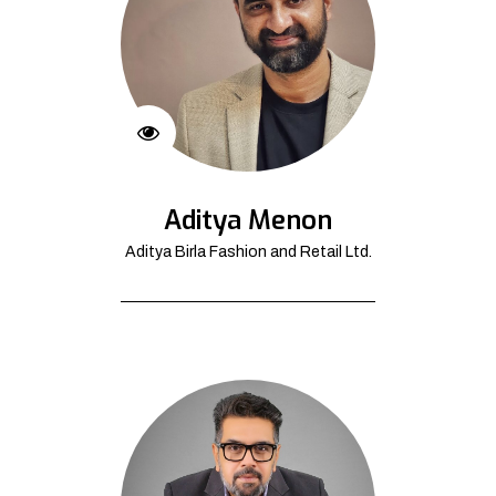
Aditya Menon
Aditya Birla Fashion and Retail Ltd.