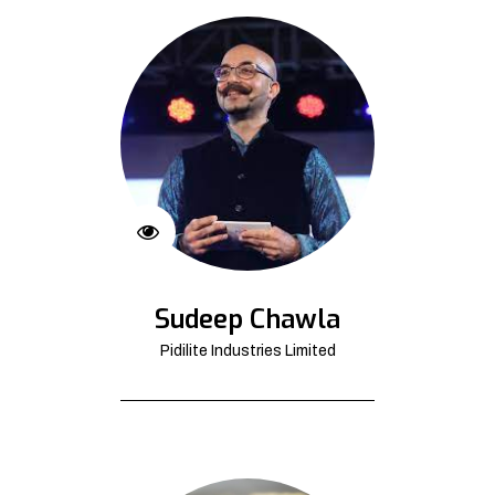
Sudeep Chawla
Pidilite Industries Limited