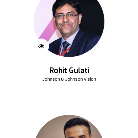
Rohit Gulati
Johnson & Johnson Vision