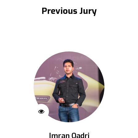
Previous Jury
Imran Qadri