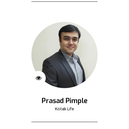
Prasad Pimple
Kotak Life