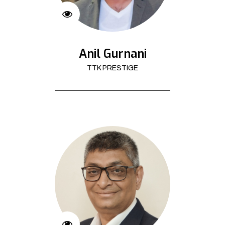
Anil Gurnani
TTK PRESTIGE