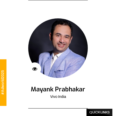
#Adworld2025
Mayank Prabhakar
Vivo India
QUICK LINKS