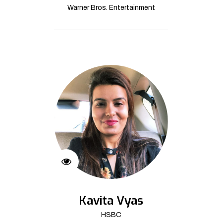
Warner Bros. Entertainment
Kavita Vyas
HSBC