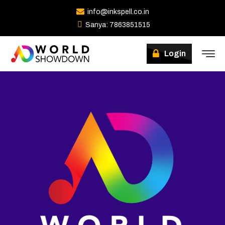
info@inkspell.co.in
Sanya: 7863851515
Login