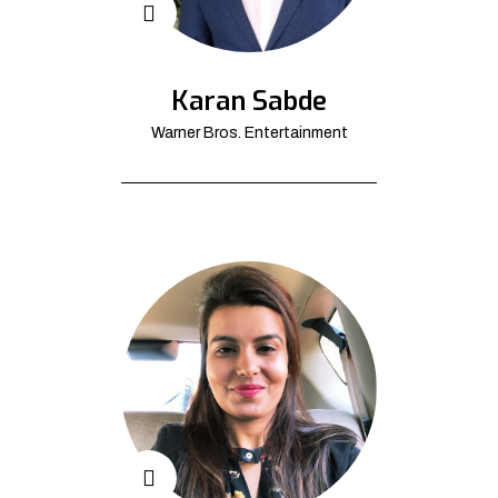
Karan Sabde
Warner Bros. Entertainment