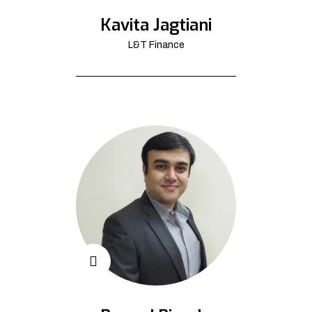
Kavita Jagtiani
L&T Finance