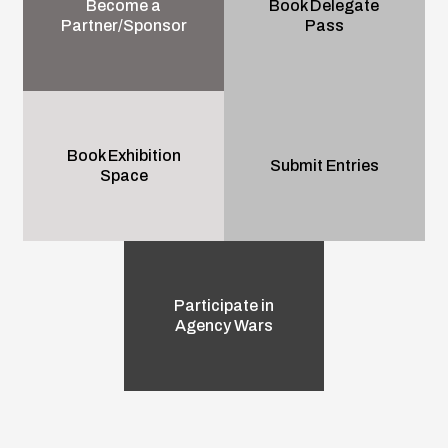
Become a
Book Delegate
Partner/Sponsor
Pass
Book Exhibition
Submit Entries
Space
Participate in
Agency Wars