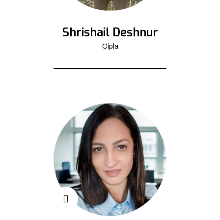
Shrishail Deshnur
Cipla