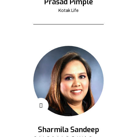
Prasad Pimple
Kotak Life
Sharmila Sandeep