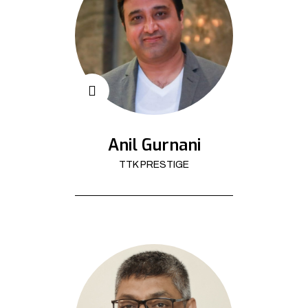
Anil Gurnani
TTK PRESTIGE