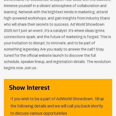
Immerse yourself in a vibrant atmosphere of collaboration and
learning. Network with the brightest minds in marketing, attend
high-powered workshops, and gain insights from industry titans
who will share their secrets to success. Ad World Showdown
2025 isn’t just an event; it’s a catalyst. It’s where ideas ignite,
connections spark, and the future of marketing is forged. This is
your invitation to disrupt, to innovate, and to be part of
something legendary. Are you ready to answer the call? Stay
tuned for the official website launch to discover the full
schedule, speaker lineup, and registration details. The revolution
begins now. Join us .
Show Interest
If you wish to be a part of AdWorld Showdown, fill up
the following details and we will call you back shortly
to discuss various opportunities