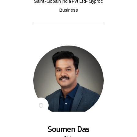
Saint-Gobain India Pvt Ltd- Gyproc
Business
Soumen Das