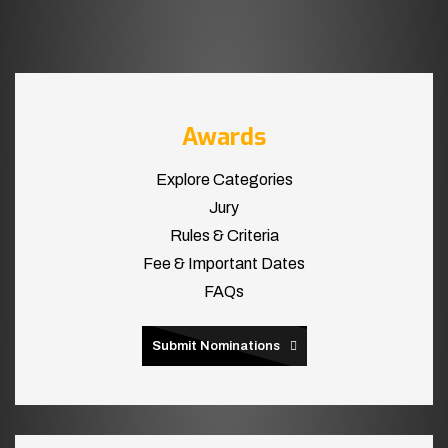
Awards
Explore Categories
Jury
Rules & Criteria
Fee & Important Dates
FAQs
Submit Nominations