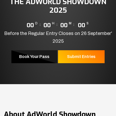
THE ADWORLD SHOWDOWN
2025
00
D
00
H
00
M
00
S
Before the Regular Entry Closes on 26 September'
2025
Book Your Pass
Submit Entries
About
AdWorld Showdown