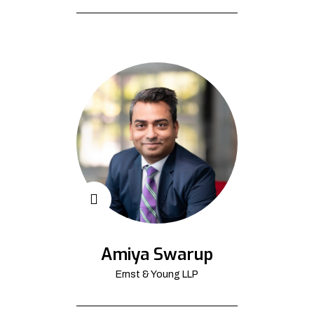
Amiya Swarup
Ernst & Young LLP