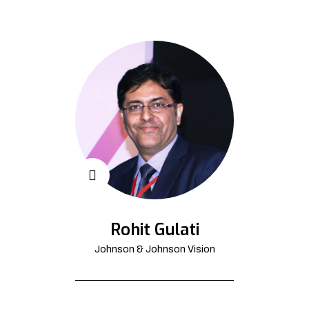
Rohit Gulati
Johnson & Johnson Vision