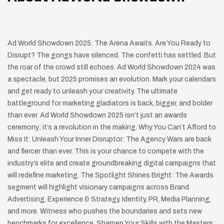
Ad World Showdown 2025: The Arena Awaits. Are You Ready to
Disrupt? The gongs have silenced. The confetti has settled. But
the roar of the crowd still echoes. Ad World Showdown 2024 was
a spectacle, but 2025 promises an evolution. Mark your calendars
and get ready to unleash your creativity. The ultimate
battleground for marketing gladiators is back, bigger, and bolder
than ever. Ad World Showdown 2025 isn’t just an awards
ceremony; it’s a revolution in the making. Why You Can’t Afford to
Miss It: Unleash Your Inner Disruptor: The Agency Wars are back
and fiercer than ever. This is your chance to compete with the
industry’s elite and create groundbreaking digital campaigns that
will redefine marketing. The Spotlight Shines Bright: The Awards
segment will highlight visionary campaigns across Brand
Advertising, Experience & Strategy, Identity, PR, Media Planning,
and more. Witness who pushes the boundaries and sets new
benchmarks for excellence. Sharpen Your Skills with the Masters: