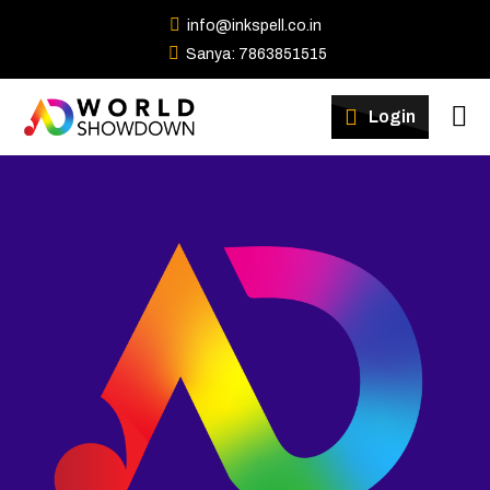
info@inkspell.co.in
Sanya: 7863851515
Winners
Login