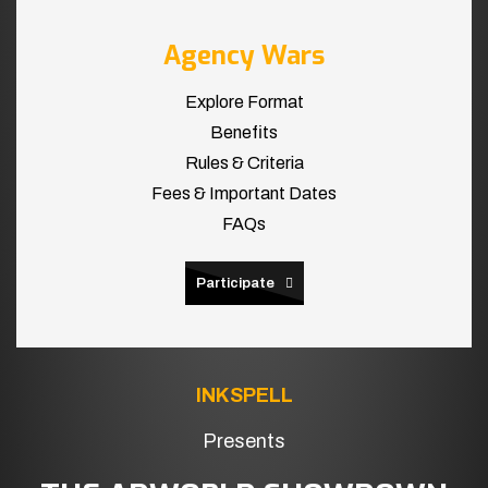
Agency Wars
Explore Format
Benefits
Rules & Criteria
Fees & Important Dates
FAQs
Participate
INKSPELL
Presents