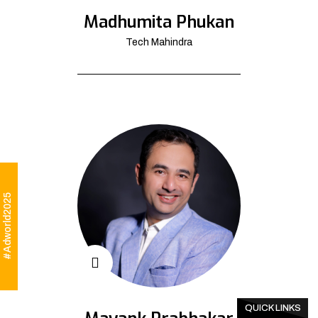
Madhumita Phukan
Tech Mahindra
#Adworld2025
QUICK LINKS