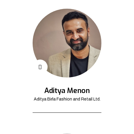
Aditya Menon
Aditya Birla Fashion and Retail Ltd.