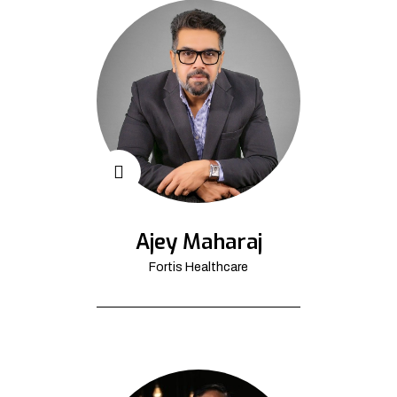
Ajey Maharaj
Fortis Healthcare