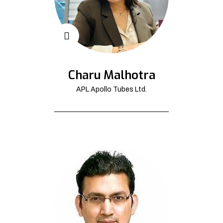
Charu Malhotra
APL Apollo Tubes Ltd.