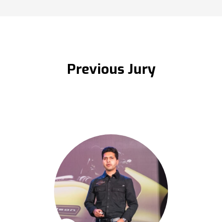
Previous Jury