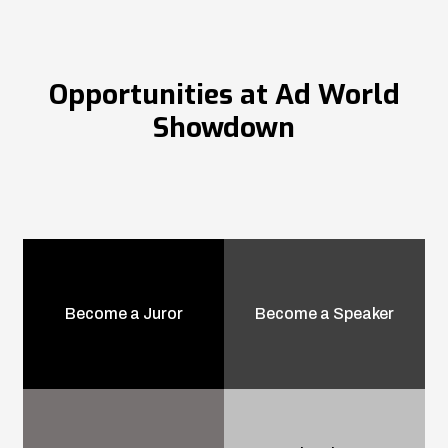
Opportunities at Ad World
Showdown
Become a Juror
Become a Speaker