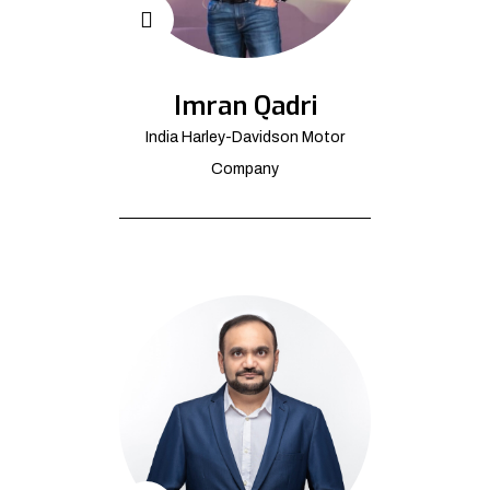
Imran Qadri
India Harley-Davidson Motor
Company