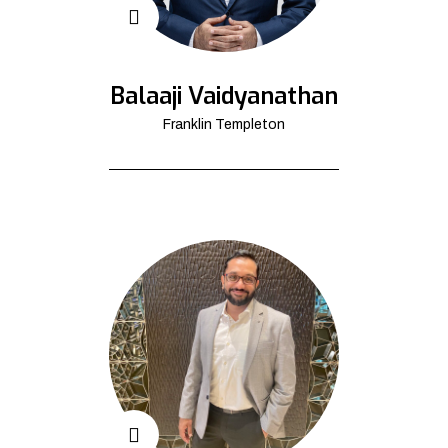
Balaaji Vaidyanathan
Franklin Templeton