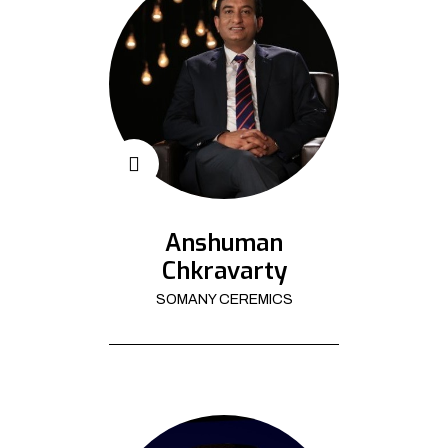
Anshuman
Chkravarty
SOMANY CEREMICS