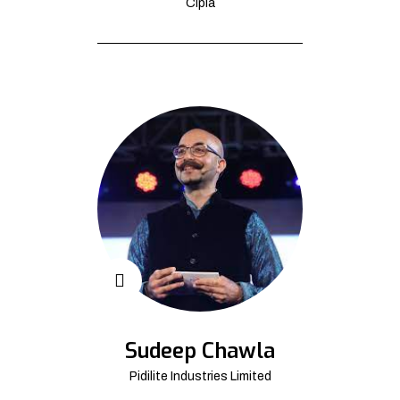
Cipla
Sudeep Chawla
Pidilite Industries Limited