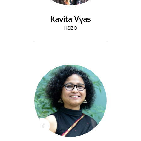
Kavita Vyas
HSBC