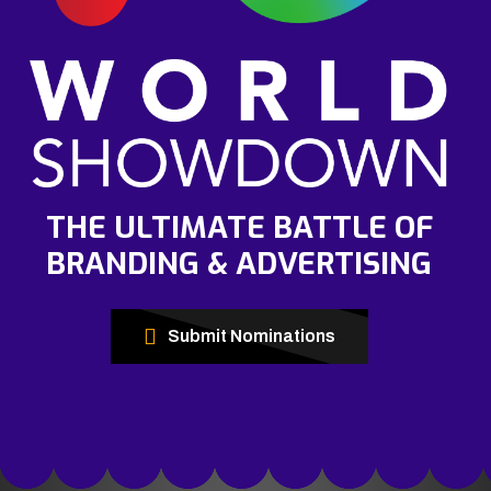
THE ULTIMATE BATTLE OF
BRANDING & ADVERTISING
Submit Nominations