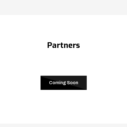
Partners
Coming Soon