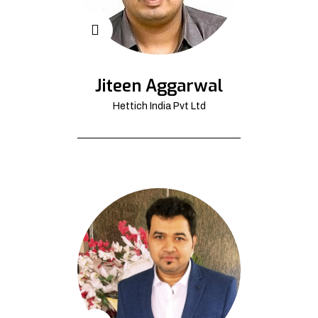
Jiteen Aggarwal
Hettich India Pvt Ltd