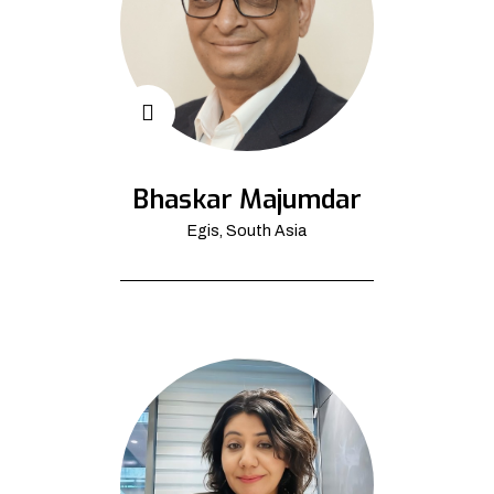
Bhaskar Majumdar
Egis, South Asia