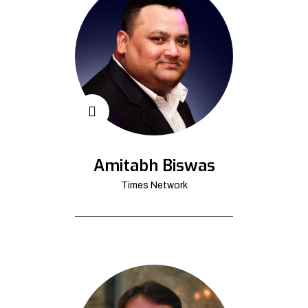
Amitabh Biswas
Times Network