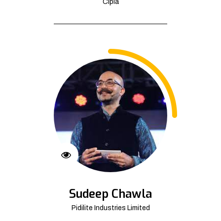
Cipla
Sudeep Chawla
Pidilite Industries Limited