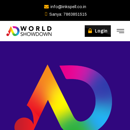
info@inkspell.co.in
Sanya: 7863851515
Winners
Login