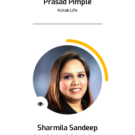
Prasad Pimple
Kotak Life
Sharmila Sandeep