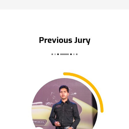
Previous Jury