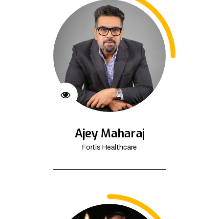
Ajey Maharaj
Fortis Healthcare