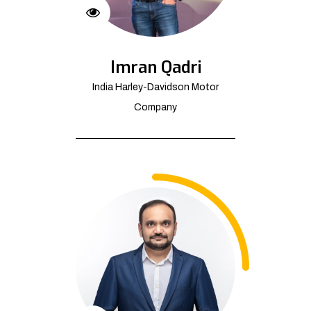
Imran Qadri
India Harley-Davidson Motor
Company