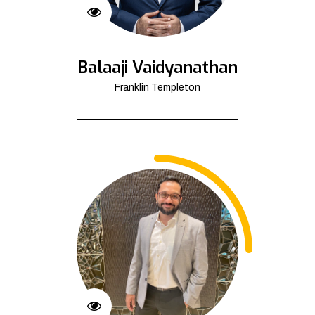
Balaaji Vaidyanathan
Franklin Templeton