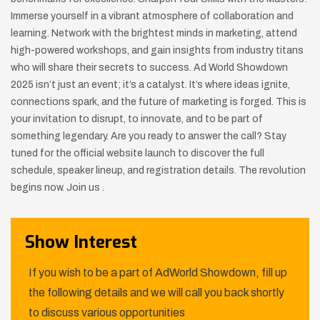
Immerse yourself in a vibrant atmosphere of collaboration and
learning. Network with the brightest minds in marketing, attend
high-powered workshops, and gain insights from industry titans
who will share their secrets to success. Ad World Showdown
2025 isn’t just an event; it’s a catalyst. It’s where ideas ignite,
connections spark, and the future of marketing is forged. This is
your invitation to disrupt, to innovate, and to be part of
something legendary. Are you ready to answer the call? Stay
tuned for the official website launch to discover the full
schedule, speaker lineup, and registration details. The revolution
begins now. Join us .
Show Interest
If you wish to be a part of AdWorld Showdown, fill up
the following details and we will call you back shortly
to discuss various opportunities