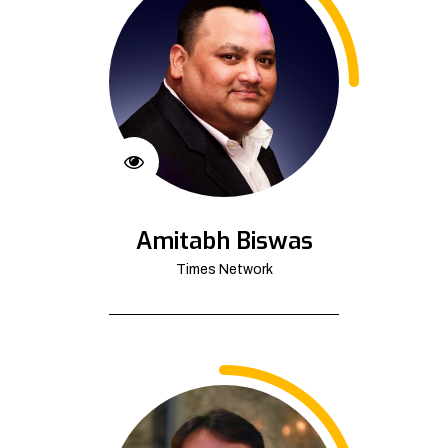
Amitabh Biswas
Times Network