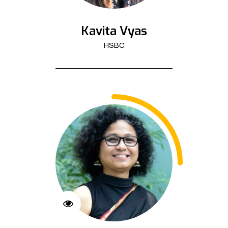
Kavita Vyas
HSBC