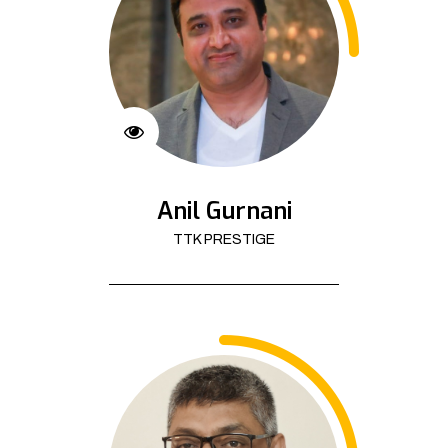
Anil Gurnani
TTK PRESTIGE