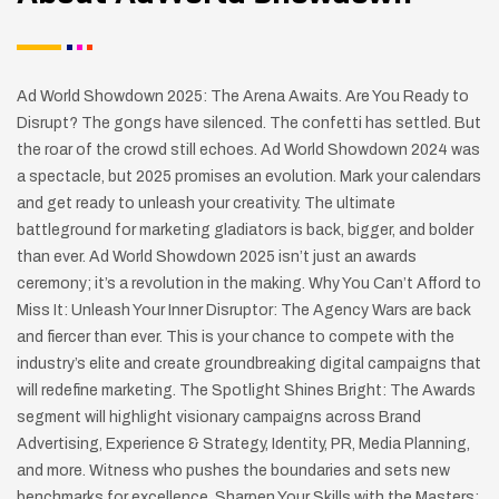
Ad World Showdown 2025: The Arena Awaits. Are You Ready to
Disrupt? The gongs have silenced. The confetti has settled. But
the roar of the crowd still echoes. Ad World Showdown 2024 was
a spectacle, but 2025 promises an evolution. Mark your calendars
and get ready to unleash your creativity. The ultimate
battleground for marketing gladiators is back, bigger, and bolder
than ever. Ad World Showdown 2025 isn’t just an awards
ceremony; it’s a revolution in the making. Why You Can’t Afford to
Miss It: Unleash Your Inner Disruptor: The Agency Wars are back
and fiercer than ever. This is your chance to compete with the
industry’s elite and create groundbreaking digital campaigns that
will redefine marketing. The Spotlight Shines Bright: The Awards
segment will highlight visionary campaigns across Brand
Advertising, Experience & Strategy, Identity, PR, Media Planning,
and more. Witness who pushes the boundaries and sets new
benchmarks for excellence. Sharpen Your Skills with the Masters: