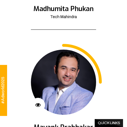
Madhumita Phukan
Tech Mahindra
#Adworld2025
QUICK LINKS