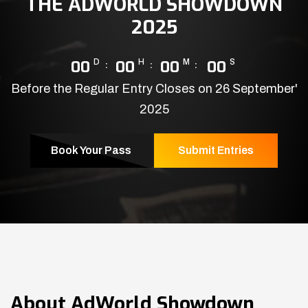
THE ADWORLD SHOWDOWN
2025
00
D
00
H
00
M
00
S
Before the Regular Entry Closes on 26 September'
2025
Book Your Pass
Submit Entries
About
AdWorld Showdown