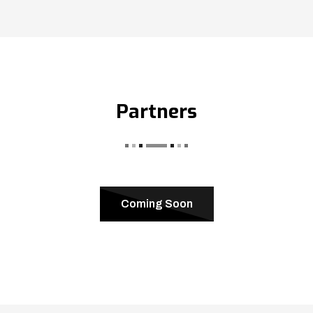
Partners
Coming Soon