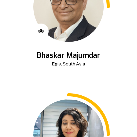
Bhaskar Majumdar
Egis, South Asia