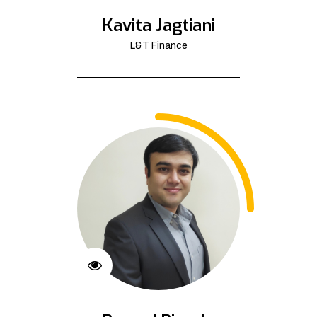
Kavita Jagtiani
L&T Finance