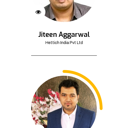
Jiteen Aggarwal
Hettich India Pvt Ltd