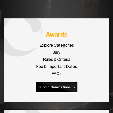
Awards
Explore Categories
Jury
Rules & Criteria
Fee & Important Dates
FAQs
Submit Nominations