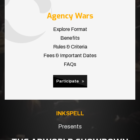
Agency Wars
Explore Format
Benefits
Rules & Criteria
Fees & Important Dates
FAQs
Participate
INKSPELL
Presents