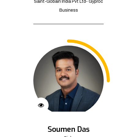
Saint-Gobain India Pvt Ltd- Gyproc
Business
Soumen Das