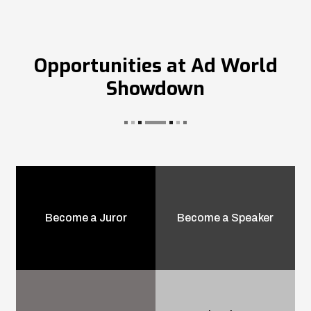
Opportunities at Ad World
Showdown
Become a Juror
Become a Speaker