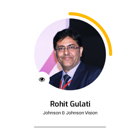
Rohit Gulati
Johnson & Johnson Vision