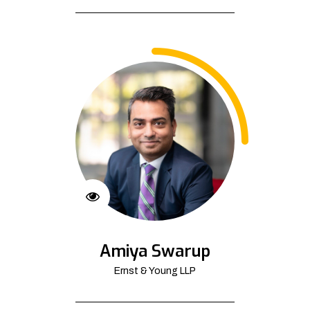
Amiya Swarup
Ernst & Young LLP