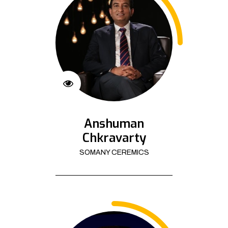
Anshuman
Chkravarty
SOMANY CEREMICS