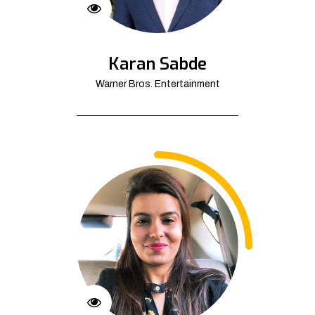
Karan Sabde
Warner Bros. Entertainment