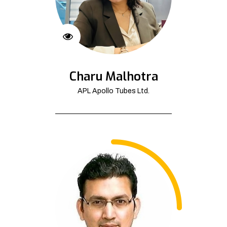
Charu Malhotra
APL Apollo Tubes Ltd.