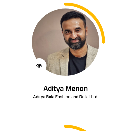
Aditya Menon
Aditya Birla Fashion and Retail Ltd.