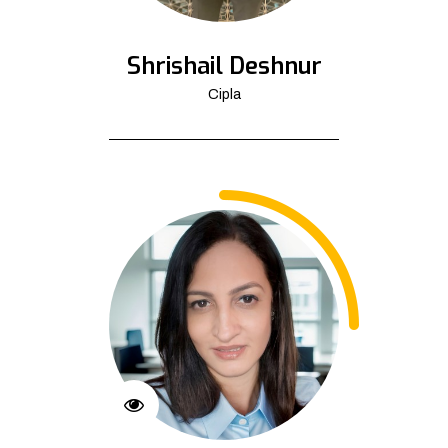
Shrishail Deshnur
Cipla