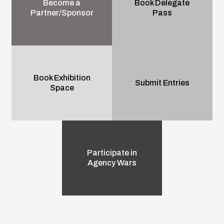
Become a
Book Delegate
Partner/Sponsor
Pass
Book Exhibition
Submit Entries
Space
Participate in
Agency Wars