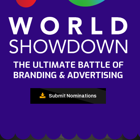
THE ULTIMATE BATTLE OF
BRANDING & ADVERTISING
Submit Nominations