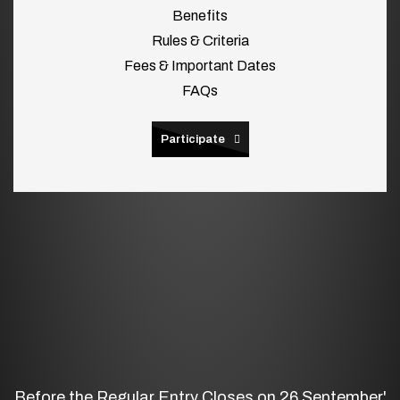
Benefits
Rules & Criteria
Fees & Important Dates
FAQs
Participate
Before the Regular Entry Closes on 26 September'