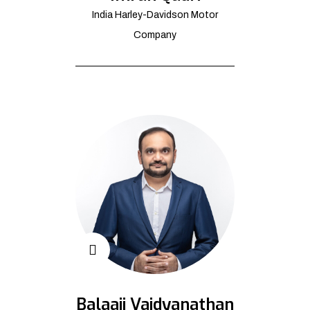
India Harley-Davidson Motor
Company
Balaaji Vaidyanathan