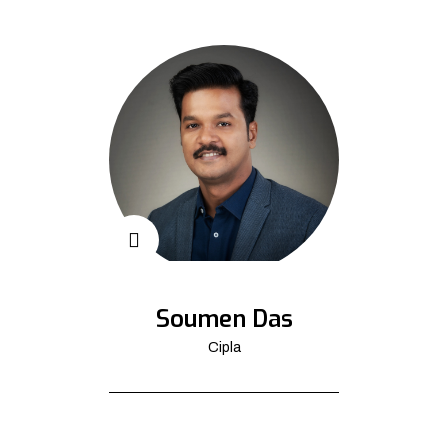
Soumen Das
Cipla