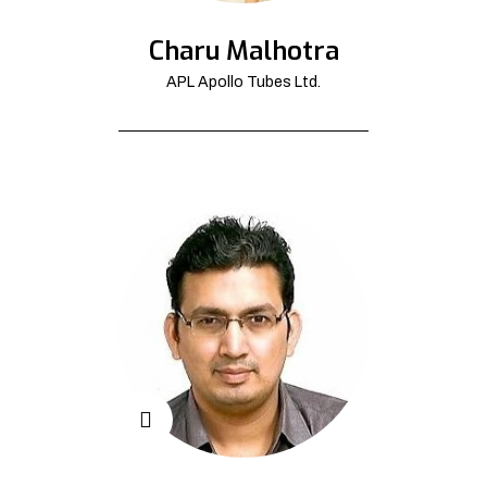
Charu Malhotra
APL Apollo Tubes Ltd.