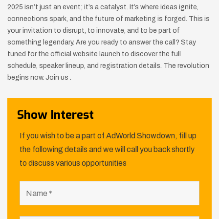
2025 isn’t just an event; it’s a catalyst. It’s where ideas ignite,
connections spark, and the future of marketing is forged. This is
your invitation to disrupt, to innovate, and to be part of
something legendary. Are you ready to answer the call? Stay
tuned for the official website launch to discover the full
schedule, speaker lineup, and registration details. The revolution
begins now. Join us .
Show Interest
If you wish to be a part of AdWorld Showdown, fill up
the following details and we will call you back shortly
to discuss various opportunities