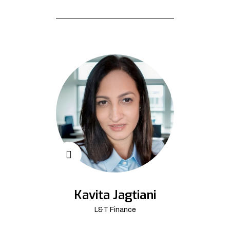
Kavita Jagtiani
L&T Finance