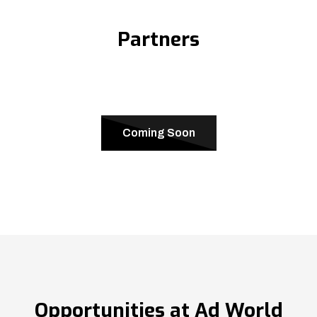
Partners
Coming Soon
Opportunities at Ad World