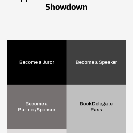
Showdown
Become a Juror
Become a Speaker
Become a
Book Delegate
Partner/Sponsor
Pass