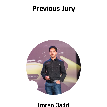
Previous Jury
Imran Qadri