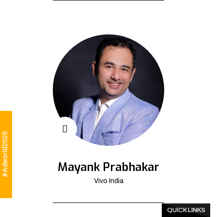
#Adworld2025
Mayank Prabhakar
Vivo India
QUICK LINKS