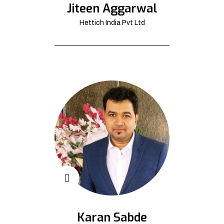
Jiteen Aggarwal
Hettich India Pvt Ltd
Karan Sabde