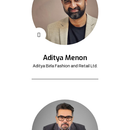
Aditya Menon
Aditya Birla Fashion and Retail Ltd.