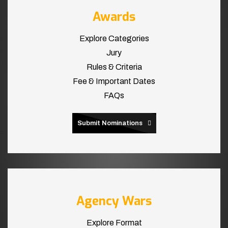
Awards
Explore Categories
Jury
Rules & Criteria
Fee & Important Dates
FAQs
Submit Nominations
Agency Wars
Explore Format