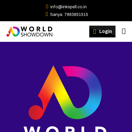
info@inkspell.co.in
Sanya: 7863851515
Winners
Login