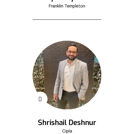
Franklin Templeton
Shrishail Deshnur
Cipla