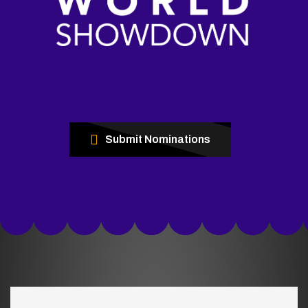
Submit Nominations