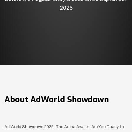
2025
About
AdWorld Showdown
Ad World Showdown 2025: The Arena Awaits. Are You Ready to