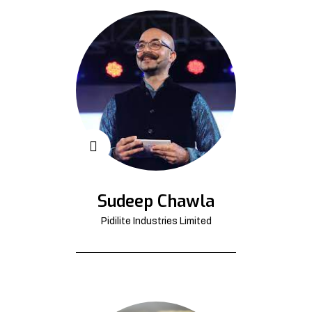
Sudeep Chawla
Pidilite Industries Limited