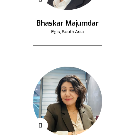
Bhaskar Majumdar
Egis, South Asia