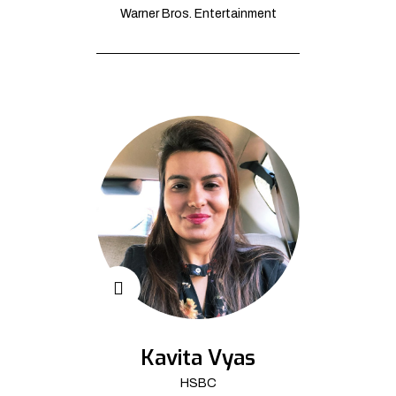
Warner Bros. Entertainment
Kavita Vyas
HSBC