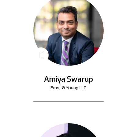
Amiya Swarup
Ernst & Young LLP