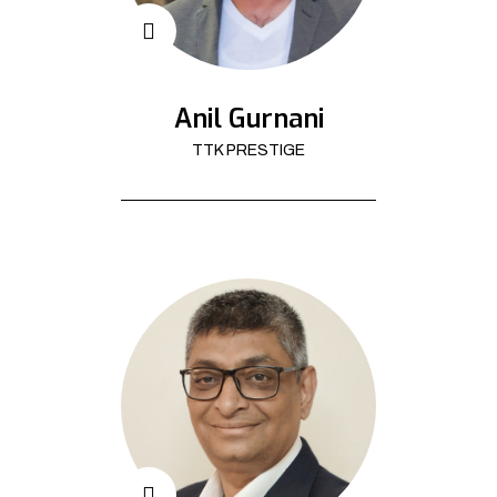
Anil Gurnani
TTK PRESTIGE