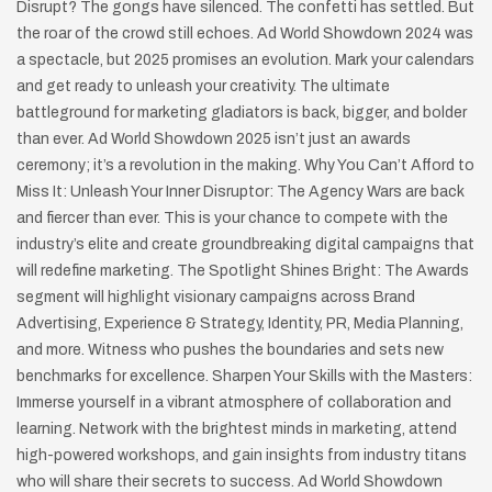
Disrupt? The gongs have silenced. The confetti has settled. But
the roar of the crowd still echoes. Ad World Showdown 2024 was
a spectacle, but 2025 promises an evolution. Mark your calendars
and get ready to unleash your creativity. The ultimate
battleground for marketing gladiators is back, bigger, and bolder
than ever. Ad World Showdown 2025 isn’t just an awards
ceremony; it’s a revolution in the making. Why You Can’t Afford to
Miss It: Unleash Your Inner Disruptor: The Agency Wars are back
and fiercer than ever. This is your chance to compete with the
industry’s elite and create groundbreaking digital campaigns that
will redefine marketing. The Spotlight Shines Bright: The Awards
segment will highlight visionary campaigns across Brand
Advertising, Experience & Strategy, Identity, PR, Media Planning,
and more. Witness who pushes the boundaries and sets new
benchmarks for excellence. Sharpen Your Skills with the Masters:
Immerse yourself in a vibrant atmosphere of collaboration and
learning. Network with the brightest minds in marketing, attend
high-powered workshops, and gain insights from industry titans
who will share their secrets to success. Ad World Showdown