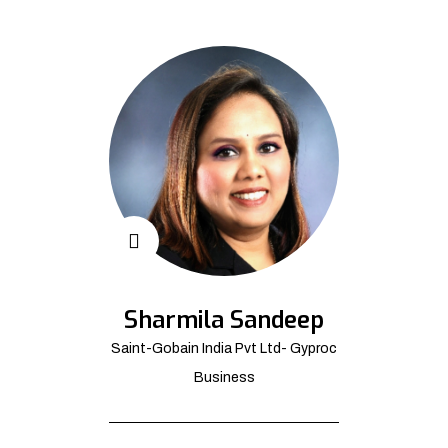
Sharmila Sandeep
Saint-Gobain India Pvt Ltd- Gyproc
Business