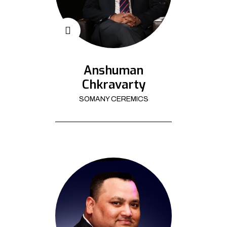
Anshuman
Chkravarty
SOMANY CEREMICS