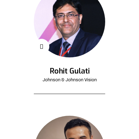
Rohit Gulati
Johnson & Johnson Vision