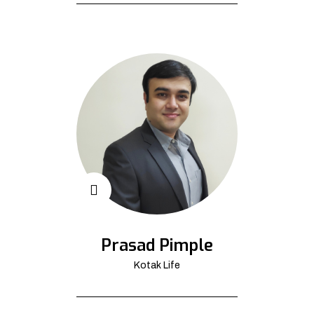
Prasad Pimple
Kotak Life