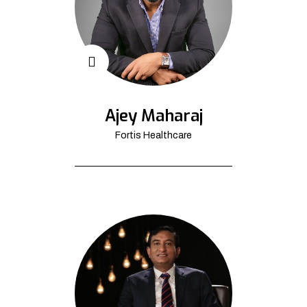
Ajey Maharaj
Fortis Healthcare