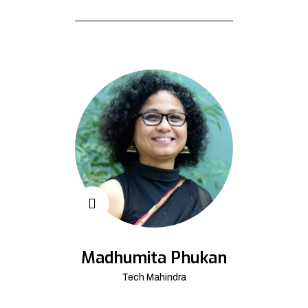
Madhumita Phukan
Tech Mahindra