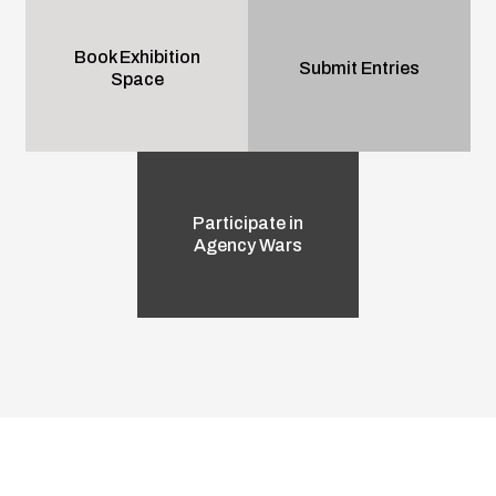
Book Exhibition
Submit Entries
Space
Participate in
Agency Wars