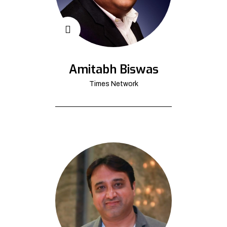
Amitabh Biswas
Times Network