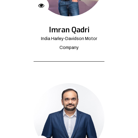
Imran Qadri
India Harley-Davidson Motor
Company