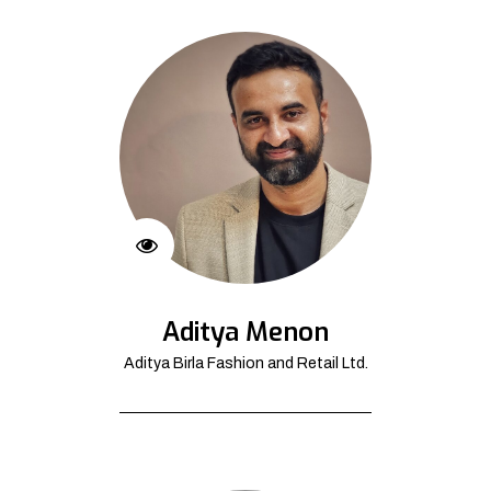
Aditya Menon
Aditya Birla Fashion and Retail Ltd.