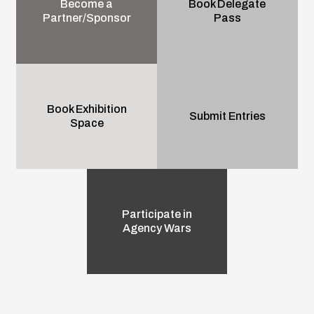
Become a
Book Delegate
Partner/Sponsor
Pass
Book Exhibition
Submit Entries
Space
Participate in
Agency Wars