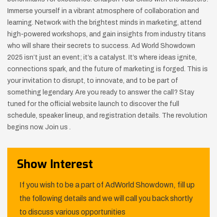
Immerse yourself in a vibrant atmosphere of collaboration and
learning. Network with the brightest minds in marketing, attend
high-powered workshops, and gain insights from industry titans
who will share their secrets to success. Ad World Showdown
2025 isn’t just an event; it’s a catalyst. It’s where ideas ignite,
connections spark, and the future of marketing is forged. This is
your invitation to disrupt, to innovate, and to be part of
something legendary. Are you ready to answer the call? Stay
tuned for the official website launch to discover the full
schedule, speaker lineup, and registration details. The revolution
begins now. Join us .
Show Interest
If you wish to be a part of AdWorld Showdown, fill up
the following details and we will call you back shortly
to discuss various opportunities