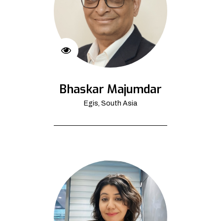
Bhaskar Majumdar
Egis, South Asia