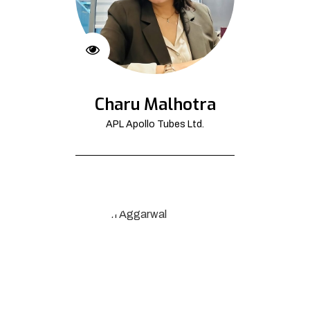
Charu Malhotra
APL Apollo Tubes Ltd.