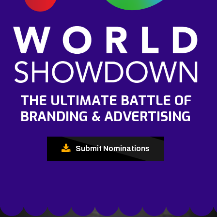
THE ULTIMATE BATTLE OF
BRANDING & ADVERTISING
Submit Nominations