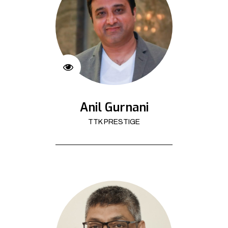
Anil Gurnani
TTK PRESTIGE