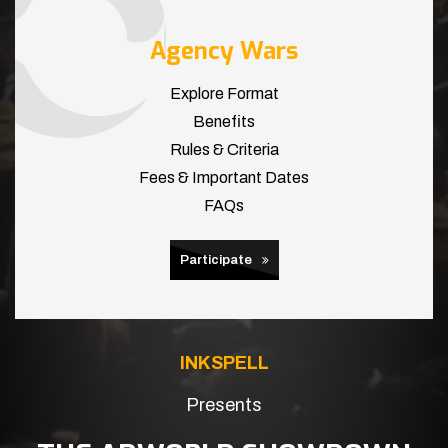
Agency Wars
Explore Format
Benefits
Rules & Criteria
Fees & Important Dates
FAQs
Participate
INKSPELL
Presents