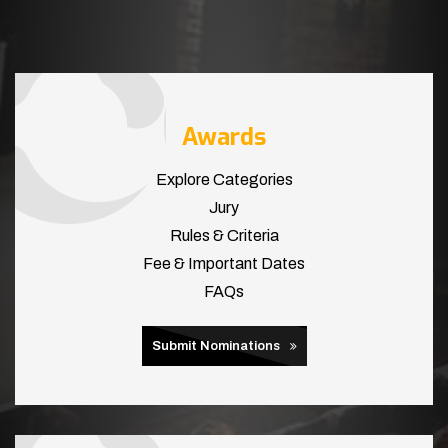
Awards
Explore Categories
Jury
Rules & Criteria
Fee & Important Dates
FAQs
Submit Nominations