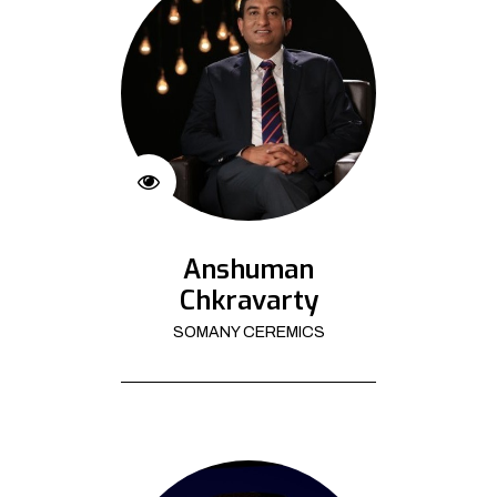
Anshuman
Chkravarty
SOMANY CEREMICS