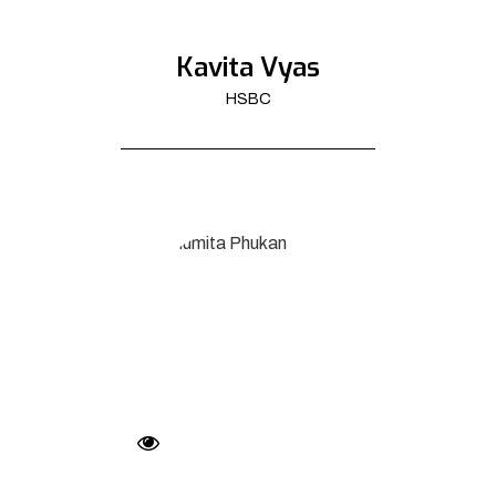
Kavita Vyas
HSBC