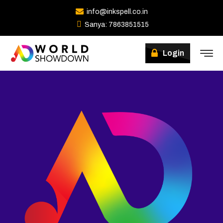
info@inkspell.co.in
Sanya: 7863851515
Winners
Login