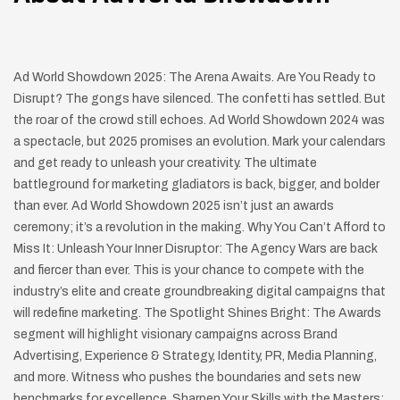
Ad World Showdown 2025: The Arena Awaits. Are You Ready to
Disrupt? The gongs have silenced. The confetti has settled. But
the roar of the crowd still echoes. Ad World Showdown 2024 was
a spectacle, but 2025 promises an evolution. Mark your calendars
and get ready to unleash your creativity. The ultimate
battleground for marketing gladiators is back, bigger, and bolder
than ever. Ad World Showdown 2025 isn’t just an awards
ceremony; it’s a revolution in the making. Why You Can’t Afford to
Miss It: Unleash Your Inner Disruptor: The Agency Wars are back
and fiercer than ever. This is your chance to compete with the
industry’s elite and create groundbreaking digital campaigns that
will redefine marketing. The Spotlight Shines Bright: The Awards
segment will highlight visionary campaigns across Brand
Advertising, Experience & Strategy, Identity, PR, Media Planning,
and more. Witness who pushes the boundaries and sets new
benchmarks for excellence. Sharpen Your Skills with the Masters: