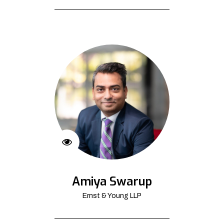
Amiya Swarup
Ernst & Young LLP