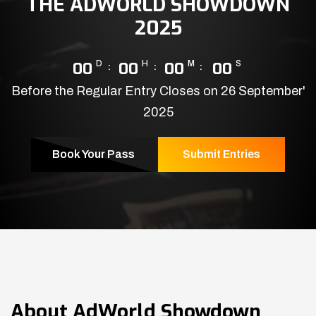
THE ADWORLD SHOWDOWN
2025
00
D
00
H
00
M
00
S
Before the Regular Entry Closes on 26 September'
2025
Book Your Pass
Submit Entries
About
AdWorld Showdown