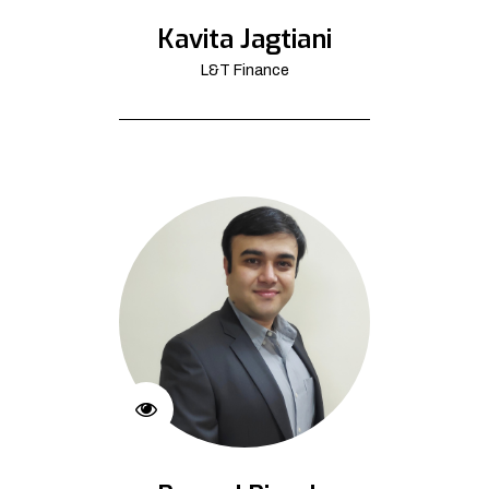
Kavita Jagtiani
L&T Finance