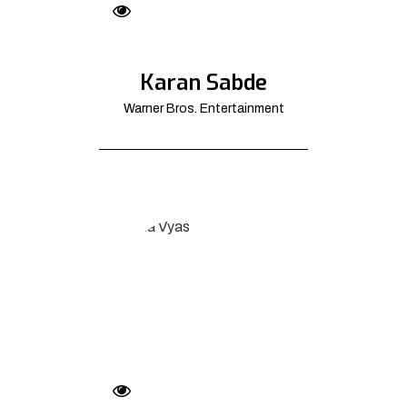
Karan Sabde
Warner Bros. Entertainment