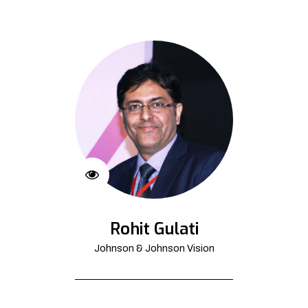
Rohit Gulati
Johnson & Johnson Vision