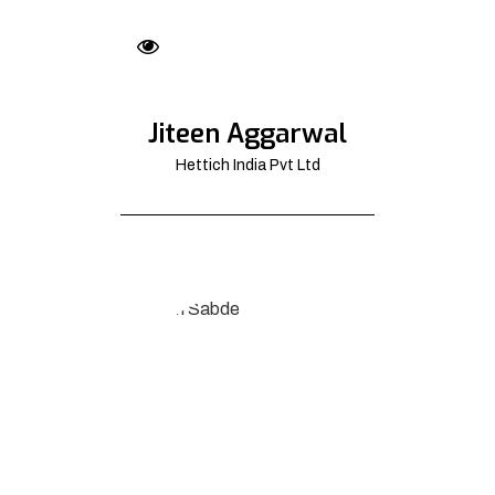
Jiteen Aggarwal
Hettich India Pvt Ltd