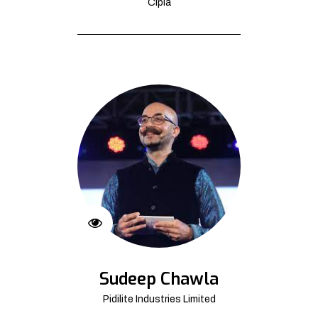
Cipla
Sudeep Chawla
Pidilite Industries Limited