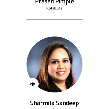
Prasad Pimple
Kotak Life
Sharmila Sandeep