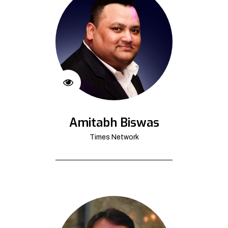
Amitabh Biswas
Times Network