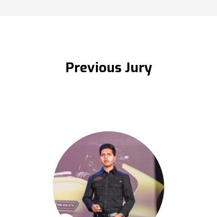
Previous Jury