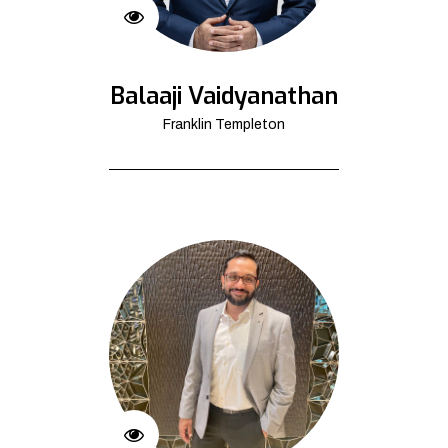
Balaaji Vaidyanathan
Franklin Templeton