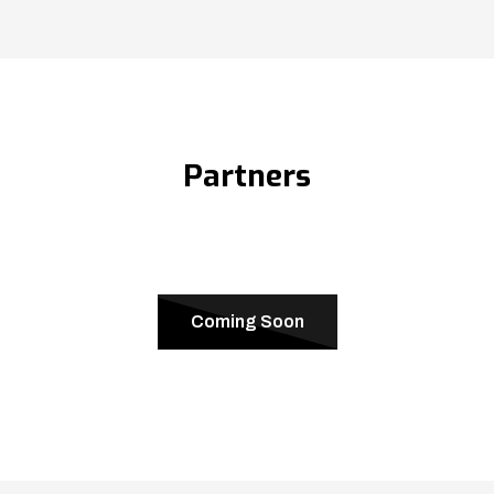
Partners
Coming Soon