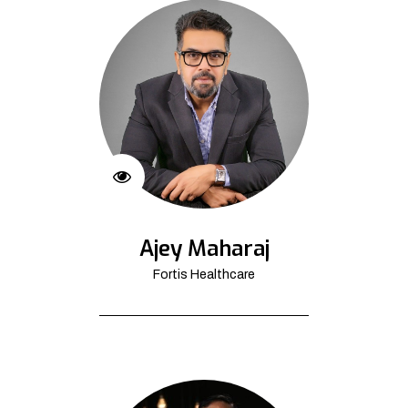
Ajey Maharaj
Fortis Healthcare