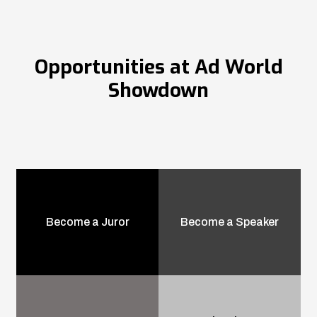
Opportunities at Ad World
Showdown
Become a Juror
Become a Speaker