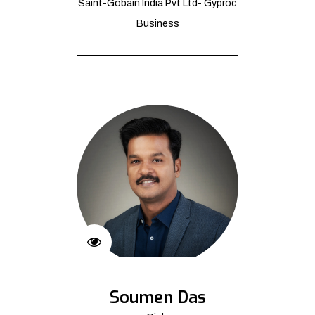
Saint-Gobain India Pvt Ltd- Gyproc
Business
Soumen Das