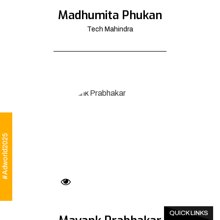
Madhumita Phukan
Tech Mahindra
#Adworld2025
QUICK LINKS