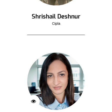
Shrishail Deshnur
Cipla