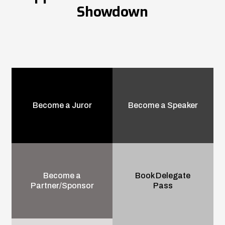
Showdown
Become a Juror
Become a Speaker
Become a
Book Delegate
Partner/Sponsor
Pass