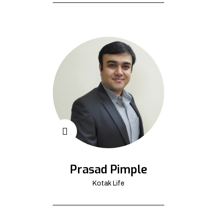
Prasad Pimple
Kotak Life