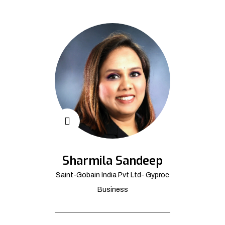
Sharmila Sandeep
Saint-Gobain India Pvt Ltd- Gyproc
Business