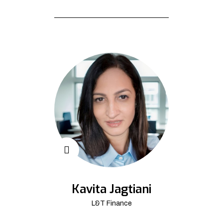
Kavita Jagtiani
L&T Finance