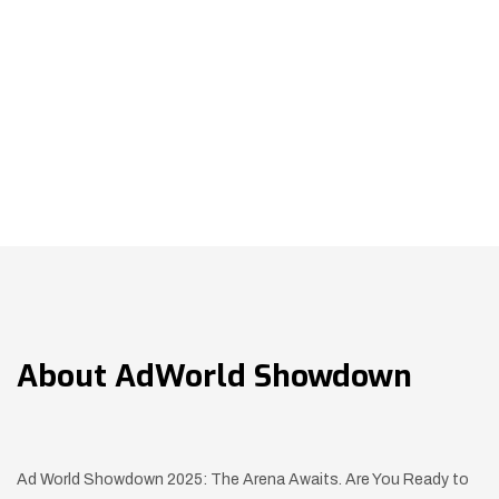
About
AdWorld Showdown
Ad World Showdown 2025: The Arena Awaits. Are You Ready to