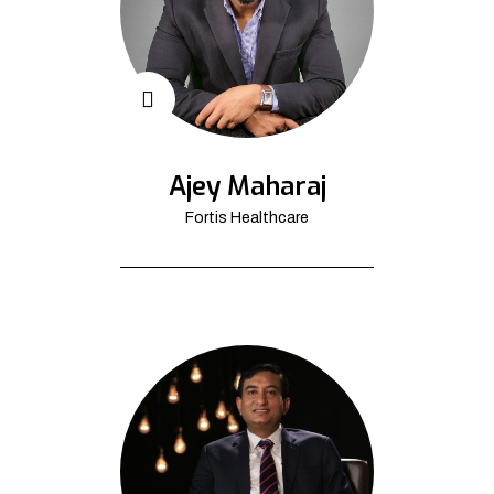
Ajey Maharaj
Fortis Healthcare