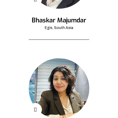
Bhaskar Majumdar
Egis, South Asia