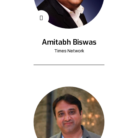
Amitabh Biswas
Times Network