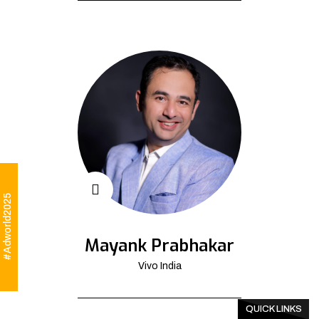
#Adworld2025
Mayank Prabhakar
Vivo India
QUICK LINKS