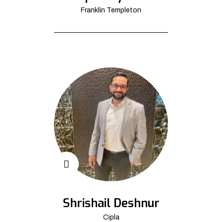
Franklin Templeton
Shrishail Deshnur
Cipla