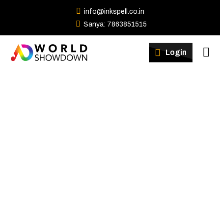
info@inkspell.co.in
Sanya: 7863851515
Winners
Login