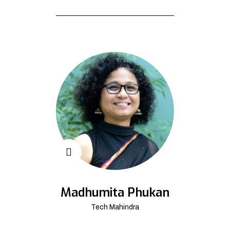
Madhumita Phukan
Tech Mahindra