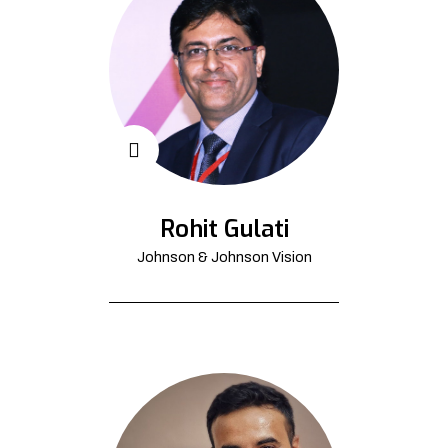
Rohit Gulati
Johnson & Johnson Vision