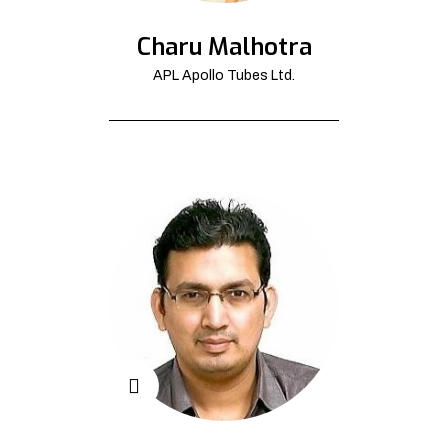
Charu Malhotra
APL Apollo Tubes Ltd.