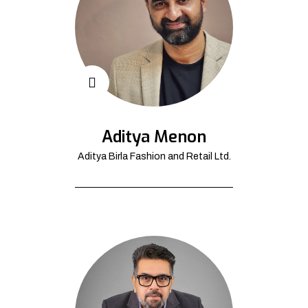
Aditya Menon
Aditya Birla Fashion and Retail Ltd.