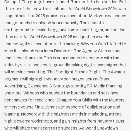
Disrupt? The gongs have silenced. The confetti has settled. But
the roar of the crowd still echoes. Ad World Showdown 2024 was
a spectacle, but 2025 promises an evolution. Mark your calendars
and get ready to unleash your creativity. The ultimate
battleground for marketing gladiators is back, bigger, and bolder
than ever. Ad World Showdown 2025 isn’t just an awards
ceremony; it’s a revolution in the making. Why You Can’t Afford to
Miss It: Unleash Your Inner Disruptor: The Agency Wars are back
and fiercer than ever. This is your chance to compete with the
industry’s elite and create groundbreaking digital campaigns that
will redefine marketing. The Spotlight Shines Bright: The Awards
segment will highlight visionary campaigns across Brand
Advertising, Experience & Strategy, Identity, PR, Media Planning,
and more. Witness who pushes the boundaries and sets new
benchmarks for excellence. Sharpen Your Skills with the Masters:
Immerse yourself in a vibrant atmosphere of collaboration and
learning. Network with the brightest minds in marketing, attend
high-powered workshops, and gain insights from industry titans
who will share their secrets to success. Ad World Showdown