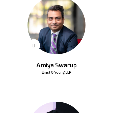
Amiya Swarup
Ernst & Young LLP