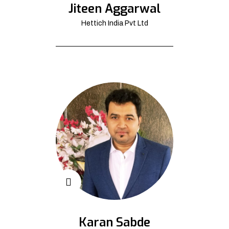
Jiteen Aggarwal
Hettich India Pvt Ltd
Karan Sabde