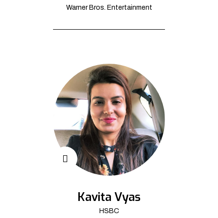
Warner Bros. Entertainment
Kavita Vyas
HSBC