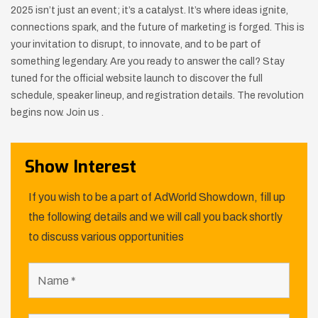
2025 isn’t just an event; it’s a catalyst. It’s where ideas ignite,
connections spark, and the future of marketing is forged. This is
your invitation to disrupt, to innovate, and to be part of
something legendary. Are you ready to answer the call? Stay
tuned for the official website launch to discover the full
schedule, speaker lineup, and registration details. The revolution
begins now. Join us .
Show Interest
If you wish to be a part of AdWorld Showdown, fill up
the following details and we will call you back shortly
to discuss various opportunities