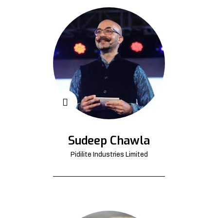
Sudeep Chawla
Pidilite Industries Limited