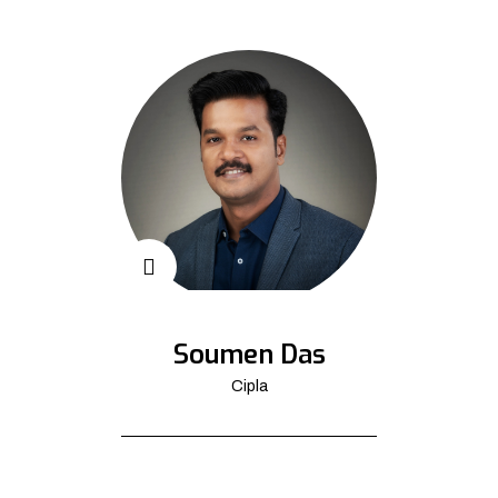
Soumen Das
Cipla