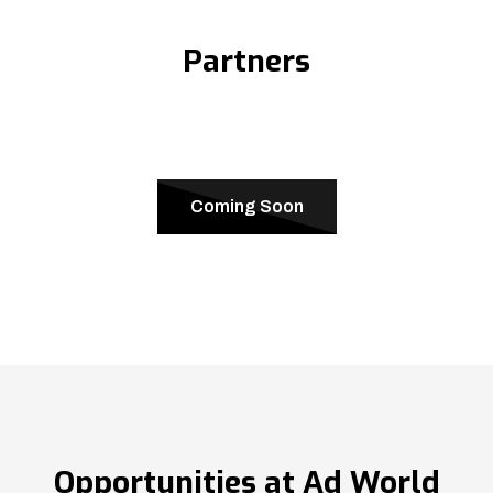
Partners
Coming Soon
Opportunities at Ad World