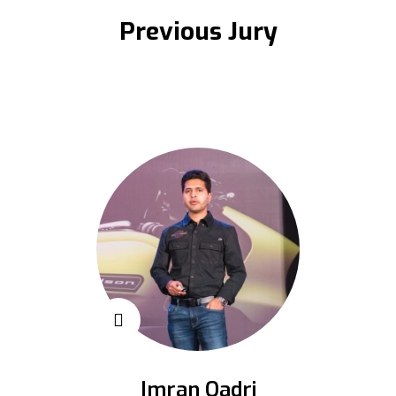
Previous Jury
Imran Qadri