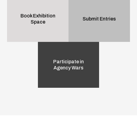
Book Exhibition
Submit Entries
Space
Participate in
Agency Wars