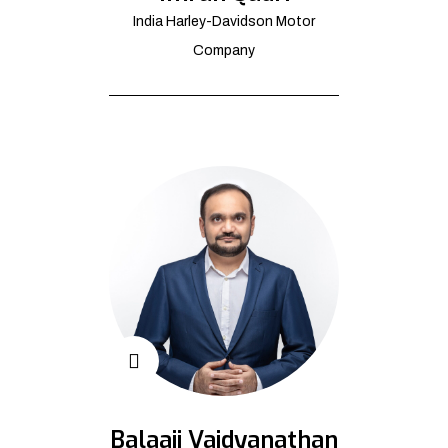
India Harley-Davidson Motor
Company
Balaaji Vaidyanathan