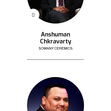
Anshuman
Chkravarty
SOMANY CEREMICS