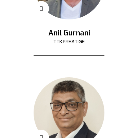
Anil Gurnani
TTK PRESTIGE