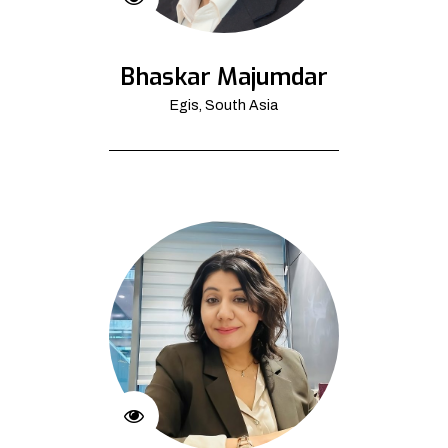
Bhaskar Majumdar
Egis, South Asia