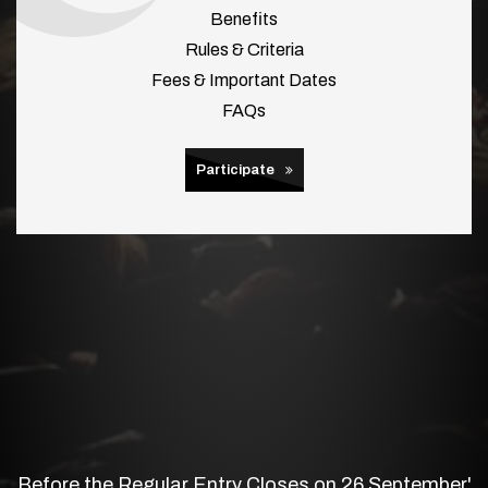
Benefits
Rules & Criteria
Fees & Important Dates
FAQs
Participate
Before the Regular Entry Closes on 26 September'