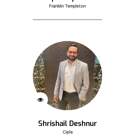
Franklin Templeton
Shrishail Deshnur
Cipla