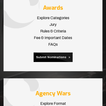
Awards
Explore Categories
Jury
Rules & Criteria
Fee & Important Dates
FAQs
Submit Nominations
Agency Wars
Explore Format