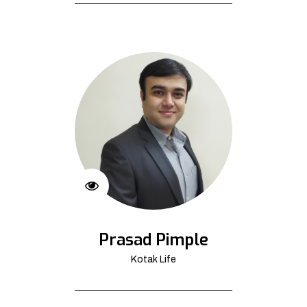
Prasad Pimple
Kotak Life