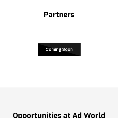
Partners
Coming Soon
Opportunities at Ad World