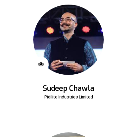
Sudeep Chawla
Pidilite Industries Limited