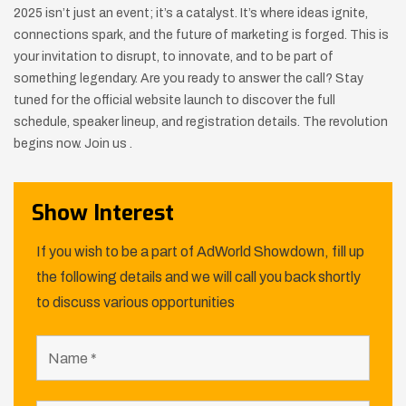
2025 isn’t just an event; it’s a catalyst. It’s where ideas ignite,
connections spark, and the future of marketing is forged. This is
your invitation to disrupt, to innovate, and to be part of
something legendary. Are you ready to answer the call? Stay
tuned for the official website launch to discover the full
schedule, speaker lineup, and registration details. The revolution
begins now. Join us .
Show Interest
If you wish to be a part of AdWorld Showdown, fill up
the following details and we will call you back shortly
to discuss various opportunities