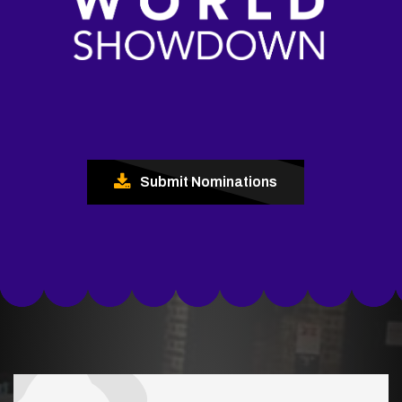
Submit Nominations