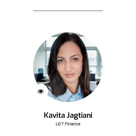
Kavita Jagtiani
L&T Finance