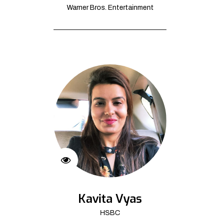
Warner Bros. Entertainment
Kavita Vyas
HSBC