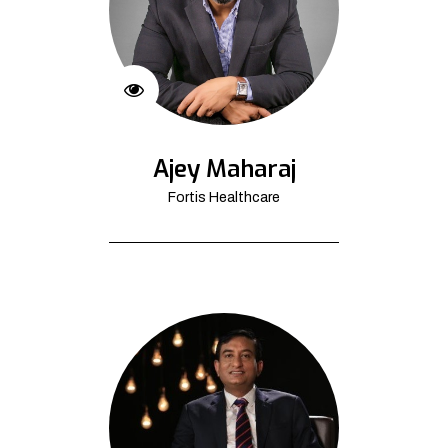
Ajey Maharaj
Fortis Healthcare