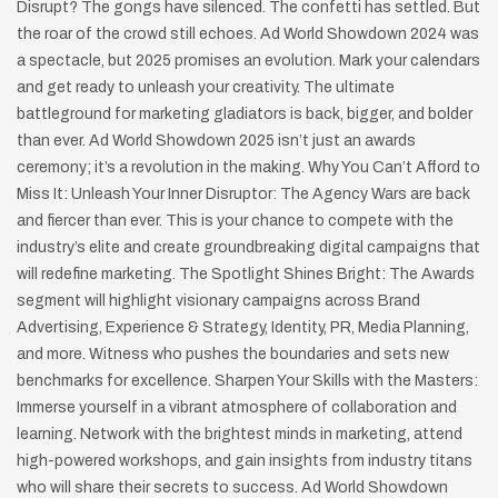
Disrupt? The gongs have silenced. The confetti has settled. But
the roar of the crowd still echoes. Ad World Showdown 2024 was
a spectacle, but 2025 promises an evolution. Mark your calendars
and get ready to unleash your creativity. The ultimate
battleground for marketing gladiators is back, bigger, and bolder
than ever. Ad World Showdown 2025 isn’t just an awards
ceremony; it’s a revolution in the making. Why You Can’t Afford to
Miss It: Unleash Your Inner Disruptor: The Agency Wars are back
and fiercer than ever. This is your chance to compete with the
industry’s elite and create groundbreaking digital campaigns that
will redefine marketing. The Spotlight Shines Bright: The Awards
segment will highlight visionary campaigns across Brand
Advertising, Experience & Strategy, Identity, PR, Media Planning,
and more. Witness who pushes the boundaries and sets new
benchmarks for excellence. Sharpen Your Skills with the Masters:
Immerse yourself in a vibrant atmosphere of collaboration and
learning. Network with the brightest minds in marketing, attend
high-powered workshops, and gain insights from industry titans
who will share their secrets to success. Ad World Showdown