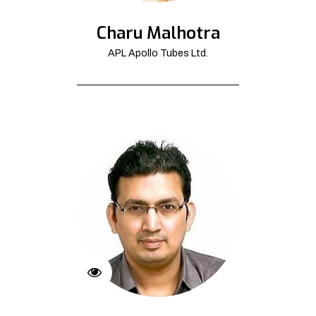
Charu Malhotra
APL Apollo Tubes Ltd.