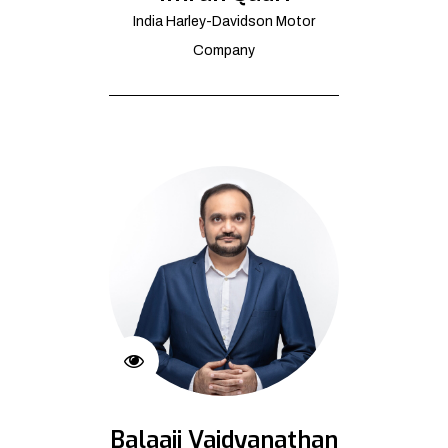
India Harley-Davidson Motor
Company
Balaaji Vaidyanathan