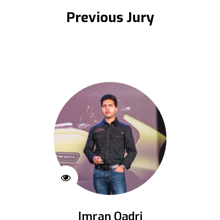
Previous Jury
Imran Qadri