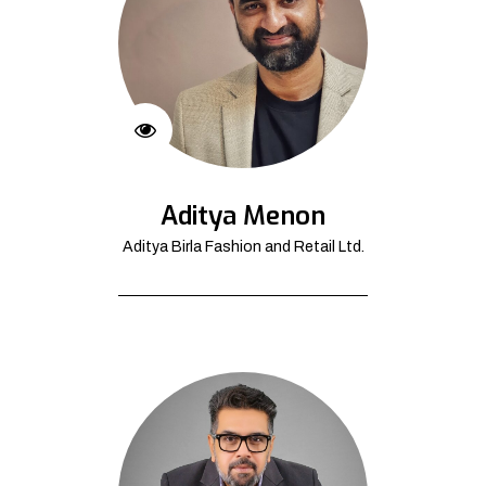
Aditya Menon
Aditya Birla Fashion and Retail Ltd.