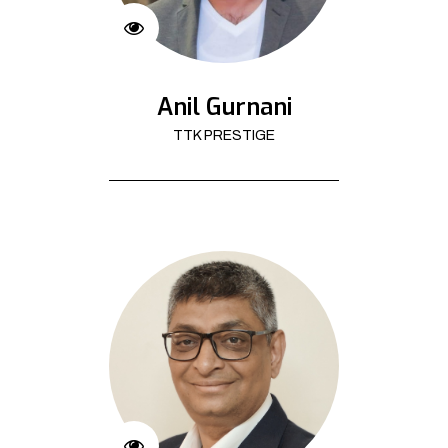
Anil Gurnani
TTK PRESTIGE