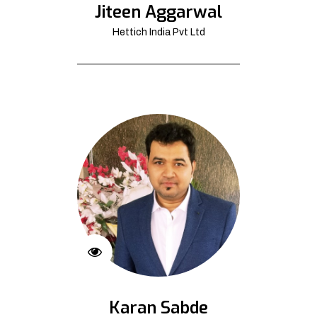
Jiteen Aggarwal
Hettich India Pvt Ltd
Karan Sabde