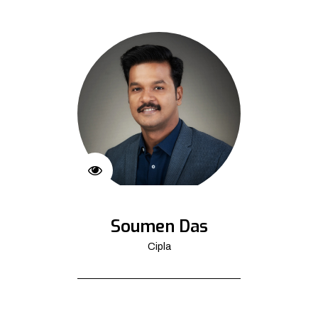
Soumen Das
Cipla