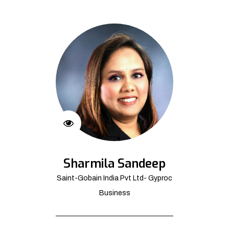
Sharmila Sandeep
Saint-Gobain India Pvt Ltd- Gyproc
Business