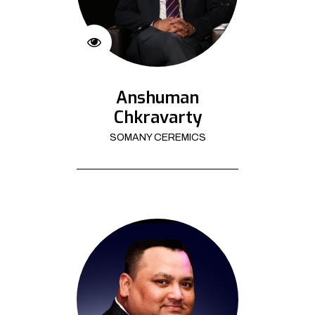
Anshuman
Chkravarty
SOMANY CEREMICS