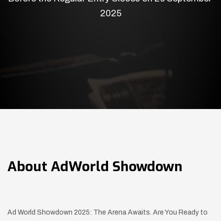
2025
About
AdWorld Showdown
Ad World Showdown 2025: The Arena Awaits. Are You Ready to