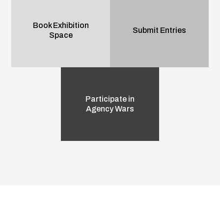
Book Exhibition
Submit Entries
Space
Participate in
Agency Wars