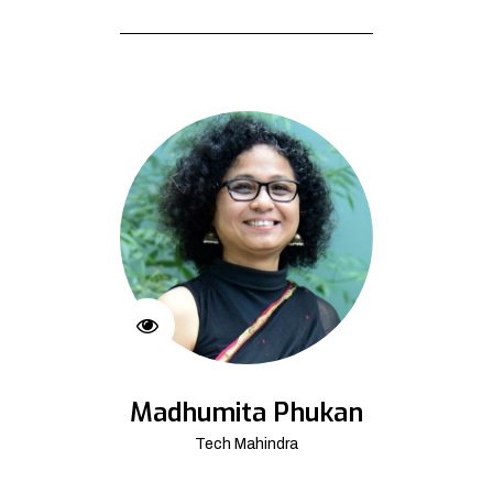
Madhumita Phukan
Tech Mahindra