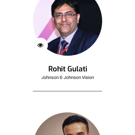
Rohit Gulati
Johnson & Johnson Vision