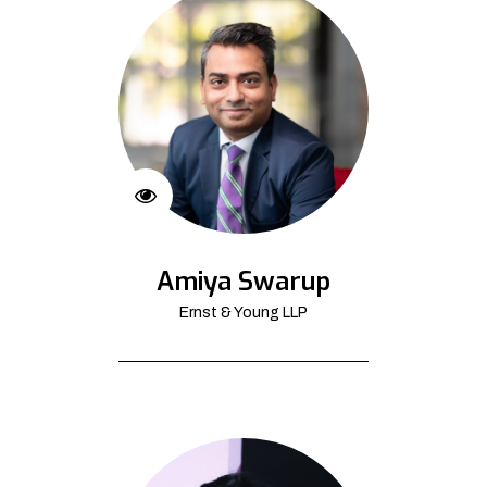
Amiya Swarup
Ernst & Young LLP