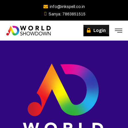
info@inkspell.co.in
Sanya: 7863851515
Login