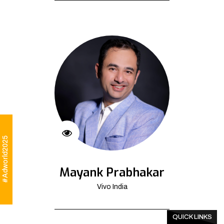
#Adworld2025
Mayank Prabhakar
Vivo India
QUICK LINKS