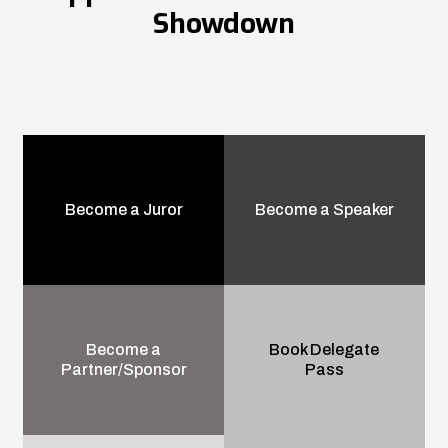
Showdown
Become a Juror
Become a Speaker
Become a
Book Delegate
Partner/Sponsor
Pass