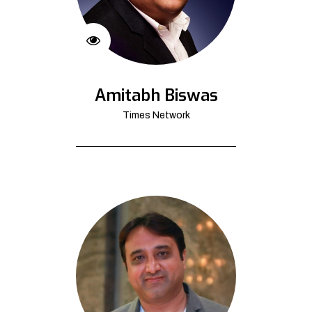
Amitabh Biswas
Times Network