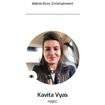
Warner Bros. Entertainment
Kavita Vyas
HSBC