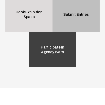
Book Exhibition
Submit Entries
Space
Participate in
Agency Wars