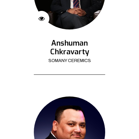
Anshuman
Chkravarty
SOMANY CEREMICS