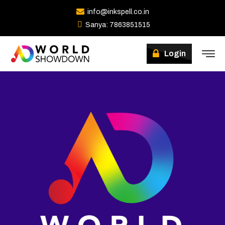
info@inkspell.co.in
Sanya: 7863851515
Login