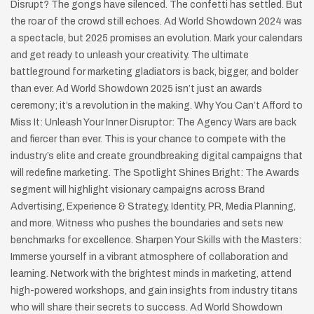
Disrupt? The gongs have silenced. The confetti has settled. But
the roar of the crowd still echoes. Ad World Showdown 2024 was
a spectacle, but 2025 promises an evolution. Mark your calendars
and get ready to unleash your creativity. The ultimate
battleground for marketing gladiators is back, bigger, and bolder
than ever. Ad World Showdown 2025 isn’t just an awards
ceremony; it’s a revolution in the making. Why You Can’t Afford to
Miss It: Unleash Your Inner Disruptor: The Agency Wars are back
and fiercer than ever. This is your chance to compete with the
industry’s elite and create groundbreaking digital campaigns that
will redefine marketing. The Spotlight Shines Bright: The Awards
segment will highlight visionary campaigns across Brand
Advertising, Experience & Strategy, Identity, PR, Media Planning,
and more. Witness who pushes the boundaries and sets new
benchmarks for excellence. Sharpen Your Skills with the Masters:
Immerse yourself in a vibrant atmosphere of collaboration and
learning. Network with the brightest minds in marketing, attend
high-powered workshops, and gain insights from industry titans
who will share their secrets to success. Ad World Showdown