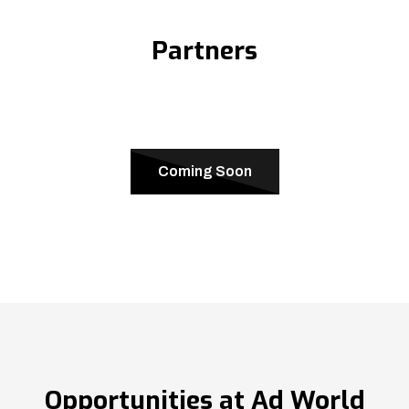
Partners
Coming Soon
Opportunities at Ad World