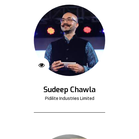
Sudeep Chawla
Pidilite Industries Limited