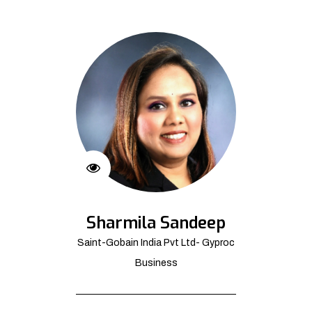
Sharmila Sandeep
Saint-Gobain India Pvt Ltd- Gyproc
Business