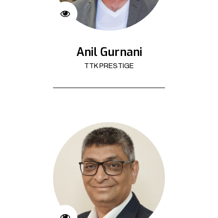
Anil Gurnani
TTK PRESTIGE