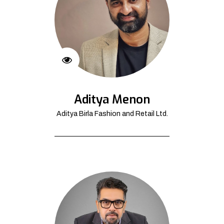
Aditya Menon
Aditya Birla Fashion and Retail Ltd.