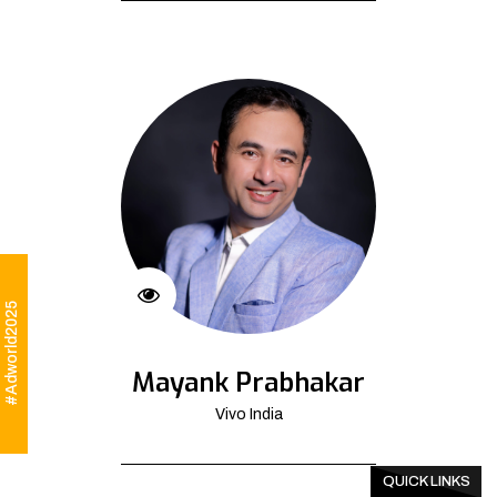
#Adworld2025
Mayank Prabhakar
Vivo India
QUICK LINKS