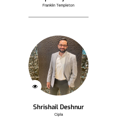
Franklin Templeton
Shrishail Deshnur
Cipla