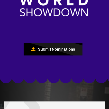
Submit Nominations