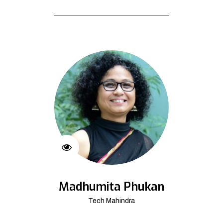
Madhumita Phukan
Tech Mahindra