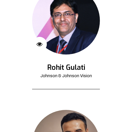
Rohit Gulati
Johnson & Johnson Vision