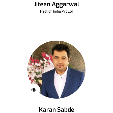
Jiteen Aggarwal
Hettich India Pvt Ltd
Karan Sabde