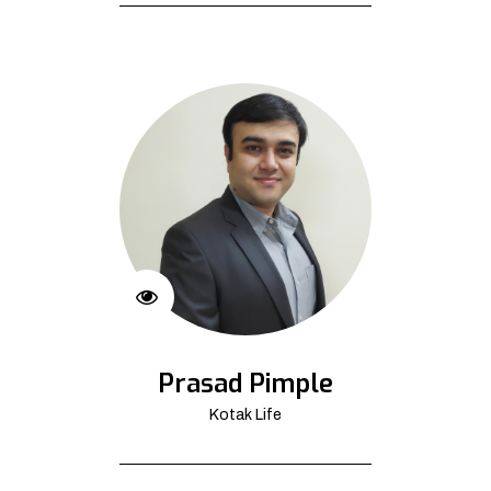
Prasad Pimple
Kotak Life