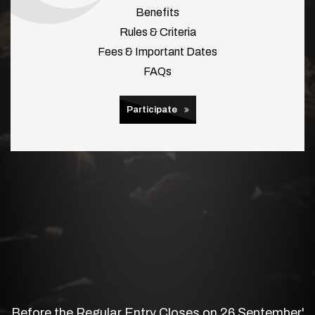
Benefits
Rules & Criteria
Fees & Important Dates
FAQs
Participate
Before the Regular Entry Closes on 26 September'