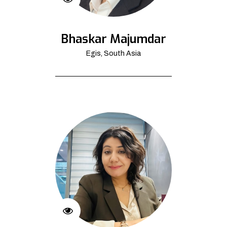
Bhaskar Majumdar
Egis, South Asia