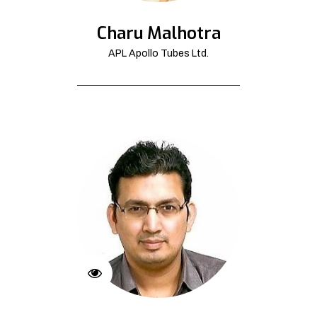
Charu Malhotra
APL Apollo Tubes Ltd.