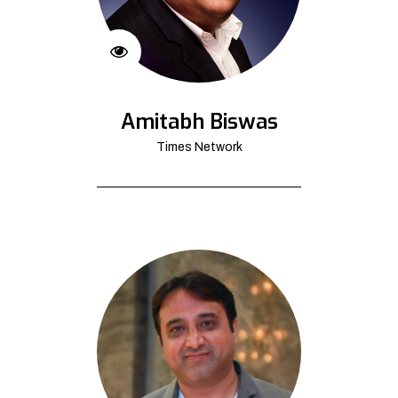
Amitabh Biswas
Times Network