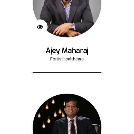
Ajey Maharaj
Fortis Healthcare