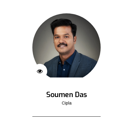
Soumen Das
Cipla