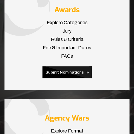
Awards
Explore Categories
Jury
Rules & Criteria
Fee & Important Dates
FAQs
Submit Nominations
Agency Wars
Explore Format