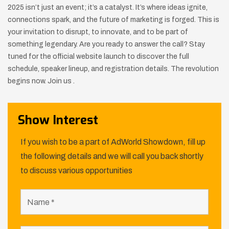
2025 isn’t just an event; it’s a catalyst. It’s where ideas ignite,
connections spark, and the future of marketing is forged. This is
your invitation to disrupt, to innovate, and to be part of
something legendary. Are you ready to answer the call? Stay
tuned for the official website launch to discover the full
schedule, speaker lineup, and registration details. The revolution
begins now. Join us .
Show Interest
If you wish to be a part of AdWorld Showdown, fill up
the following details and we will call you back shortly
to discuss various opportunities