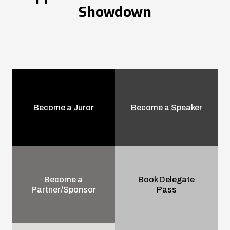
Showdown
Become a Juror
Become a Speaker
Become a
Book Delegate
Partner/Sponsor
Pass