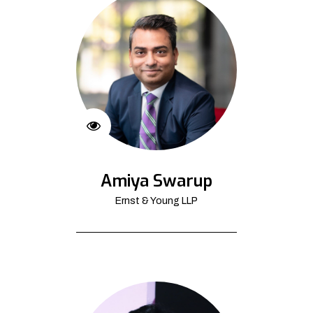
Amiya Swarup
Ernst & Young LLP