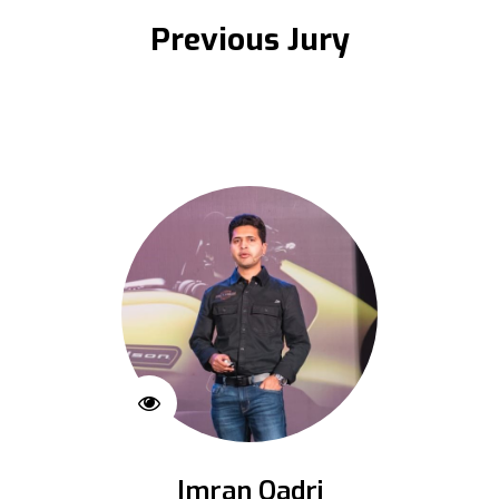
Previous Jury
Imran Qadri