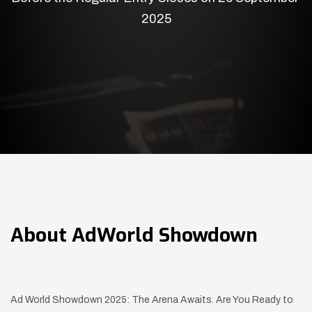
2025
About
AdWorld Showdown
Ad World Showdown 2025: The Arena Awaits. Are You Ready to