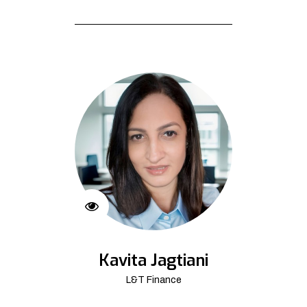
Kavita Jagtiani
L&T Finance