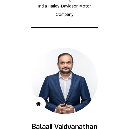
India Harley-Davidson Motor
Company
Balaaji Vaidyanathan