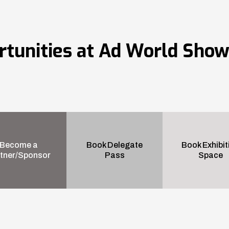
rtunities at Ad World Sho
Become a
Book Delegate
Book Exhibit
tner/Sponsor
Pass
Space