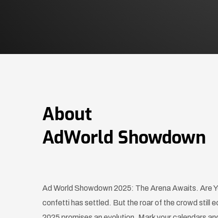
About
AdWorld Showdown
Ad World Showdown 2025: The Arena Awaits. Are Yo
confetti has settled. But the roar of the crowd sti
2025 promises an evolution. Mark your calendars and 