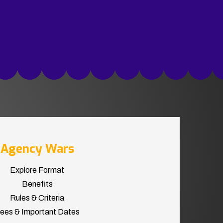
Agency Wars
Explore Format
Benefits
Rules & Criteria
ees & Important Dates