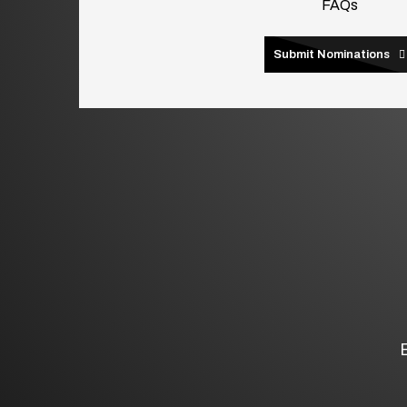
FAQs
Submit Nominations