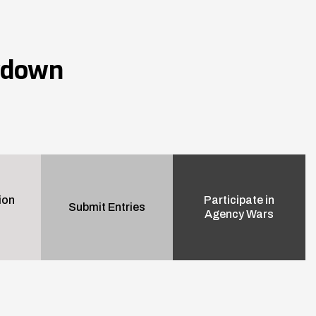
wdown
ion
Participate in
Submit Entries
Agency Wars