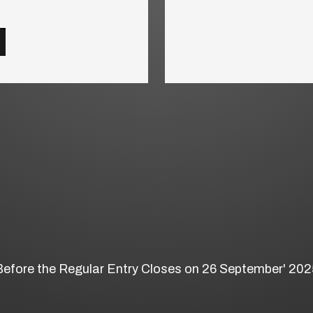
Before the Regular Entry Closes on 26 September' 202