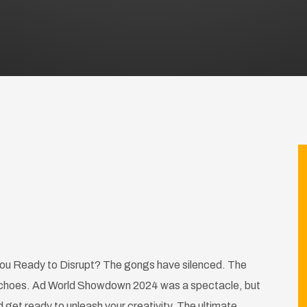
u Ready to Disrupt? The gongs have silenced. The
ll echoes. Ad World Showdown 2024 was a spectacle, but
get ready to unleash your creativity. The ultimate