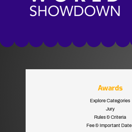
Awards
Explore Categories
Jury
Rules & Criteria
Fee & Important Date