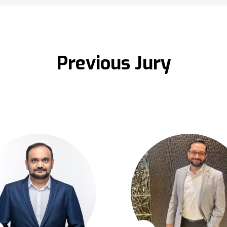
Previous Jury