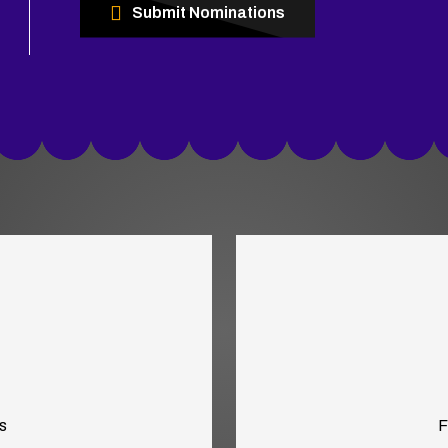
Submit Nominations
s
F