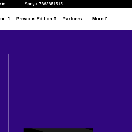
.in
Sanya: 7863851515
mit
Previous Edition
Partners
More