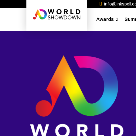
info@inkspell.co
Awards
Sum