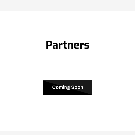
Partners
Coming Soon