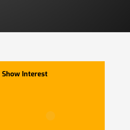
Show Interest