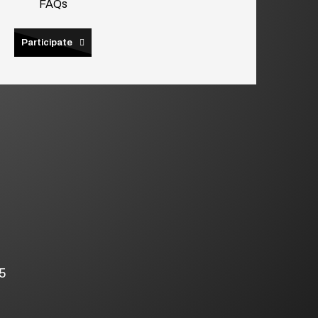
FAQs
Participate
5