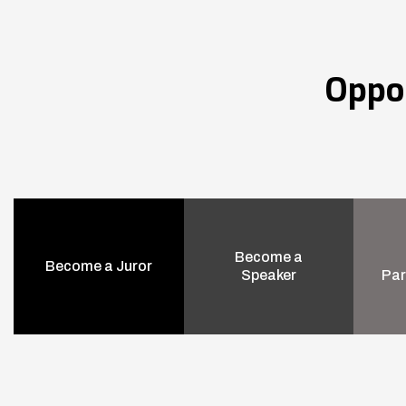
Oppo
Become a
Become a Juror
Speaker
Par