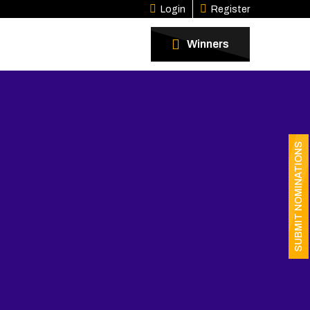
Login
Register
Winners
SUBMIT NOMINATIONS