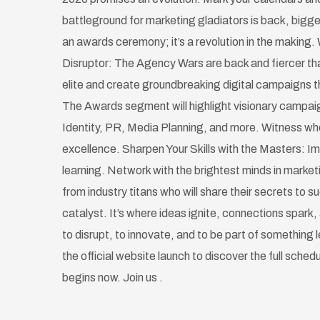
battleground for marketing gladiators is back, bigge
an awards ceremony; it’s a revolution in the making. 
Disruptor: The Agency Wars are back and fiercer tha
elite and create groundbreaking digital campaigns th
The Awards segment will highlight visionary campai
Identity, PR, Media Planning, and more. Witness w
excellence. Sharpen Your Skills with the Masters: Im
learning. Network with the brightest minds in marke
from industry titans who will share their secrets to 
catalyst. It’s where ideas ignite, connections spark, 
to disrupt, to innovate, and to be part of something
the official website launch to discover the full sched
begins now. Join us .