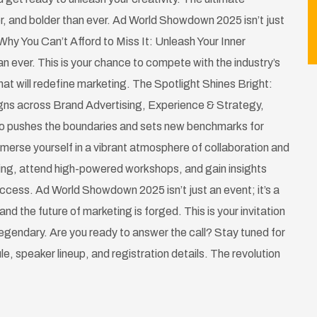
r, and bolder than ever. Ad World Showdown 2025 isn’t just
Why You Can’t Afford to Miss It: Unleash Your Inner
n ever. This is your chance to compete with the industry’s
at will redefine marketing. The Spotlight Shines Bright:
gns across Brand Advertising, Experience & Strategy,
ho pushes the boundaries and sets new benchmarks for
merse yourself in a vibrant atmosphere of collaboration and
ting, attend high-powered workshops, and gain insights
success. Ad World Showdown 2025 isn’t just an event; it’s a
and the future of marketing is forged. This is your invitation
 legendary. Are you ready to answer the call? Stay tuned for
ule, speaker lineup, and registration details. The revolution