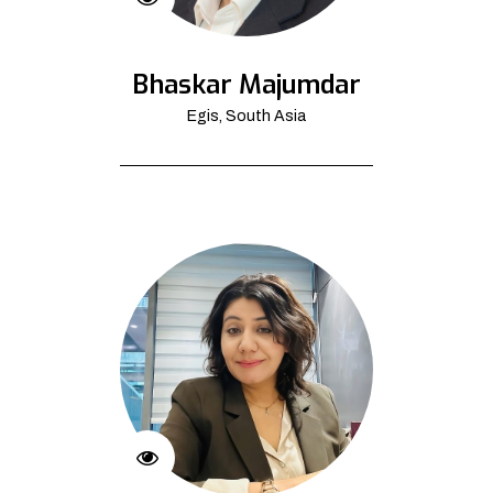
Bhaskar Majumdar
Egis, South Asia