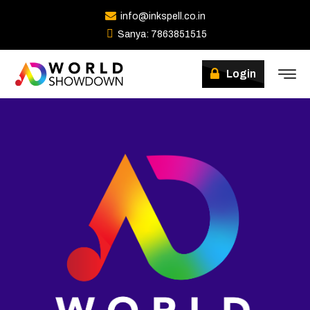
info@inkspell.co.in
Sanya: 7863851515
Login