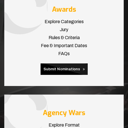
Awards
Explore Categories
Jury
Rules & Criteria
Fee & Important Dates
FAQs
Submit Nominations
Agency Wars
Explore Format