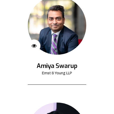
Amiya Swarup
Ernst & Young LLP