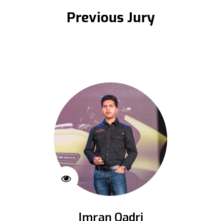
Previous Jury
Imran Qadri