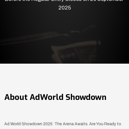
2025
About
AdWorld Showdown
Ad World Showdown 2025: The Arena Awaits. Are You Ready to