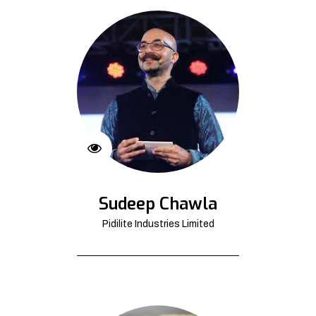
Sudeep Chawla
Pidilite Industries Limited