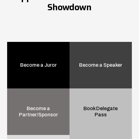
Showdown
Become a Juror
Become a Speaker
Become a
Book Delegate
Partner/Sponsor
Pass