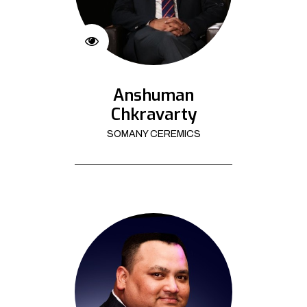
Anshuman
Chkravarty
SOMANY CEREMICS