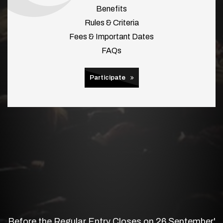
Benefits
Rules & Criteria
Fees & Important Dates
FAQs
Participate
Before the Regular Entry Closes on 26 September'