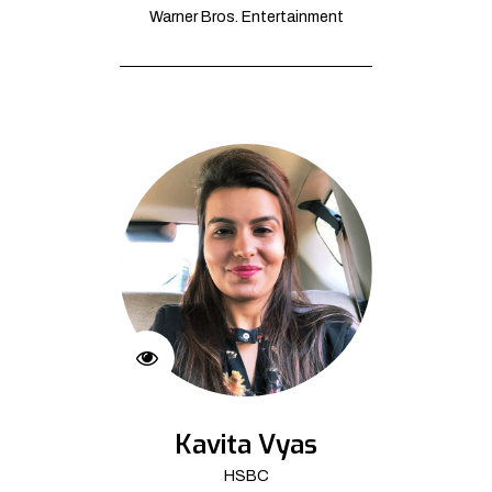
Warner Bros. Entertainment
Kavita Vyas
HSBC