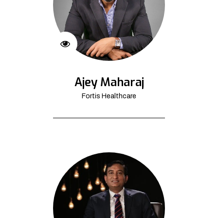
Ajey Maharaj
Fortis Healthcare