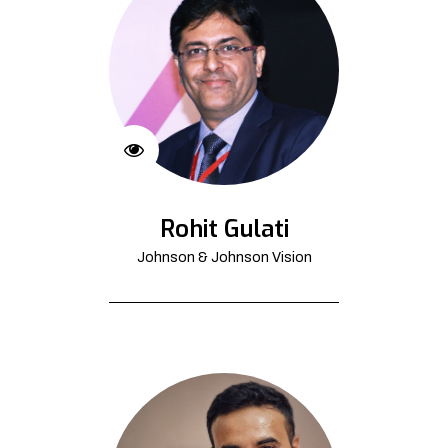
Rohit Gulati
Johnson & Johnson Vision