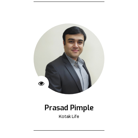
Prasad Pimple
Kotak Life