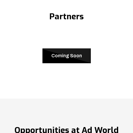
Partners
Coming Soon
Opportunities at Ad World