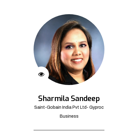
Sharmila Sandeep
Saint-Gobain India Pvt Ltd- Gyproc
Business