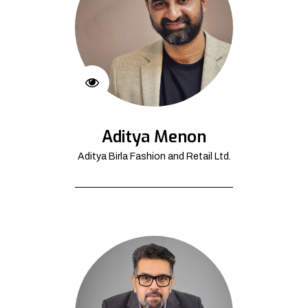
Aditya Menon
Aditya Birla Fashion and Retail Ltd.