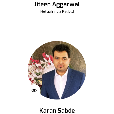
Jiteen Aggarwal
Hettich India Pvt Ltd
Karan Sabde