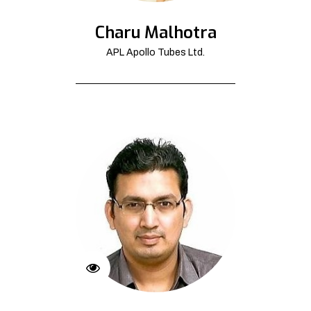
Charu Malhotra
APL Apollo Tubes Ltd.