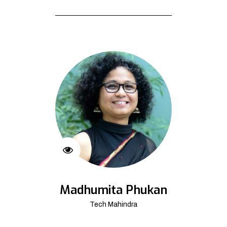
Madhumita Phukan
Tech Mahindra