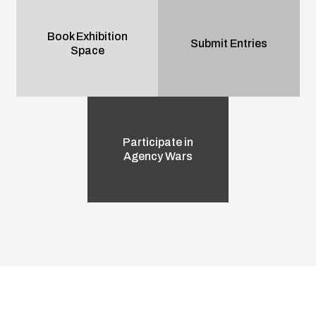
Book Exhibition
Submit Entries
Space
Participate in
Agency Wars