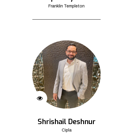
Franklin Templeton
Shrishail Deshnur
Cipla