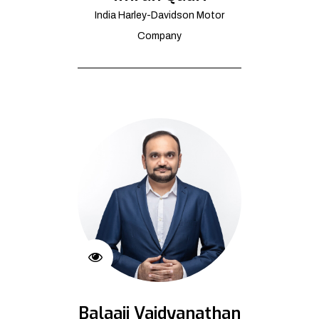
India Harley-Davidson Motor
Company
Balaaji Vaidyanathan