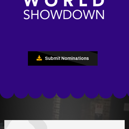
Submit Nominations