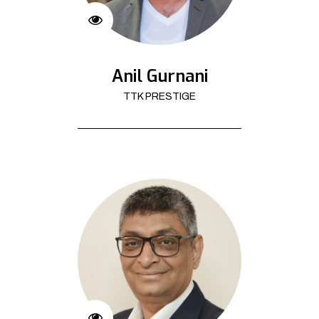
Anil Gurnani
TTK PRESTIGE