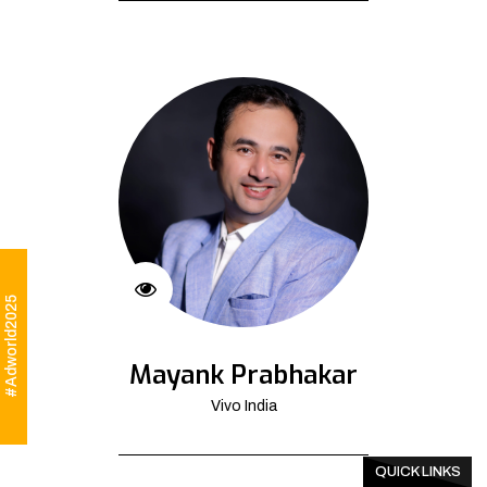
#Adworld2025
Mayank Prabhakar
Vivo India
QUICK LINKS