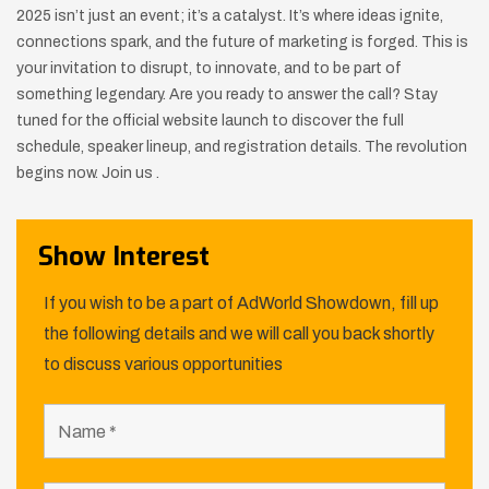
2025 isn’t just an event; it’s a catalyst. It’s where ideas ignite,
connections spark, and the future of marketing is forged. This is
your invitation to disrupt, to innovate, and to be part of
something legendary. Are you ready to answer the call? Stay
tuned for the official website launch to discover the full
schedule, speaker lineup, and registration details. The revolution
begins now. Join us .
Show Interest
If you wish to be a part of AdWorld Showdown, fill up
the following details and we will call you back shortly
to discuss various opportunities