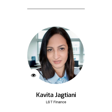
Kavita Jagtiani
L&T Finance