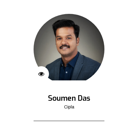
Soumen Das
Cipla