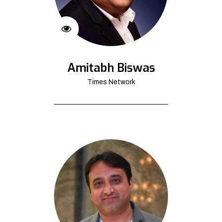
Amitabh Biswas
Times Network