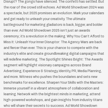
Disrupt? The gongs have silenced. The confetti has settled. But
the roar of the crowd still echoes. Ad World Showdown 2024 was
a spectacle, but 2025 promises an evolution. Mark your calendars
and get ready to unleash your creativity. The ultimate
battleground for marketing gladiators is back, bigger, and bolder
than ever. Ad World Showdown 2025 isn’t just an awards
ceremony; it’s a revolution in the making. Why You Can’t Afford to
Miss It: Unleash Your Inner Disruptor: The Agency Wars are back
and fiercer than ever. This is your chance to compete with the
industry’s elite and create groundbreaking digital campaigns that
will redefine marketing. The Spotlight Shines Bright: The Awards
segment will highlight visionary campaigns across Brand
Advertising, Experience & Strategy, Identity, PR, Media Planning,
and more. Witness who pushes the boundaries and sets new
benchmarks for excellence. Sharpen Your Skills with the Masters:
Immerse yourself in a vibrant atmosphere of collaboration and
learning. Network with the brightest minds in marketing, attend
high-powered workshops, and gain insights from industry titans
who will share their secrets to success. Ad World Showdown