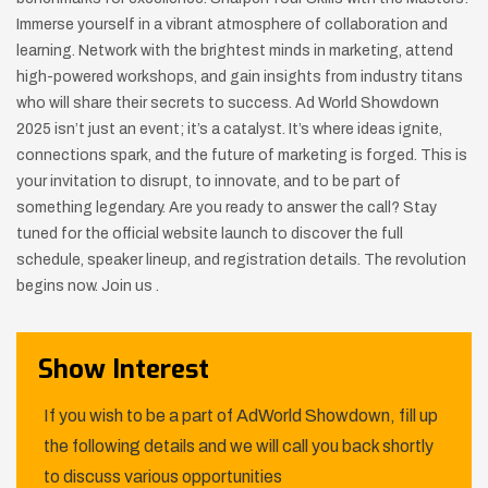
Immerse yourself in a vibrant atmosphere of collaboration and
learning. Network with the brightest minds in marketing, attend
high-powered workshops, and gain insights from industry titans
who will share their secrets to success. Ad World Showdown
2025 isn’t just an event; it’s a catalyst. It’s where ideas ignite,
connections spark, and the future of marketing is forged. This is
your invitation to disrupt, to innovate, and to be part of
something legendary. Are you ready to answer the call? Stay
tuned for the official website launch to discover the full
schedule, speaker lineup, and registration details. The revolution
begins now. Join us .
Show Interest
If you wish to be a part of AdWorld Showdown, fill up
the following details and we will call you back shortly
to discuss various opportunities