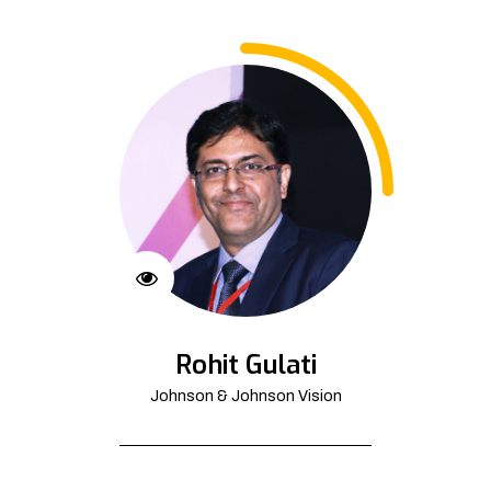
Rohit Gulati
Johnson & Johnson Vision