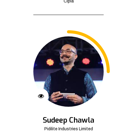
Cipla
Sudeep Chawla
Pidilite Industries Limited