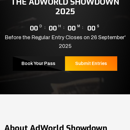
THE ADWORLD SHOWDOWN
2025
00
D
00
H
00
M
00
S
Before the Regular Entry Closes on 26 September'
2025
Book Your Pass
Submit Entries
About
AdWorld Showdown