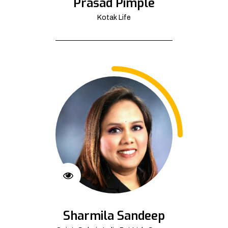
Prasad Pimple
Kotak Life
Sharmila Sandeep