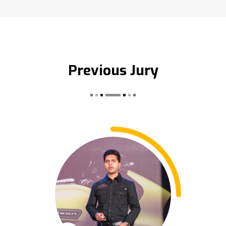
Previous Jury