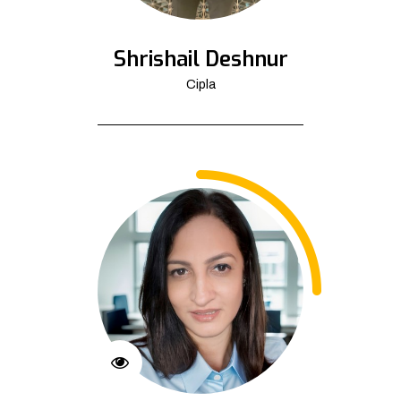
Shrishail Deshnur
Cipla