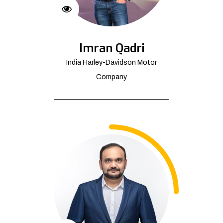
Imran Qadri
India Harley-Davidson Motor
Company