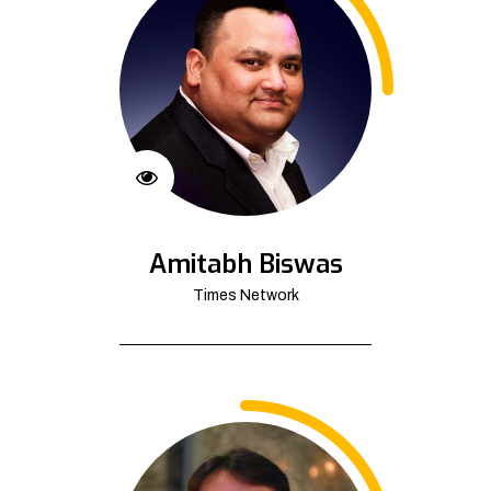
Amitabh Biswas
Times Network