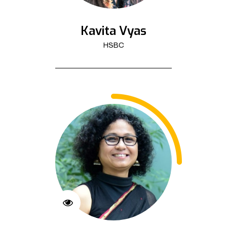
Kavita Vyas
HSBC