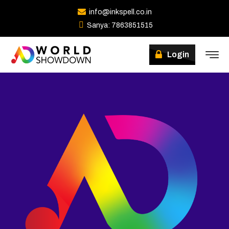
info@inkspell.co.in
Sanya: 7863851515
Winners
Login