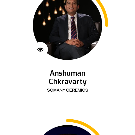
Anshuman
Chkravarty
SOMANY CEREMICS