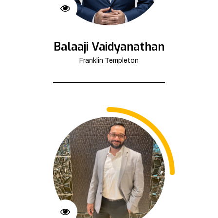
Balaaji Vaidyanathan
Franklin Templeton