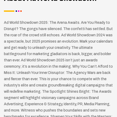
Ad World Showdown 2025: The Arena Awaits. Are You Ready to
Disrupt? The gongs have silenced. The confetti has settled. But
the roar of the crowd still echoes. Ad World Showdown 2024 was
a spectacle, but 2025 promises an evolution. Mark your calendars
and get ready to unleash your creativity. The ultimate
battleground for marketing gladiators is back, bigger, and bolder
than ever. Ad World Showdown 2025 isn’t just an awards
ceremony; it’s a revolution in the making. Why You Can’t Afford to
Miss It: Unleash Your Inner Disruptor: The Agency Wars are back
and fiercer than ever. This is your chance to compete with the
industry’s elite and create groundbreaking digital campaigns that
will redefine marketing. The Spotlight Shines Bright: The Awards
segment will highlight visionary campaigns across Brand
Advertising, Experience & Strategy, Identity, PR, Media Planning,
and more. Witness who pushes the boundaries and sets new
benchmarks for excellence. Sharpen Your Skills with the Masters: