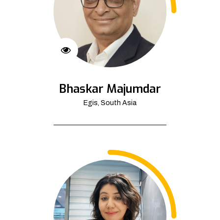
Bhaskar Majumdar
Egis, South Asia