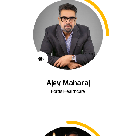
Ajey Maharaj
Fortis Healthcare