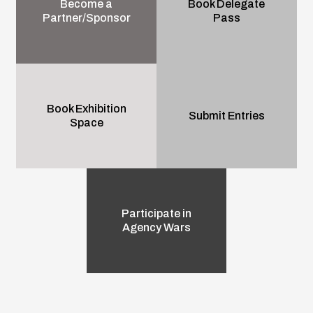
Become a
Book Delegate
Partner/Sponsor
Pass
Book Exhibition
Submit Entries
Space
Participate in
Agency Wars