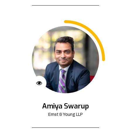
Amiya Swarup
Ernst & Young LLP