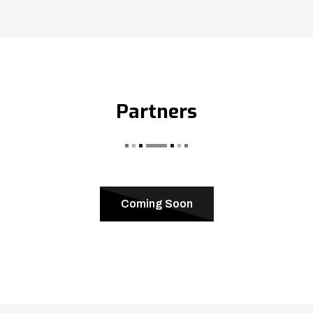
Partners
Coming Soon