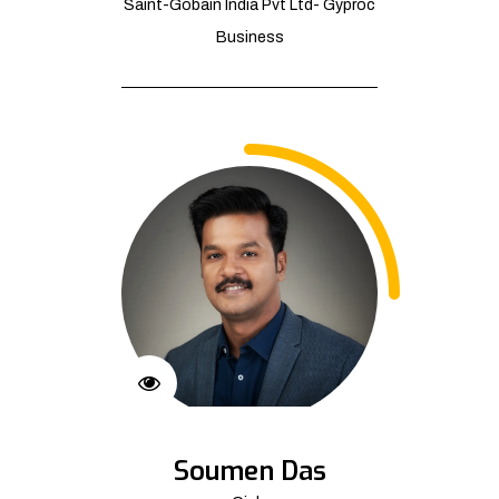
Saint-Gobain India Pvt Ltd- Gyproc
Business
Soumen Das