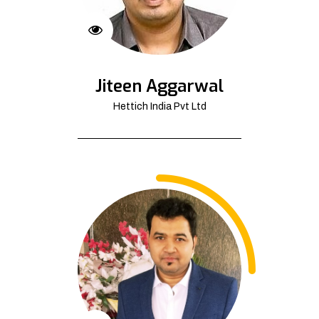
Jiteen Aggarwal
Hettich India Pvt Ltd