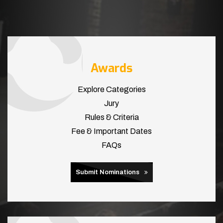
Awards
Explore Categories
Jury
Rules & Criteria
Fee & Important Dates
FAQs
Submit Nominations