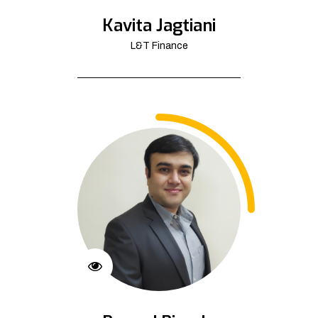
Kavita Jagtiani
L&T Finance