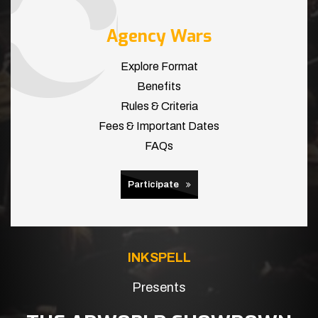
Agency Wars
Explore Format
Benefits
Rules & Criteria
Fees & Important Dates
FAQs
Participate
INKSPELL
Presents