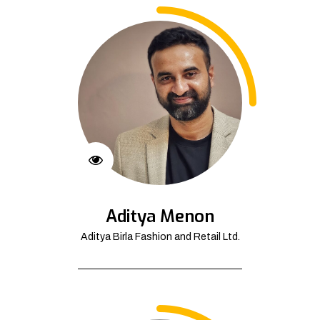
Aditya Menon
Aditya Birla Fashion and Retail Ltd.