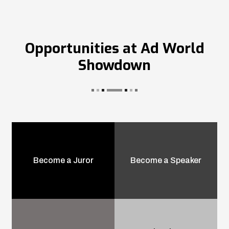
Opportunities at Ad World
Showdown
Become a Juror
Become a Speaker