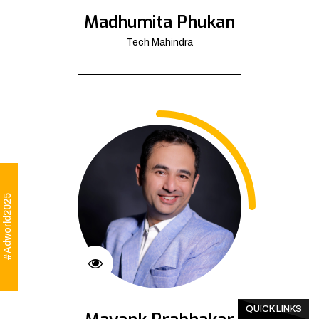
Madhumita Phukan
Tech Mahindra
#Adworld2025
QUICK LINKS