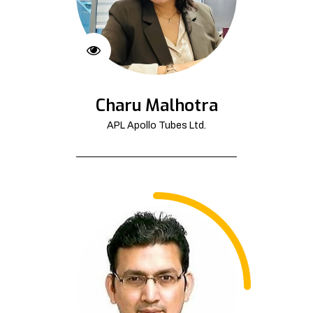
Charu Malhotra
APL Apollo Tubes Ltd.