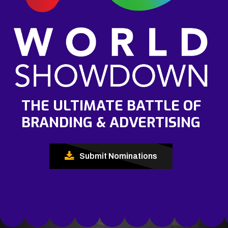
THE ULTIMATE BATTLE OF
BRANDING & ADVERTISING
Submit Nominations