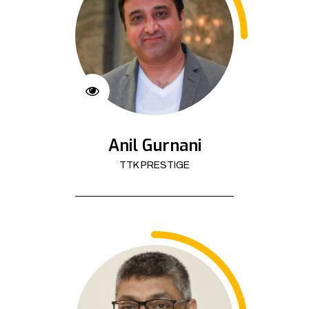
Anil Gurnani
TTK PRESTIGE