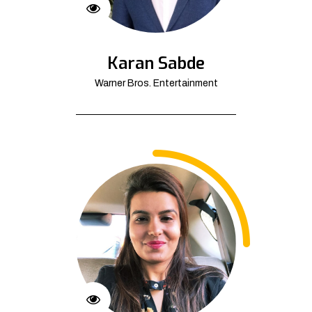
Karan Sabde
Warner Bros. Entertainment