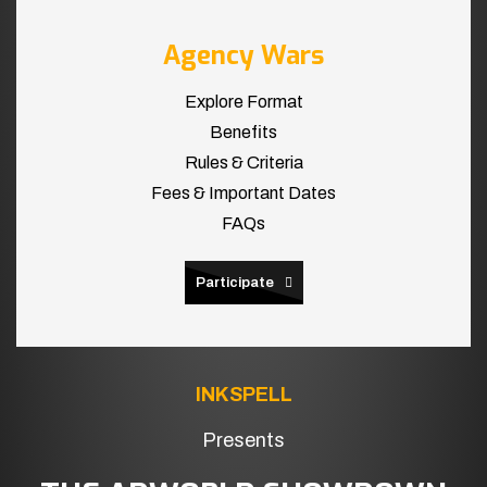
Agency Wars
Explore Format
Benefits
Rules & Criteria
Fees & Important Dates
FAQs
Participate
INKSPELL
Presents