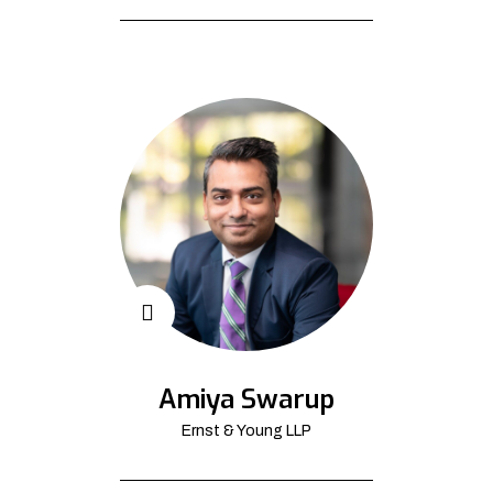
Amiya Swarup
Ernst & Young LLP