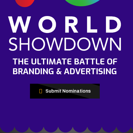
THE ULTIMATE BATTLE OF
BRANDING & ADVERTISING
Submit Nominations