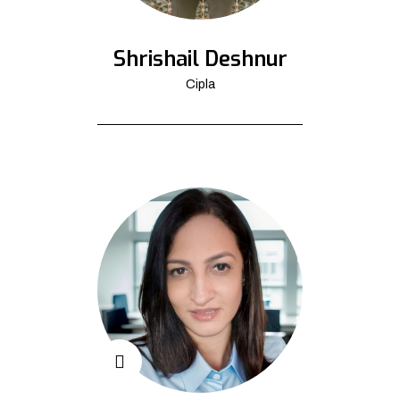
Shrishail Deshnur
Cipla