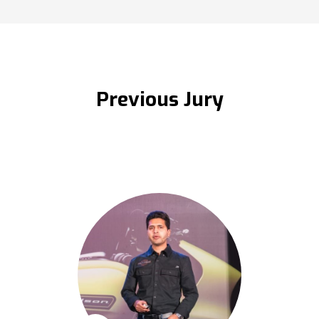
Previous Jury