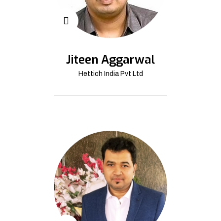
Jiteen Aggarwal
Hettich India Pvt Ltd