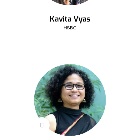
Kavita Vyas
HSBC