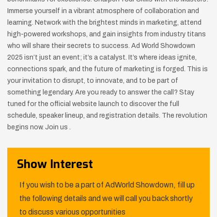
Immerse yourself in a vibrant atmosphere of collaboration and
learning. Network with the brightest minds in marketing, attend
high-powered workshops, and gain insights from industry titans
who will share their secrets to success. Ad World Showdown
2025 isn’t just an event; it’s a catalyst. It’s where ideas ignite,
connections spark, and the future of marketing is forged. This is
your invitation to disrupt, to innovate, and to be part of
something legendary. Are you ready to answer the call? Stay
tuned for the official website launch to discover the full
schedule, speaker lineup, and registration details. The revolution
begins now. Join us .
Show Interest
If you wish to be a part of AdWorld Showdown, fill up
the following details and we will call you back shortly
to discuss various opportunities