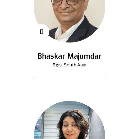
Bhaskar Majumdar
Egis, South Asia