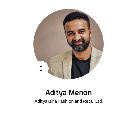
Aditya Menon
Aditya Birla Fashion and Retail Ltd.