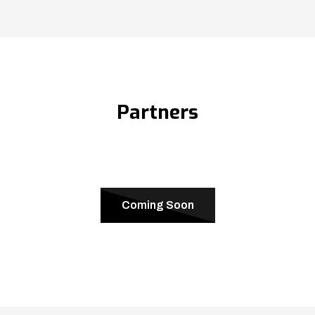
Partners
Coming Soon