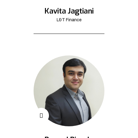
Kavita Jagtiani
L&T Finance