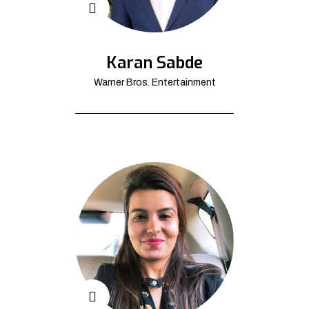
Karan Sabde
Warner Bros. Entertainment