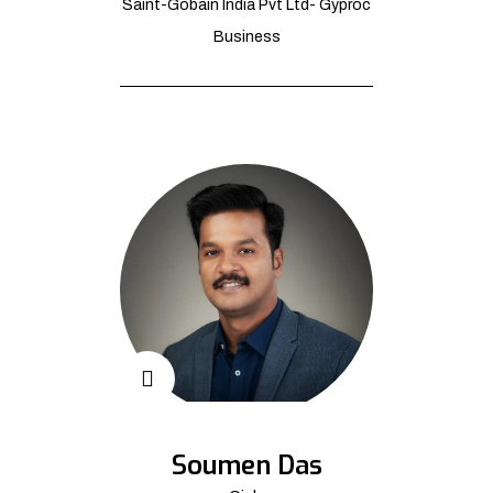
Saint-Gobain India Pvt Ltd- Gyproc
Business
Soumen Das