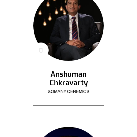
Anshuman
Chkravarty
SOMANY CEREMICS