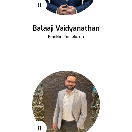
Balaaji Vaidyanathan
Franklin Templeton