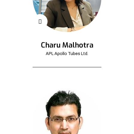
Charu Malhotra
APL Apollo Tubes Ltd.