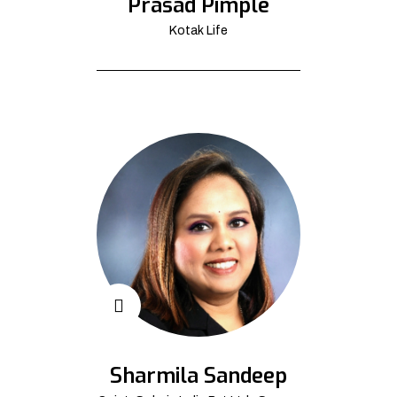
Prasad Pimple
Kotak Life
Sharmila Sandeep