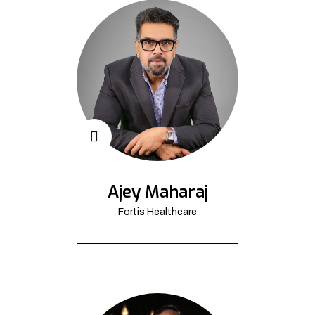
Ajey Maharaj
Fortis Healthcare