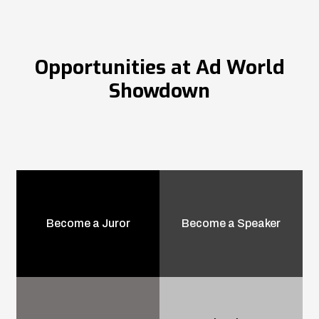
Opportunities at Ad World
Showdown
Become a Juror
Become a Speaker