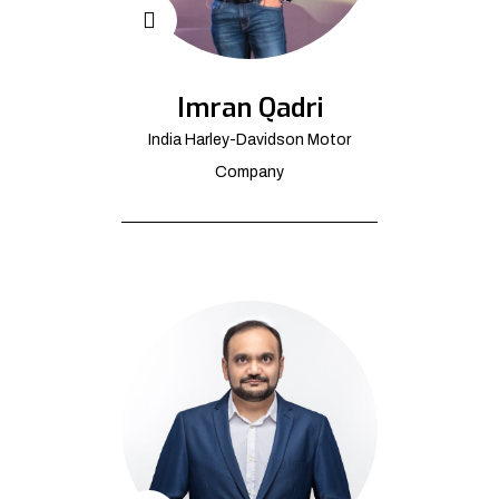
Imran Qadri
India Harley-Davidson Motor
Company