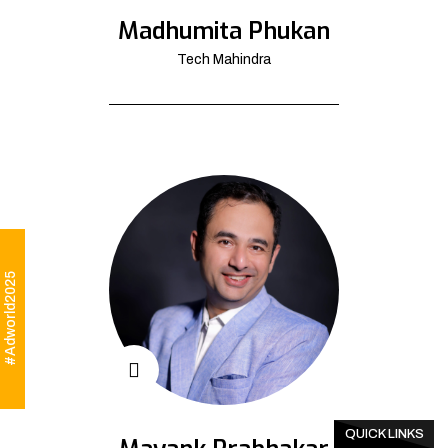
Madhumita Phukan
Tech Mahindra
#Adworld2025
QUICK LINKS