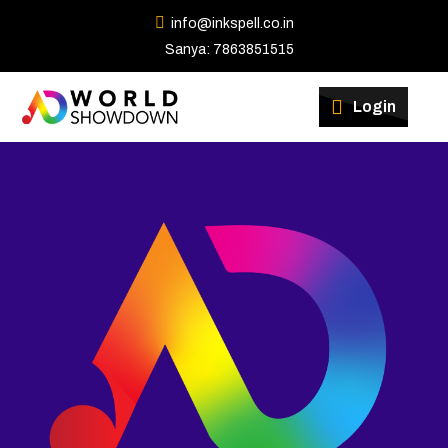
info@inkspell.co.in
Sanya: 7863851515
Winners
Login