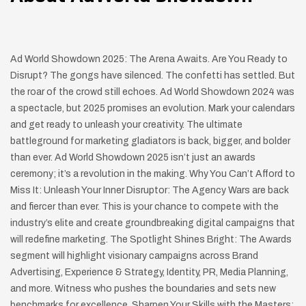
Ad World Showdown 2025: The Arena Awaits. Are You Ready to
Disrupt? The gongs have silenced. The confetti has settled. But
the roar of the crowd still echoes. Ad World Showdown 2024 was
a spectacle, but 2025 promises an evolution. Mark your calendars
and get ready to unleash your creativity. The ultimate
battleground for marketing gladiators is back, bigger, and bolder
than ever. Ad World Showdown 2025 isn’t just an awards
ceremony; it’s a revolution in the making. Why You Can’t Afford to
Miss It: Unleash Your Inner Disruptor: The Agency Wars are back
and fiercer than ever. This is your chance to compete with the
industry’s elite and create groundbreaking digital campaigns that
will redefine marketing. The Spotlight Shines Bright: The Awards
segment will highlight visionary campaigns across Brand
Advertising, Experience & Strategy, Identity, PR, Media Planning,
and more. Witness who pushes the boundaries and sets new
benchmarks for excellence. Sharpen Your Skills with the Masters: