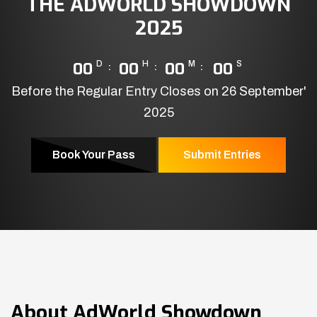
THE ADWORLD SHOWDOWN
2025
00
D
00
H
00
M
00
S
Before the Regular Entry Closes on 26 September'
2025
Book Your Pass
Submit Entries
About
AdWorld Showdown