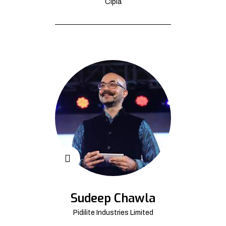
Cipla
Sudeep Chawla
Pidilite Industries Limited