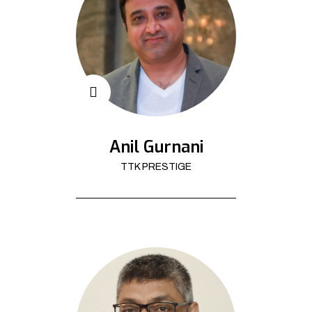
Anil Gurnani
TTK PRESTIGE