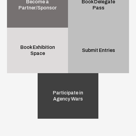
Become a
Book Delegate
Partner/Sponsor
Pass
Book Exhibition
Submit Entries
Space
Participate in
Agency Wars