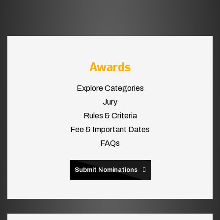
Awards
Explore Categories
Jury
Rules & Criteria
Fee & Important Dates
FAQs
Submit Nominations