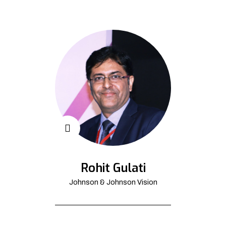
Rohit Gulati
Johnson & Johnson Vision