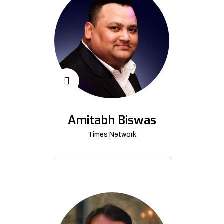
Amitabh Biswas
Times Network