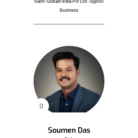
Saint-Gobain India Pvt Ltd- Gyproc
Business
Soumen Das