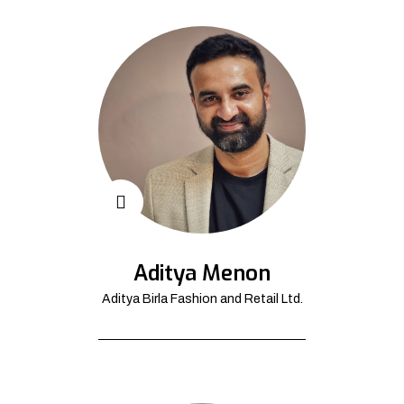
Aditya Menon
Aditya Birla Fashion and Retail Ltd.