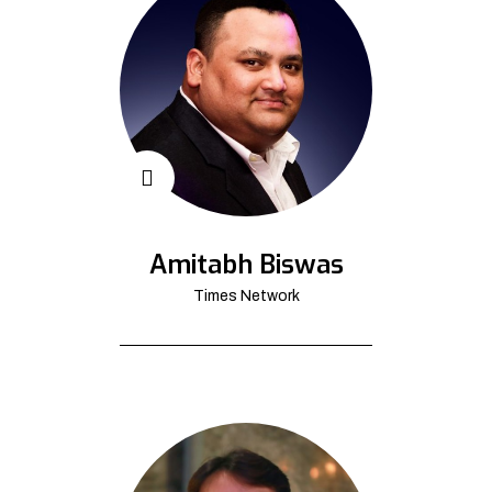
Amitabh Biswas
Times Network