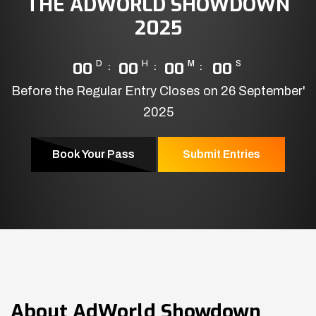
THE ADWORLD SHOWDOWN
2025
00
D
00
H
00
M
00
S
Before the Regular Entry Closes on 26 September'
2025
Book Your Pass
Submit Entries
About
AdWorld Showdown