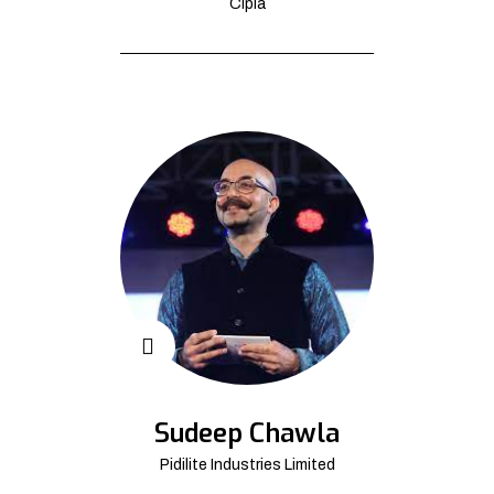
Cipla
Sudeep Chawla
Pidilite Industries Limited