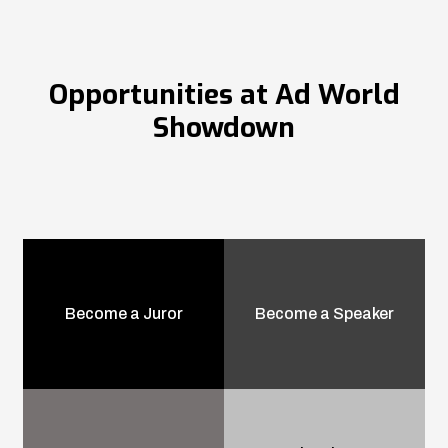
Opportunities at Ad World
Showdown
Become a Juror
Become a Speaker