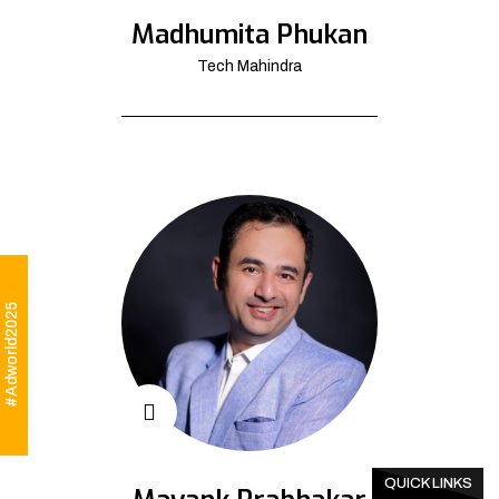
Madhumita Phukan
Tech Mahindra
#Adworld2025
QUICK LINKS