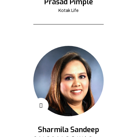
Prasad Pimple
Kotak Life
Sharmila Sandeep