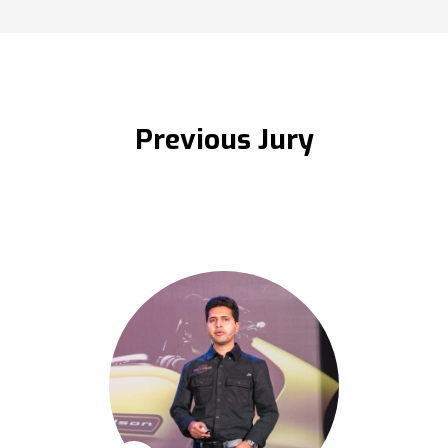
Previous Jury