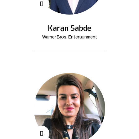
Karan Sabde
Warner Bros. Entertainment