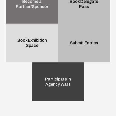
Become a
Book Delegate
Partner/Sponsor
Pass
Book Exhibition
Submit Entries
Space
Participate in
Agency Wars