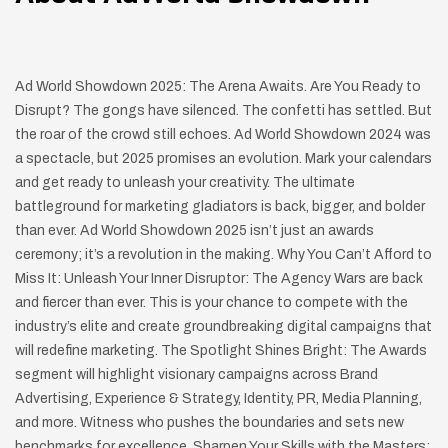
Ad World Showdown 2025: The Arena Awaits. Are You Ready to
Disrupt? The gongs have silenced. The confetti has settled. But
the roar of the crowd still echoes. Ad World Showdown 2024 was
a spectacle, but 2025 promises an evolution. Mark your calendars
and get ready to unleash your creativity. The ultimate
battleground for marketing gladiators is back, bigger, and bolder
than ever. Ad World Showdown 2025 isn’t just an awards
ceremony; it’s a revolution in the making. Why You Can’t Afford to
Miss It: Unleash Your Inner Disruptor: The Agency Wars are back
and fiercer than ever. This is your chance to compete with the
industry’s elite and create groundbreaking digital campaigns that
will redefine marketing. The Spotlight Shines Bright: The Awards
segment will highlight visionary campaigns across Brand
Advertising, Experience & Strategy, Identity, PR, Media Planning,
and more. Witness who pushes the boundaries and sets new
benchmarks for excellence. Sharpen Your Skills with the Masters: