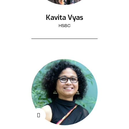
Kavita Vyas
HSBC