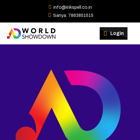
info@inkspell.co.in
Sanya: 7863851515
Winners
Login