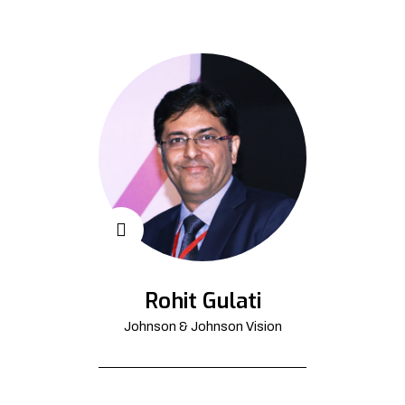
Rohit Gulati
Johnson & Johnson Vision