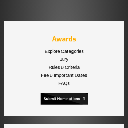
Awards
Explore Categories
Jury
Rules & Criteria
Fee & Important Dates
FAQs
Submit Nominations