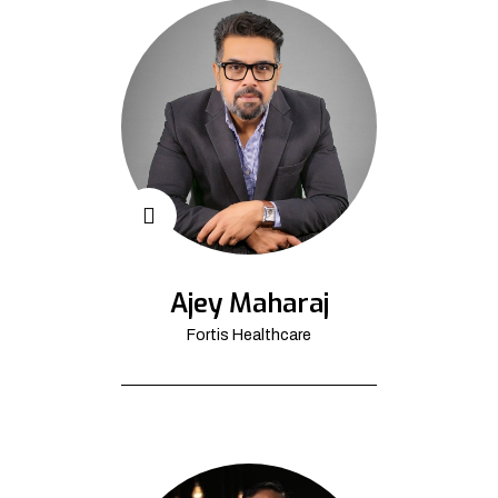
Ajey Maharaj
Fortis Healthcare