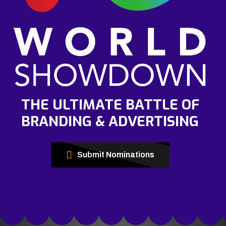
THE ULTIMATE BATTLE OF
BRANDING & ADVERTISING
Submit Nominations