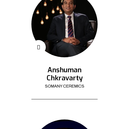
Anshuman
Chkravarty
SOMANY CEREMICS