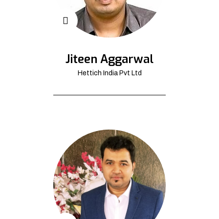
Jiteen Aggarwal
Hettich India Pvt Ltd