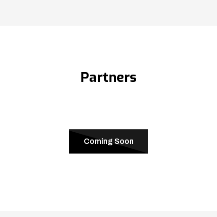
Partners
Coming Soon