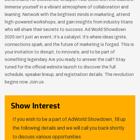
Immerse yourself in a vibrant atmosphere of collaboration and
learning. Network with the brightest minds in marketing, attend
high-powered workshops, and gain insights from industry titans
who will share their secrets to success. Ad World Showdown
2025 isn’t just an event; it’s a catalyst. It’s where ideas ignite,
connections spark, and the future of marketing is forged. This is
your invitation to disrupt, to innovate, and to be part of
something legendary. Are you ready to answer the call? Stay
tuned for the official website launch to discover the full
schedule, speaker lineup, and registration details. The revolution
begins now. Join us .
Show Interest
If you wish to be a part of AdWorld Showdown, fill up
the following details and we will call you back shortly
to discuss various opportunities