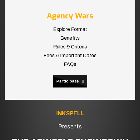
Agency Wars
Explore Format
Benefits
Rules & Criteria
Fees & Important Dates
FAQs
Participate
INKSPELL
Presents