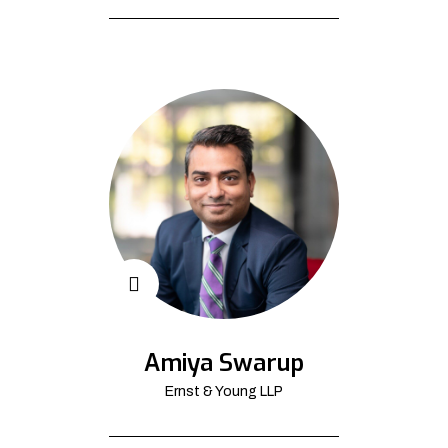
Amiya Swarup
Ernst & Young LLP