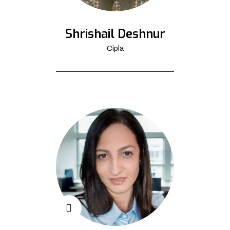
Shrishail Deshnur
Cipla