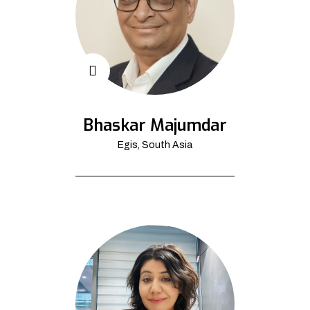
Bhaskar Majumdar
Egis, South Asia