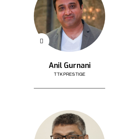
Anil Gurnani
TTK PRESTIGE