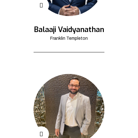
Balaaji Vaidyanathan
Franklin Templeton