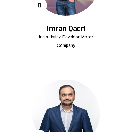
Imran Qadri
India Harley-Davidson Motor
Company