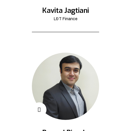
Kavita Jagtiani
L&T Finance