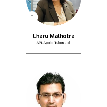
Charu Malhotra
APL Apollo Tubes Ltd.